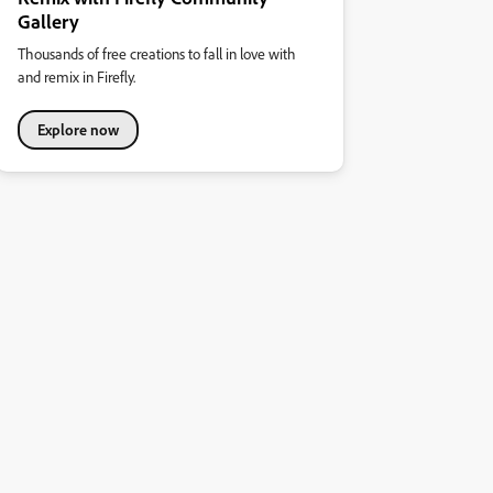
Gallery
Thousands of free creations to fall in love with
and remix in Firefly.
Explore now