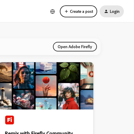
Create a post
Login
Open Adobe Firefly
Remix with Firefly Community