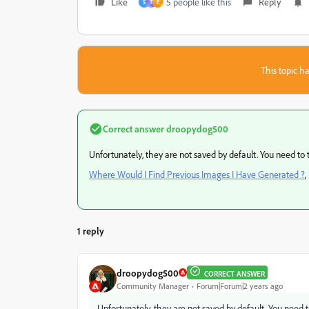
Like
5 people like this
Reply
S
T
E
This topic ha
Correct answer
droopydog500
Unfortunately, they are not saved by default. You need to 
Where Would I Find Previous Images I Have Generated ?
,
1 reply
droopydog500
CORRECT ANSWER
Community Manager
Forum|Forum|2 years ago
Unfortunately, they are not saved by default. You need t