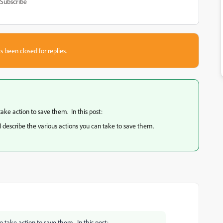
Subscribe
s been closed for replies.
take action to save them. In this post:
 I describe the various actions you can take to save them.
o take action to save them. In this post: