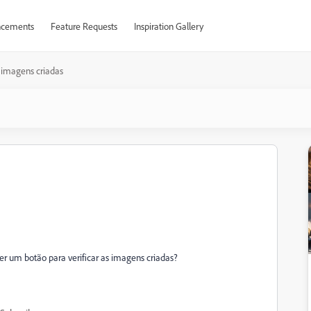
cements
Feature Requests
Inspiration Gallery
imagens criadas
er um botão para verificar as imagens criadas?