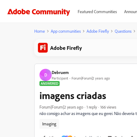
Featured Communities
Announ
Home
App communities
Adobe Firefly
Questions
Adobe Firefly
Debruem
D
Participant
Forum|Forum|2 years ago
ANSWERED
imagens criadas
Forum|Forum|2 years ago
1 reply
166 views
não consigo achar as imagens que eu gerei. Não deveria t
Imaging