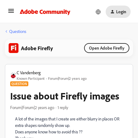
Login
Questions
Adobe Firefly
Open Adobe Firefly
C Vandenberg
Known Participant
Forum|Forum|2 years ago
QUESTION
Issue about Firefly images
Forum|Forum|2 years ago
1 reply
A lot of the images that I create are either blurry in places OR
extra shapes randomly show up.
Does anyone know how to avoid this ??