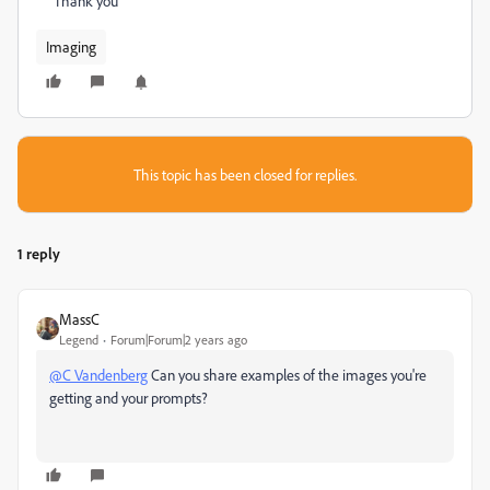
Thank you
Imaging
This topic has been closed for replies.
1 reply
MassC
Legend
Forum|Forum|2 years ago
@C Vandenberg
Can you share examples of the images you're
getting and your prompts?