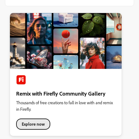
Remix with Firefly Community Gallery
Thousands of free creations to fall in love with and remix
in Firefly.
Explore now