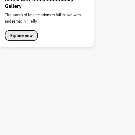
Gallery
Thousands of free creations to fall in love with
and remix in Firefly.
Explore now