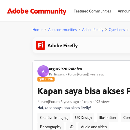
Featured Communities
Announ
Home
App communities
Adobe Firefly
Questions
Adobe Firefly
arguz29201241qfzn
A
Participant
Forum|Forum|3 years ago
QUESTION
Kapan saya bisa akses F
Forum|Forum|3 years ago
1 reply
193 views
Hai, kapan saya bisa akses firefly?
Creative Imaging
UX Design
Illustration
Com
Photography
3D
Audio and video