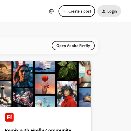
Create a post
Login
Open Adobe Firefly
Remix with Firefly Community