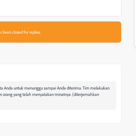
s been closed for replies.
inta Anda untuk menunggu sampai Anda diterima. Tim melakukan
an orang yang telah menyatakan minatnya. (diterjemahkan