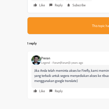
Like
Reply
Subscribe
This topic ha
1 reply
Preran
Legend
Forum|Forum|3 years ago
Jika Anda telah meminta akses ke Firefly, kami mem
yang terbaik untuk segera menyediakan akses ke ribu
menggunakan google translate)
Like
Reply