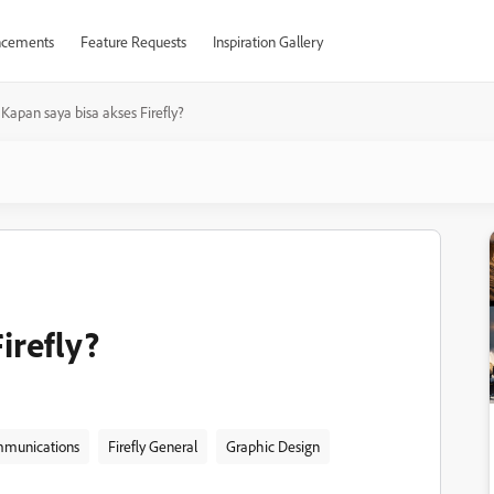
cements
Feature Requests
Inspiration Gallery
Kapan saya bisa akses Firefly?
irefly?
munications
Firefly General
Graphic Design