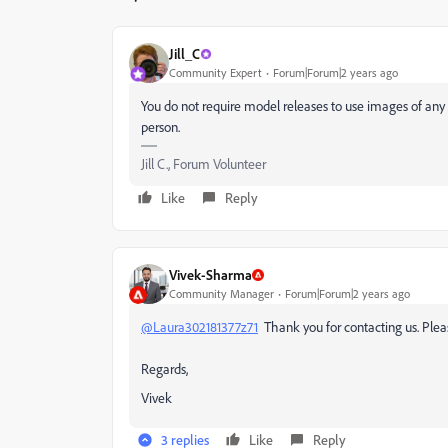
Jill_C
Community Expert
Forum|Forum|2 years ago
You do not require model releases to use images of any 
person.
Jill C., Forum Volunteer
Like
Reply
Vivek-Sharma
Community Manager
Forum|Forum|2 years ago
@Laura302181377z71
Thank you for contacting us. Plea
Regards,
Vivek
3 replies
Like
Reply