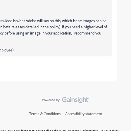
ovided is what Adobe will say on this, which is the images can be
beta releases detailed in the policy). If you need a higher level of
icy before using an image in your application, I recommend you
mployee)
Terms & Conditions
Accessibility statement
vacy
Cookie preferences
Do not sell or share my personal information
AdChoices