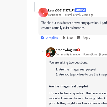
Laura302181377z71
AUTHOR
L
Participant
Forum|Forum|2 years ago
Thanks but this doesnt answer my question. I gathe
created actually exist as humans.
2 replies
Like
Reply
droopydog500
Community Manager
Forum|Forum|2 year
You are asking two questions:
Are the images real people?
Are you legally free to use the imag
Are the images real people?
This is a technical question. The faces are
models of people's faces in training data (
possible they might look like someone who i