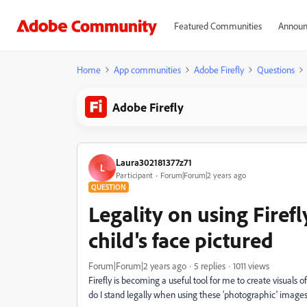
Featured Communities
Announ
Home
App communities
Adobe Firefly
Questions
Adobe Firefly
Laura302181377z71
L
Participant
Forum|Forum|2 years ago
QUESTION
Legality on using Firef
child's face pictured
Forum|Forum|2 years ago
5 replies
1011 views
Firefly is becoming a useful tool for me to create visuals
do I stand legally when using these 'photographic' images