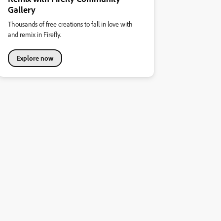
Gallery
Thousands of free creations to fall in love with
and remix in Firefly.
Explore now