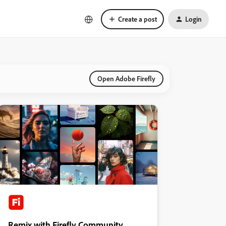
Create a post
Login
Open Adobe Firefly
Remix with Firefly Community