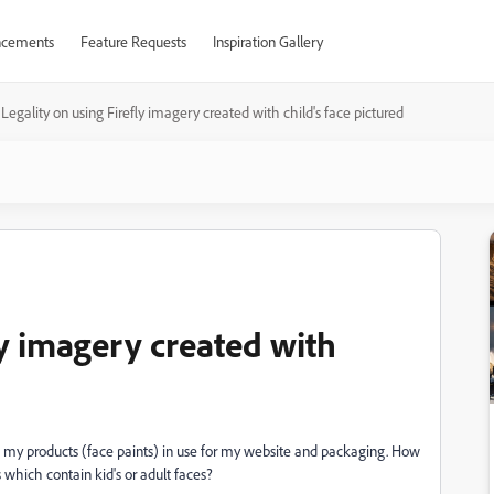
cements
Feature Requests
Inspiration Gallery
Legality on using Firefly imagery created with child's face pictured
ly imagery created with
 of my products (face paints) in use for my website and packaging. How
 which contain kid's or adult faces?