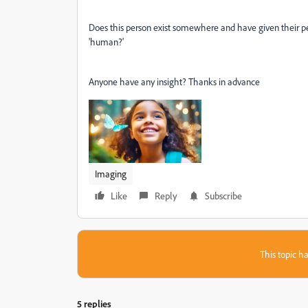
Does this person exist somewhere and have given their pe
'human?'
Anyone have any insight? Thanks in advance
Imaging
Like
Reply
Subscribe
This topic ha
5 replies