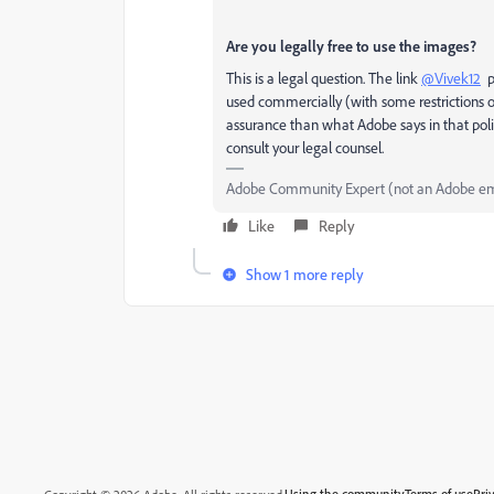
Are you legally free to use the images?
This is a legal question. The link
@Vivek12
pr
used commercially (with some restrictions on 
assurance than what Adobe says in that pol
consult your legal counsel.
Adobe Community Expert (not an Adobe e
Like
Reply
Show 1 more reply
Using the community
Terms of use
Pri