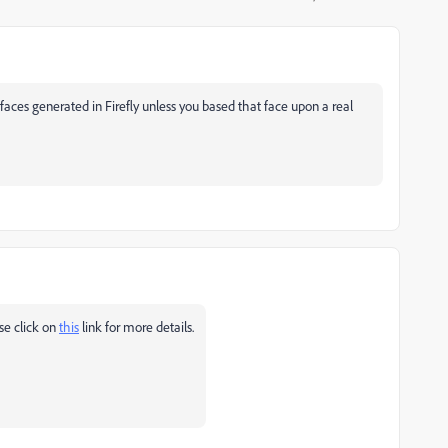
faces generated in Firefly unless you based that face upon a real
se click on
this
link for more details.