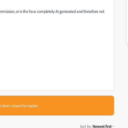
rmission, or is the face completely Ai generated and therefore not
s been closed for replies.
Sort by
:
Newest first