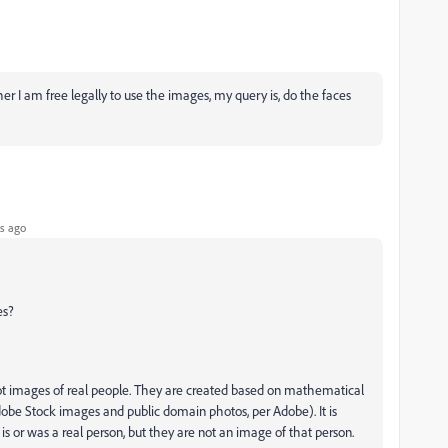
r I am free legally to use the images, my query is, do the faces
s ago
es?
 not images of real people. They are created based on mathematical
Adobe Stock images and public domain photos, per Adobe). It is
s or was a real person, but they are not an image of that person.