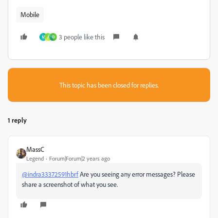
Mobile
3 people like this
M
A
D
This topic has been closed for replies.
1 reply
MassC
Legend
Forum|Forum|2 years ago
@indra33372591hbrf
Are you seeing any error messages? Please
share a screenshot of what you see.