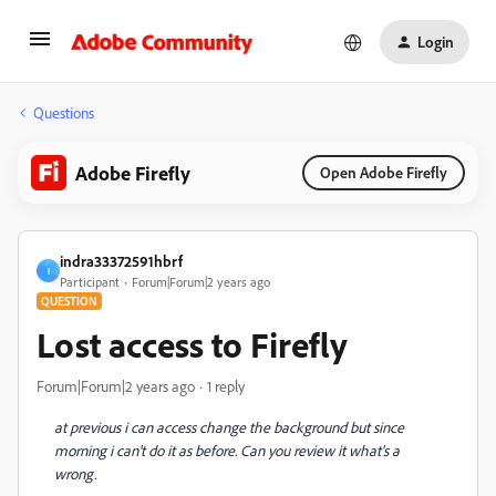
Login
Questions
Adobe Firefly
Open Adobe Firefly
indra33372591hbrf
I
Participant
Forum|Forum|2 years ago
QUESTION
Lost access to Firefly
Forum|Forum|2 years ago
1 reply
at previous i can access change the background but since
morning i can't do it as before. Can you review it what's a
wrong.