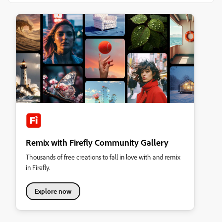
Remix with Firefly Community Gallery
Thousands of free creations to fall in love with and remix
in Firefly.
Explore now