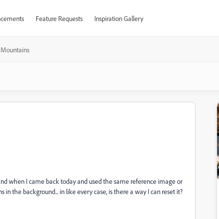
cements
Feature Requests
Inspiration Gallery
Mountains
ay, and when I came back today and used the same reference image or
 in the background... in like every case, is there a way I can reset it?