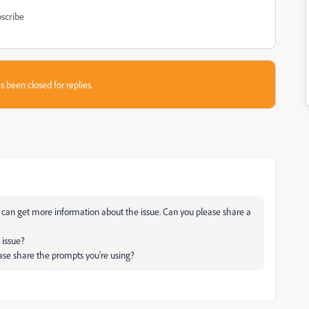
scribe
s been closed for replies.
e can get more information about the issue. Can you please share a
 issue?
ease share the prompts you're using?