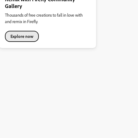
Gallery
Thousands of free creations to fall in love with
and remix in Firefly.
Explore now