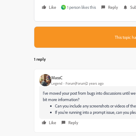
Like
1 person likes this
Reply
Sub
Y
This topic ha
1 reply
MassC
Legend
Forum|Forum|2 years ago
I’ve moved your post from bugs into discussions until w
bit more information?
Can you include any screenshots or videos of the
If you're running into a prompt issue, can you pl
Like
Reply