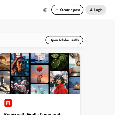
Create a post
Login
Open Adobe Firefly
Remix with Firefly Community