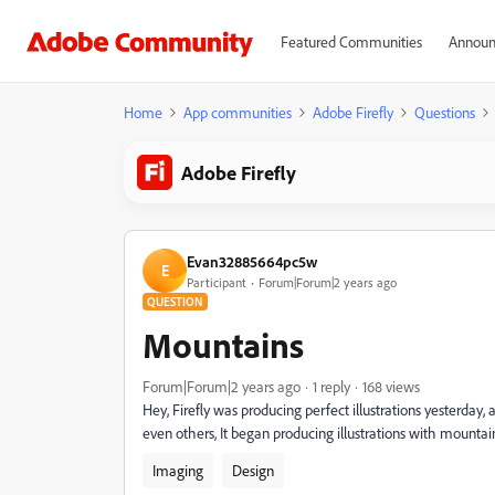
Featured Communities
Announ
Home
App communities
Adobe Firefly
Questions
Adobe Firefly
Evan32885664pc5w
E
Participant
Forum|Forum|2 years ago
QUESTION
Mountains
Forum|Forum|2 years ago
1 reply
168 views
Hey, Firefly was producing perfect illustrations yesterd
even others, It began producing illustrations with mountains
Imaging
Design