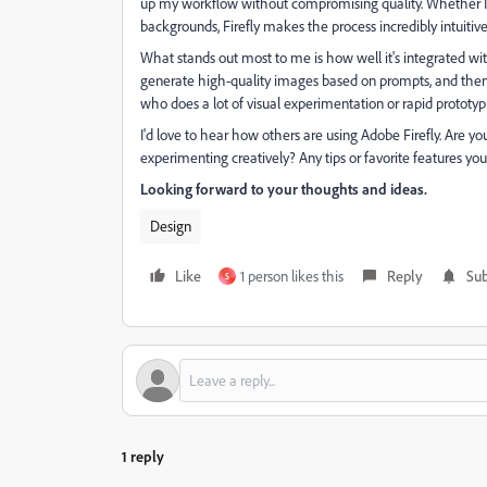
up my workflow without compromising quality. Whether I'm
backgrounds, Firefly makes the process incredibly intuitive
What stands out most to me is how well it's integrated with
generate high-quality images based on prompts, and then 
who does a lot of visual experimentation or rapid prototypi
I'd love to hear how others are using Adobe Firefly. Are you 
experimenting creatively? Any tips or favorite features 
Looking forward to your thoughts and ideas.
Design
Like
1 person likes this
Reply
Sub
S
1 reply