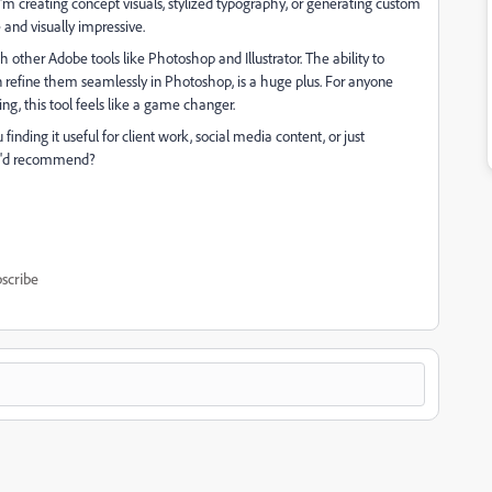
 creating concept visuals, stylized typography, or generating custom
 and visually impressive.
 other Adobe tools like Photoshop and Illustrator. The ability to
refine them seamlessly in Photoshop, is a huge plus. For anyone
ng, this tool feels like a game changer.
finding it useful for client work, social media content, or just
you'd recommend?
scribe