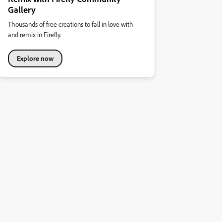
Gallery
Thousands of free creations to fall in love with
and remix in Firefly.
Explore now