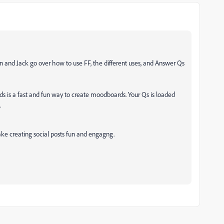
 and Jack go over how to use FF, the different uses, and Answer Qs
ds is a fast and fun way to create moodboards. Your Qs is loaded
.
ake creating social posts fun and engagng.