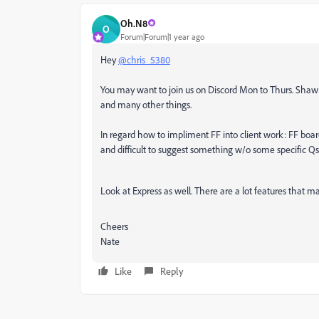
Oh.N8
O
Forum|Forum|1 year ago
Hey
@chris_5380
You may want to join us on Discord Mon to Thurs. Shawn
and many other things.
In regard how to impliment FF into client work: FF boar
and difficult to suggest something w/o some specific Qs
Look at Express as well. There are a lot features that m
Cheers
Nate
Like
Reply