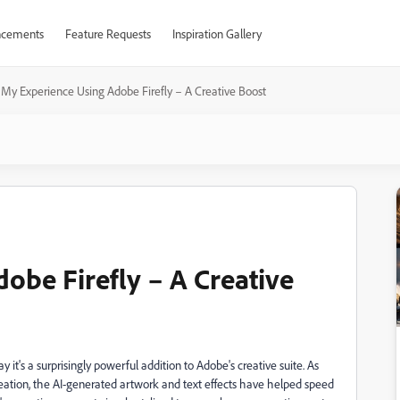
cements
Feature Requests
Inspiration Gallery
My Experience Using Adobe Firefly – A Creative Boost
obe Firefly – A Creative
ay it's a surprisingly powerful addition to Adobe's creative suite. As
ation, the AI-generated artwork and text effects have helped speed