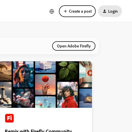
Create a post
Login
Open Adobe Firefly
Remix with Firefly Community