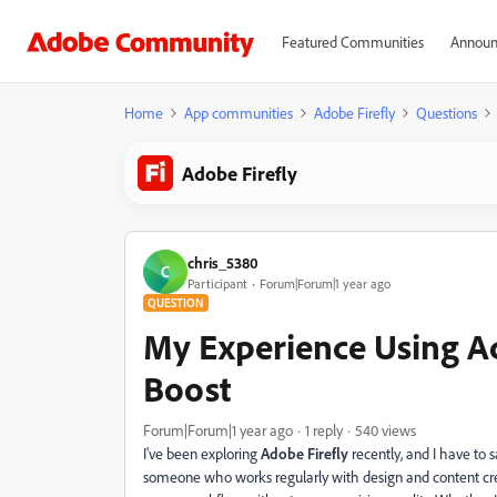
Featured Communities
Announ
Home
App communities
Adobe Firefly
Questions
Adobe Firefly
chris_5380
C
Participant
Forum|Forum|1 year ago
QUESTION
My Experience Using Ad
Boost
Forum|Forum|1 year ago
1 reply
540 views
I've been exploring
Adobe Firefly
recently, and I have to s
someone who works regularly with design and content cre