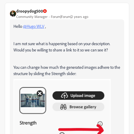
droopydog500
Community Manager
Forum|Forum|2 years ago
Hello
@Hugo WLV
,
I am not sure what is happening based on your description.
Would you be willing to share a link to it so we can see it?
You can change how much the generated images adhere to the
structure by sliding the Strength slider: