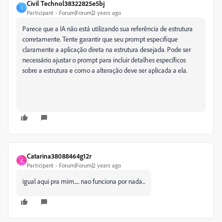
Civil Technol38322825e5bj
C
Participant
Forum|Forum|2 years ago
Parece que a IA não está utilizando sua referência de estrutura
corretamente. Tente garantir que seu prompt especifique
claramente a aplicação direta na estrutura desejada. Pode ser
necessário ajustar o prompt para incluir detalhes específicos
sobre a estrutura e como a alteração deve ser aplicada a ela.
Catarina38088464g12r
C
Participant
Forum|Forum|2 years ago
igual aqui pra mim..... nao funciona por nada...