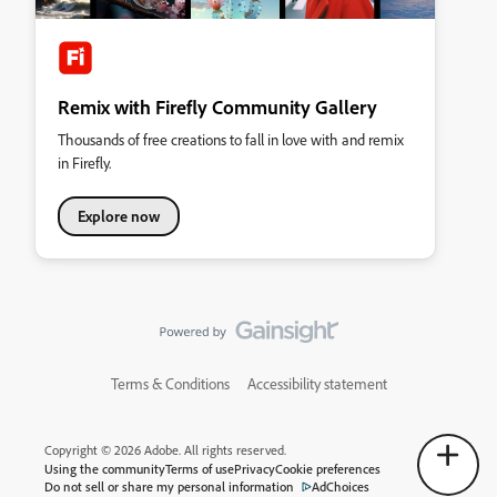
Remix with Firefly Community Gallery
Thousands of free creations to fall in love with and remix
in Firefly.
Explore now
Terms & Conditions
Accessibility statement
Copyright © 2026 Adobe. All rights reserved.
Using the community
Terms of use
Privacy
Cookie preferences
Do not sell or share my personal information
AdChoices