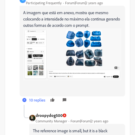
Participating Frequently
Forum|Forum|2 years ago
A imagem que está em anexo, mostra que mesmo
colocando a intensidade no máximo ela continua gerando
outras formas de acordo com o prompt.
10 replies
droopydog500
Community Manager
Forum|Forum|2 years ago
The reference image is small, but it is a black