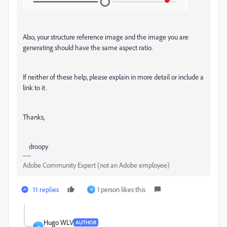
Also, your structure reference image and the image you are
generating should have the same aspect ratio.
If neither of these help, please explain in more detail or include a
link to it.
Thanks,
droopy
Adobe Community Expert (not an Adobe employee)
11 replies
1 person likes this
H
Hugo WLV
AUTHOR
H