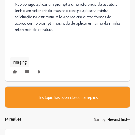
Nao consigo aplicar um prompt a uma referencia de estrutura,
tenho um vetor criado, mas nao consigo aplicar a minha
solicitação na estrututra. A IA apenas cria outras formas de
acordo com o prompt , mas nada de aplicar em cima da minha
referencia de estrutura.
Imaging
This topic has been closed for replies.
14 replies
Sort by
:
Newest first