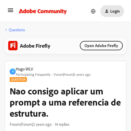
Login
Questions
Adobe Firefly
Open Adobe Firefly
Hugo WLV
H
Participating Frequently
Forum|Forum|2 years ago
QUESTION
Nao consigo aplicar um
prompt a uma referencia de
estrutura.
Forum|Forum|2 years ago
14 replies