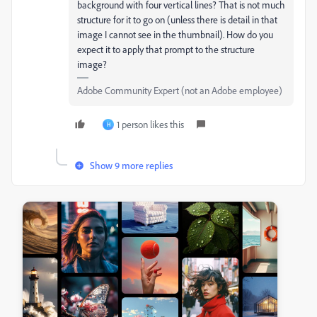
background with four vertical lines? That is not much
structure for it to go on (unless there is detail in that
image I cannot see in the thumbnail). How do you
expect it to apply that prompt to the structure
image?
Adobe Community Expert (not an Adobe employee)
1 person likes this
H
Show 9 more replies