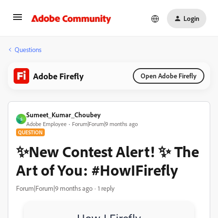
Login
Questions
Adobe Firefly
Open Adobe Firefly
Sumeet_Kumar_Choubey
S
Adobe Employee
Forum|Forum|9 months ago
QUESTION
✨New Contest Alert! ✨ The
Art of You: #HowIFirefly
Forum|Forum|9 months ago
1 reply