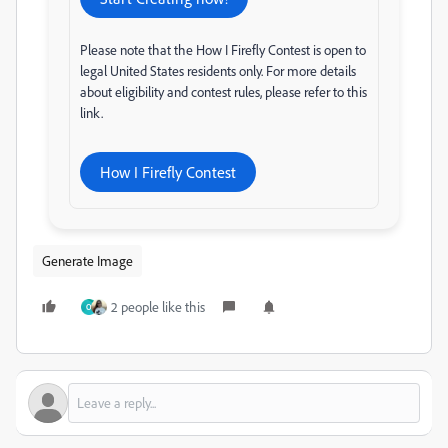
Please note that the How I Firefly Contest is open to
legal United States residents only. For more details
about eligibility and contest rules, please refer to this
link.
How I Firefly Contest
Generate Image
2 people like this
O