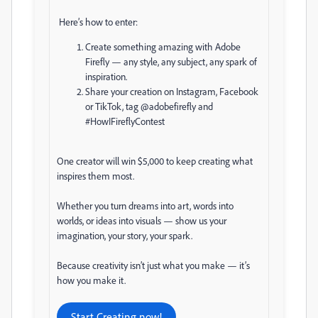
Here’s how to enter:
Create something amazing with Adobe
Firefly — any style, any subject, any spark of
inspiration.
Share your creation on Instagram, Facebook
or TikTok, tag @adobefirefly and
#HowIFireflyContest
One creator will win $5,000 to keep creating what
inspires them most.
Whether you turn dreams into art, words into
worlds, or ideas into visuals — show us your
imagination, your story, your spark.
Because creativity isn’t just what you make — it’s
how you make it.
Start Creating now!