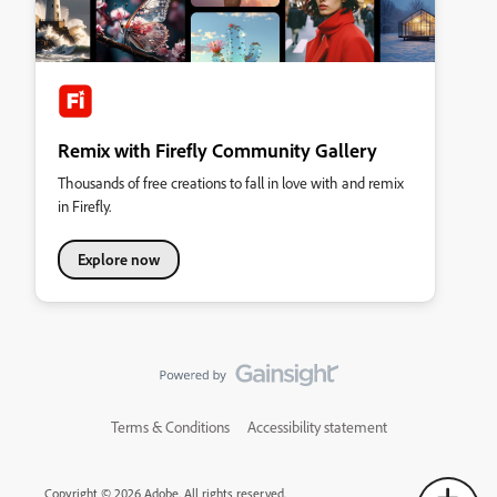
Remix with Firefly Community Gallery
Thousands of free creations to fall in love with and remix
in Firefly.
Explore now
Terms & Conditions
Accessibility statement
Copyright © 2026 Adobe. All rights reserved.