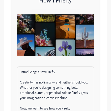
How I Firefly
Introducing: #HowIFirefly
Creativity has no limits — and neither should you.
Whether you’re designing something bold,
emotional, surreal, or practical, Adobe Firefly gives
your imagination a canvas to shine.
Now, we want to see how you Firefly.