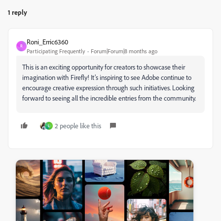
1 reply
Roni_Erric6360
R
Participating Frequently
Forum|Forum|8 months ago
This is an exciting opportunity for creators to showcase their
imagination with Firefly! It’s inspiring to see Adobe continue to
encourage creative expression through such initiatives. Looking
forward to seeing all the incredible entries from the community.
2 people like this
L