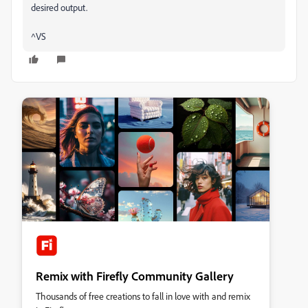
desired output.
^VS
Remix with Firefly Community Gallery
Thousands of free creations to fall in love with and remix