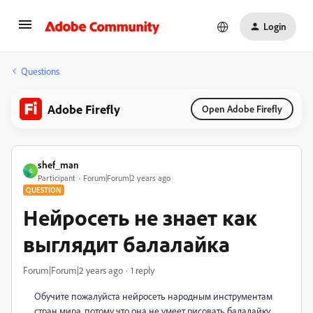
Login
Questions
Adobe Firefly
Open Adobe Firefly
shef_man
S
Participant
Forum|Forum|2 years ago
QUESTION
Нейросеть не знает как
выглядит балалайка
Forum|Forum|2 years ago
1 reply
Обучите пожалуйста нейросеть народным инструментам
стран мира, потому что она не умеет рисовать балалайку