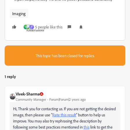
Imaging
5 people like this
A
T
This topic has been closed for replies.
1 reply
Vivek-Sharma
Community Manager
Forum|Forum|2 years ago
Hi, Thank you for contacting us. If you are not getting the desired
image, then please use "
Rate this result
" button to help us
improve. You may also try rephrasing the description by
following some best practices mentioned in
this
link to get the