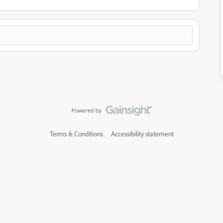
Terms & Conditions
Accessibility statement