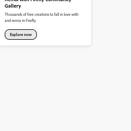
Gallery
Thousands of free creations to fall in love with
and remix in Firefly.
Explore now