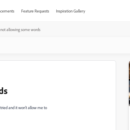
cements
Feature Requests
Inspiration Gallery
not allowing some words
ds
tried and it won't allow me to