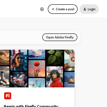
Create a post
Login
Open Adobe Firefly
Remix with Firefly Community