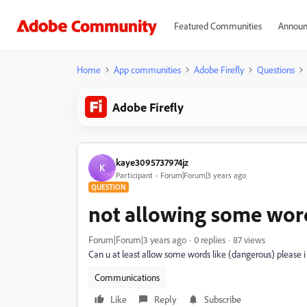
Featured Communities
Announ
Home
App communities
Adobe Firefly
Questions
Adobe Firefly
kaye3095737974jz
K
Participant
Forum|Forum|3 years ago
QUESTION
not allowing some wor
Forum|Forum|3 years ago
0 replies
87 views
Can u at least allow some words like (dangerous) please i 
Communications
Like
Reply
Subscribe