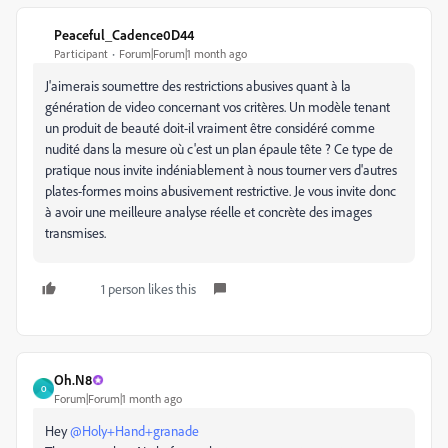
Peaceful_Cadence0D44
Participant
Forum|Forum|1 month ago
J'aimerais soumettre des restrictions abusives quant à la
génération de video concernant vos critères. Un modèle tenant
un produit de beauté doit-il vraiment être considéré comme
nudité dans la mesure où c'est un plan épaule tête ? Ce type de
pratique nous invite indéniablement à nous tourner vers d'autres
plates-formes moins abusivement restrictive. Je vous invite donc
à avoir une meilleure analyse réelle et concrète des images
transmises.
1 person likes this
Oh.N8
O
Forum|Forum|1 month ago
Hey ​
@Holy+Hand+granade