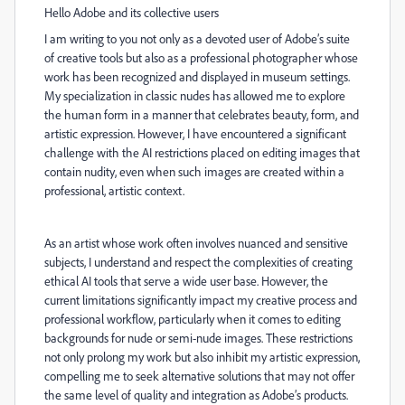
Hello Adobe and its collective users
I am writing to you not only as a devoted user of Adobe’s suite
of creative tools but also as a professional photographer whose
work has been recognized and displayed in museum settings.
My specialization in classic nudes has allowed me to explore
the human form in a manner that celebrates beauty, form, and
artistic expression. However, I have encountered a significant
challenge with the AI restrictions placed on editing images that
contain nudity, even when such images are created within a
professional, artistic context.
As an artist whose work often involves nuanced and sensitive
subjects, I understand and respect the complexities of creating
ethical AI tools that serve a wide user base. However, the
current limitations significantly impact my creative process and
professional workflow, particularly when it comes to editing
backgrounds for nude or semi-nude images. These restrictions
not only prolong my work but also inhibit my artistic expression,
compelling me to seek alternative solutions that may not offer
the same level of quality and integration as Adobe’s products.