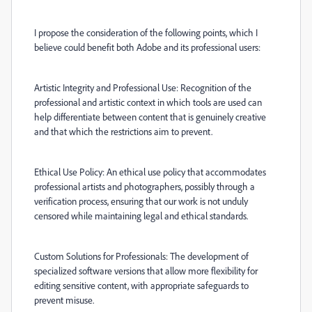
I propose the consideration of the following points, which I
believe could benefit both Adobe and its professional users:
Artistic Integrity and Professional Use: Recognition of the
professional and artistic context in which tools are used can
help differentiate between content that is genuinely creative
and that which the restrictions aim to prevent.
Ethical Use Policy: An ethical use policy that accommodates
professional artists and photographers, possibly through a
verification process, ensuring that our work is not unduly
censored while maintaining legal and ethical standards.
Custom Solutions for Professionals: The development of
specialized software versions that allow more flexibility for
editing sensitive content, with appropriate safeguards to
prevent misuse.