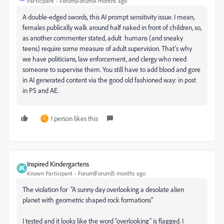
Participant
Forum|Forum|4 months ago
A double-edged swords, this AI prompt sensitivity issue. I mean,
females publically walk around half naked in front of children, so,
as another commenter stated, adult humans (and sneaky
teens) require some measure of adult supervision. That’s why
we have politicians, law enforcement, and clergy who need
someone to supervise them. You still have to add blood and gore
in AI generated content via the good old fashioned way: in post
in PS and AE.
1 person likes this
I
Inspired Kindergartens
Known Participant
Forum|Forum|5 months ago
The violation for “A sunny day overlooking a desolate alien
planet with geometric shaped rock formations”
I tested and it looks like the word “overlooking” is flagged. I