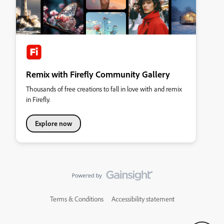
Remix with Firefly Community Gallery
Thousands of free creations to fall in love with and remix
in Firefly.
Explore now
Terms & Conditions
Accessibility statement