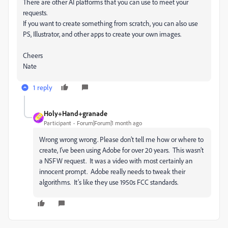
There are other AI platforms that you can use to meet your
requests.
If you want to create something from scratch, you can also use
PS, Illustrator, and other apps to create your own images.
Cheers
Nate
1 reply
Holy+Hand+granade
Participant
Forum|Forum|1 month ago
Wrong wrong wrong. Please don’t tell me how or where to
create, I’ve been using Adobe for over 20 years. This wasn’t
a NSFW request. It was a video with most certainly an
innocent prompt. Adobe really needs to tweak their
algorithms. It’s like they use 1950s FCC standards.