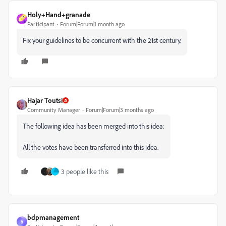
Holy+Hand+granade
Participant
Forum|Forum|1 month ago
Fix your guidelines to be concurrent with the 21st century.
Hajar Toutsi
Community Manager
Forum|Forum|3 months ago
The following idea has been merged into this idea:
All the votes have been transferred into this idea.
3 people like this
bdpmanagement
B