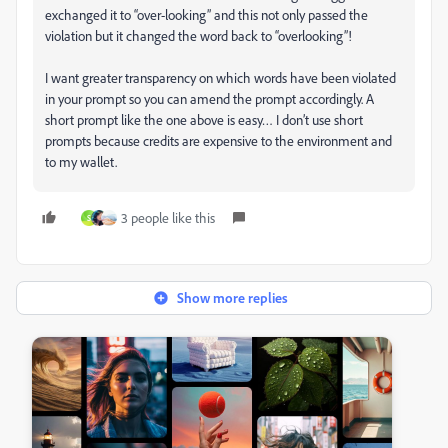
exchanged it to “over-looking” and this not only passed the
violation but it changed the word back to “overlooking”!
I want greater transparency on which words have been violated
in your prompt so you can amend the prompt accordingly. A
short prompt like the one above is easy… I don’t use short
prompts because credits are expensive to the environment and
to my wallet.
3 people like this
S
Show more replies