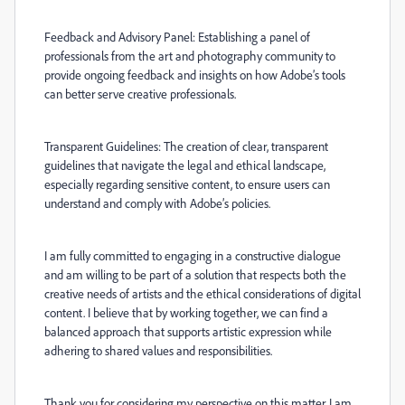
Feedback and Advisory Panel: Establishing a panel of
professionals from the art and photography community to
provide ongoing feedback and insights on how Adobe’s tools
can better serve creative professionals.
Transparent Guidelines: The creation of clear, transparent
guidelines that navigate the legal and ethical landscape,
especially regarding sensitive content, to ensure users can
understand and comply with Adobe’s policies.
I am fully committed to engaging in a constructive dialogue
and am willing to be part of a solution that respects both the
creative needs of artists and the ethical considerations of digital
content. I believe that by working together, we can find a
balanced approach that supports artistic expression while
adhering to shared values and responsibilities.
Thank you for considering my perspective on this matter. I am