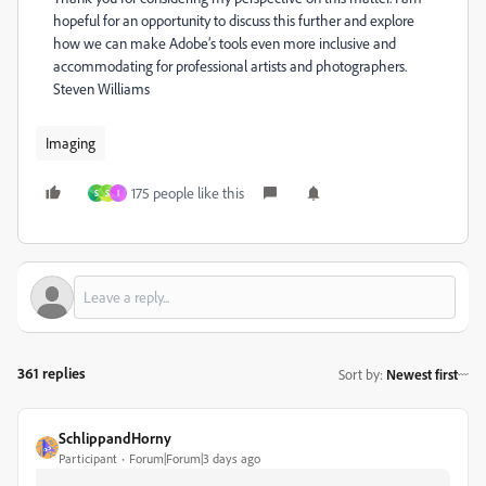
hopeful for an opportunity to discuss this further and explore
how we can make Adobe’s tools even more inclusive and
accommodating for professional artists and photographers.
Steven Williams
Imaging
175 people like this
S
S
I
361 replies
Sort by
:
Newest first
SchlippandHorny
Participant
Forum|Forum|3 days ago