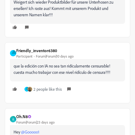
Weigert sich wieder Produktbilder für unsere Unterhosen zu
ersellen! Ich raste aus! Kommt mit unserem Produkt und
unserem Namen klar!!!
Friendly_inventor6380
Participant
Forum|Forum|10 days ago
que la edición con IA no sea tan ridículamente censurable!
cuesta mucho trabajar con ese nivel ridículo de censura!!!!
2 people like this
Oh.N8
O
Forum|Forum|23 days ago
Hey ​
@Gooooo1