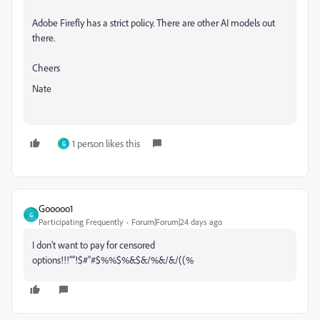
Adobe Firefly has a strict policy. There are other AI models out
there.
Cheers
Nate
1 person likes this
G
Gooooo1
G
Participating Frequently
Forum|Forum|24 days ago
I don't want to pay for censored
options!!!””!$#”#$%%$%&$&/%&/&/((%