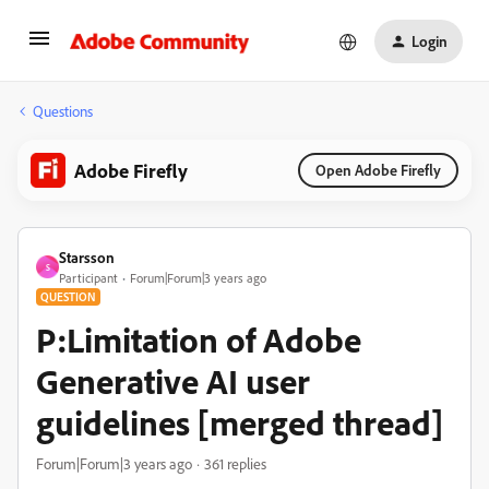
Login
Questions
Adobe Firefly
Open Adobe Firefly
Starsson
S
Participant
Forum|Forum|3 years ago
QUESTION
P:Limitation of Adobe
Generative AI user
guidelines [merged thread]
Forum|Forum|3 years ago
361 replies