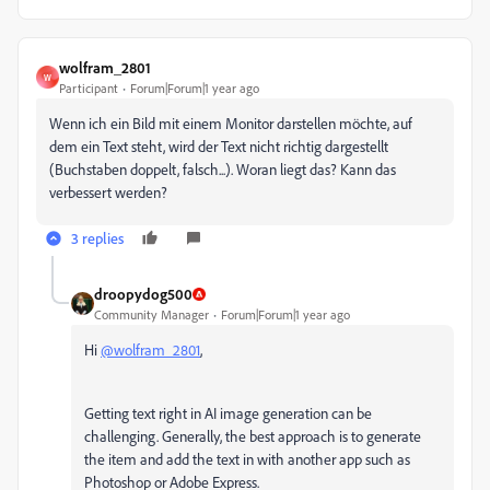
wolfram_2801
W
Participant
Forum|Forum|1 year ago
Wenn ich ein Bild mit einem Monitor darstellen möchte, auf
dem ein Text steht, wird der Text nicht richtig dargestellt
(Buchstaben doppelt, falsch...). Woran liegt das? Kann das
verbessert werden?
3 replies
droopydog500
Community Manager
Forum|Forum|1 year ago
Hi
@wolfram_2801
,
Getting text right in AI image generation can be
challenging. Generally, the best approach is to generate
the item and add the text in with another app such as
Photoshop or Adobe Express.