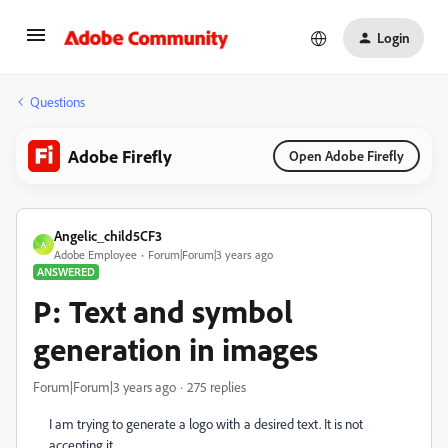
Login
Questions
Adobe Firefly
Open Adobe Firefly
Angelic_child5CF3
A
Adobe Employee
Forum|Forum|3 years ago
ANSWERED
P: Text and symbol
generation in images
Forum|Forum|3 years ago
275 replies
I am trying to generate a logo with a desired text. It is not
accepting it.