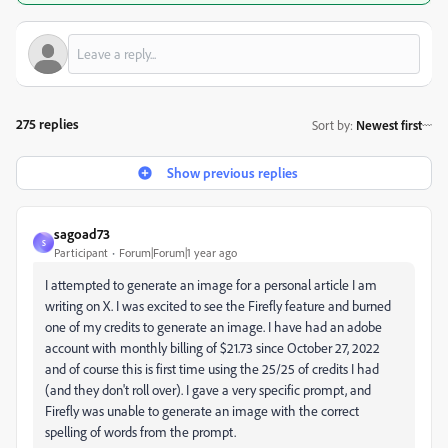
275 replies
Sort by
:
Newest first
Show previous replies
sagoad73
S
Participant
Forum|Forum|1 year ago
I attempted to generate an image for a personal article I am
writing on X. I was excited to see the Firefly feature and burned
one of my credits to generate an image. I have had an adobe
account with monthly billing of $21.73 since October 27, 2022
and of course this is first time using the 25/25 of credits I had
(and they don't roll over). I gave a very specific prompt, and
Firefly was unable to generate an image with the correct
spelling of words from the prompt.