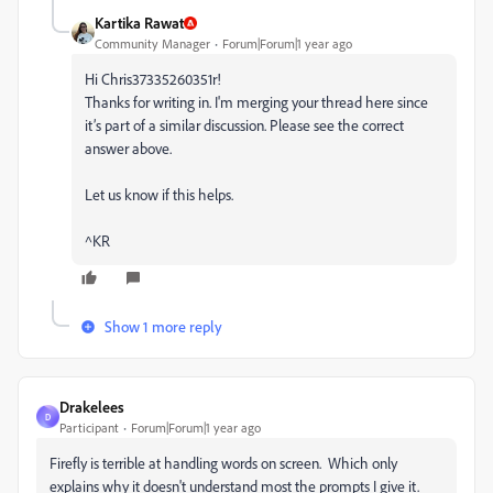
Kartika Rawat
Community Manager
Forum|Forum|1 year ago
Hi Chris37335260351r!
Thanks for writing in. I'm merging your thread here since
it’s part of a similar discussion. Please see the correct
answer above.
Let us know if this helps.
^KR
Show 1 more reply
Drakelees
D
Participant
Forum|Forum|1 year ago
Firefly is terrible at handling words on screen. Which only
explains why it doesn't understand most the prompts I give it.