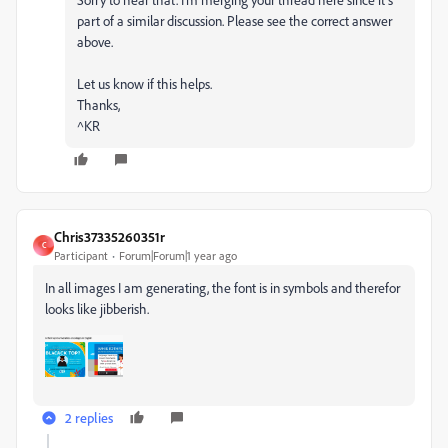
part of a similar discussion. Please see the correct answer
above.
Let us know if this helps.
Thanks,
^KR
Chris37335260351r
C
Participant
Forum|Forum|1 year ago
In all images I am generating, the font is in symbols and therefor
looks like jibberish.
2 replies