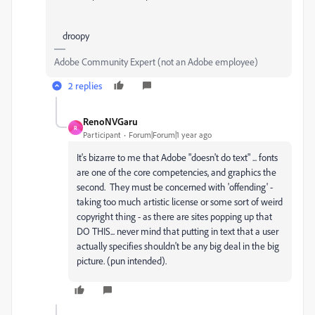
droopy
Adobe Community Expert (not an Adobe employee)
2 replies
RenoNVGaru
R
Participant
Forum|Forum|1 year ago
It's bizarre to me that Adobe "doesn't do text" ... fonts
are one of the core competencies, and graphics the
second. They must be concerned with 'offending' -
taking too much artistic license or some sort of weird
copyright thing - as there are sites popping up that
DO THIS... never mind that putting in text that a user
actually specifies shouldn't be any big deal in the big
picture. (pun intended).