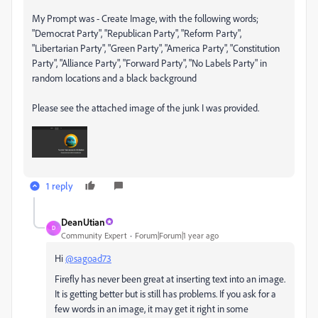
My Prompt was - Create Image, with the following words;
"Democrat Party", "Republican Party", "Reform Party",
"Libertarian Party", "Green Party", "America Party", "Constitution
Party", "Alliance Party", "Forward Party", "No Labels Party" in
random locations and a black background
Please see the attached image of the junk I was provided.
1 reply
DeanUtian
D
Community Expert
Forum|Forum|1 year ago
Hi
@sagoad73
Firefly has never been great at inserting text into an image.
It is getting better but is still has problems. If you ask for a
few words in an image, it may get it right in some