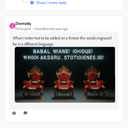
Show 1 more reply
Dramatiq
D
Participant
Forum|Forum|1 year ago
When I enter text to be added on a throne the words engraved
be in a different language.