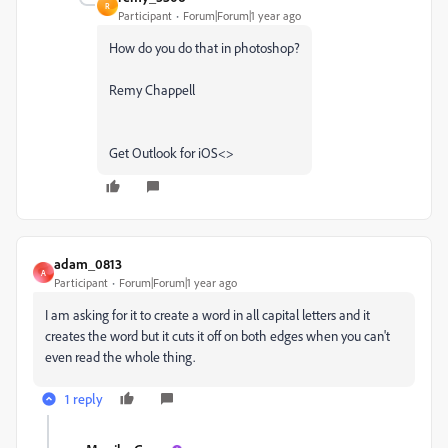
R
Participant
Forum|Forum|1 year ago
How do you do that in photoshop?
Remy Chappell
Get Outlook for iOS<>
adam_0813
A
Participant
Forum|Forum|1 year ago
I am asking for it to create a word in all capital letters and it
creates the word but it cuts it off on both edges when you can't
even read the whole thing.
1 reply