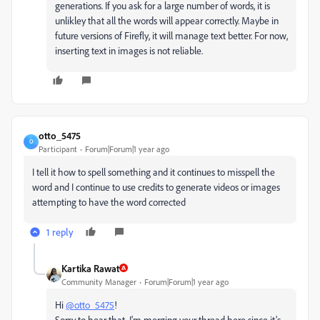
generations. If you ask for a large number of words, it is
unlikley that all the words will appear correctly. Maybe in
future versions of Firefly, it will manage text better. For now,
inserting text in images is not reliable.
otto_5475
O
Participant
Forum|Forum|1 year ago
I tell it how to spell something and it continues to misspell the
word and I continue to use credits to generate videos or images
attempting to have the word corrected
1 reply
Kartika Rawat
Community Manager
Forum|Forum|1 year ago
Hi
@otto_5475
!
Sorry to hear that. I'm merging your thread here since it’s