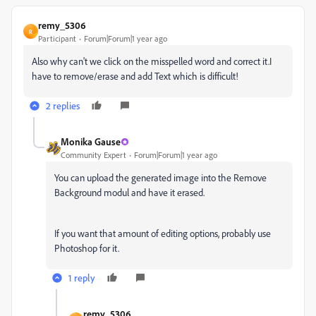
remy_5306
R
Participant
Forum|Forum|1 year ago
Also why can't we click on the misspelled word and correct it.I
have to remove/erase and add Text which is difficult!
2 replies
Monika Gause
Community Expert
Forum|Forum|1 year ago
You can upload the generated image into the Remove
Background modul and have it erased.
If you want that amount of editing options, probably use
Photoshop for it.
1 reply
remy_5306