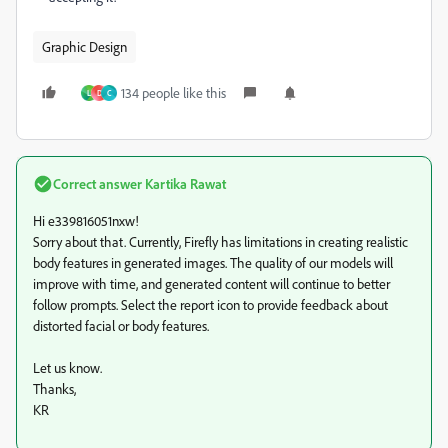
Graphic Design
134 people like this
L
D
C
Correct answer
Kartika Rawat
Hi e339816051nxw!
Sorry about that. Currently, Firefly has limitations in creating realistic
body features in generated images. The quality of our models will
improve with time, and generated content will continue to better
follow prompts. Select the report icon to provide feedback about
distorted facial or body features.
Let us know.
Thanks,
KR