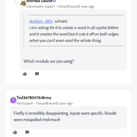
Monika Gause
Community Expert
Forum|Forum|1 year ago
@adam_0813
schrieb:
I am asking for it to create a word in all capital letters
and it creates the word but it cuts it off on both edges
when you can't even read the whole thing.
Which module are you using?
Ted367800764hmy
T
Participant
Forum|Forum|1 year ago
Firefly is incredibly disappointing. Inputs were specific. Results
were misspelled mishmash