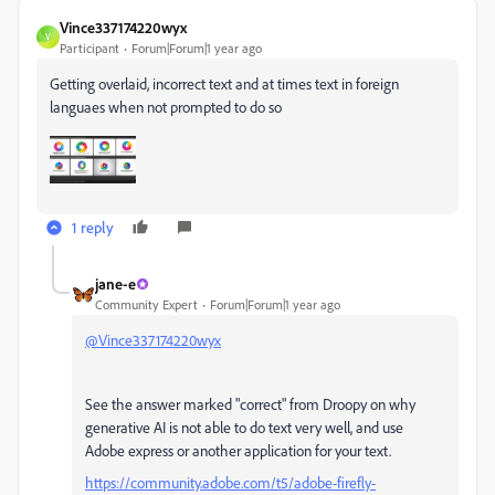
Vince337174220wyx
V
Participant
Forum|Forum|1 year ago
Getting overlaid, incorrect text and at times text in foreign
languaes when not prompted to do so
1 reply
jane-e
Community Expert
Forum|Forum|1 year ago
@Vince337174220wyx
See the answer marked "correct" from Droopy on why
generative AI is not able to do text very well, and use
Adobe express or another application for your text.
https://community.adobe.com/t5/adobe-firefly-