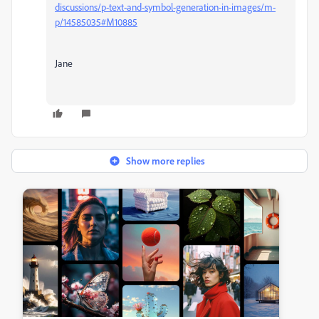
discussions/p-text-and-symbol-generation-in-images/m-
p/14585035#M10885
Jane
Show more replies