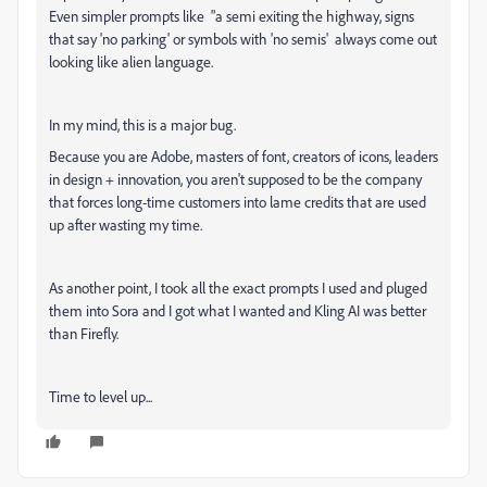
Even simpler prompts like "a semi exiting the highway, signs
that say 'no parking' or symbols with 'no semis' always come out
looking like alien language.
In my mind, this is a major bug.
Because you are Adobe, masters of font, creators of icons, leaders
in design + innovation, you aren't supposed to be the company
that forces long-time customers into lame credits that are used
up after wasting my time.
As another point, I took all the exact prompts I used and pluged
them into Sora and I got what I wanted and Kling AI was better
than Firefly.
Time to level up...