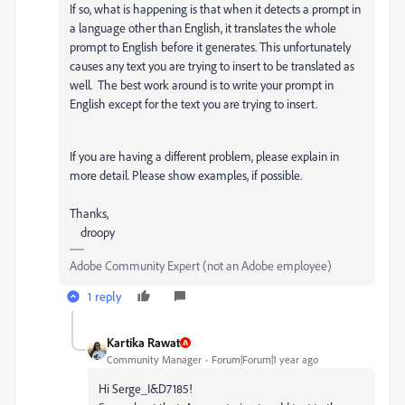
If so, w
hat is happening is that when it detects a prompt in
a language other than English, it translates the whole
prompt to English before it generates. This unfortunately
causes any text you are trying to insert to be translated as
well. The best work around is to write your prompt in
English except for the text you are trying to insert.
If you are having a different problem, please explain in
more detail. Please show examples, if possible.
Thanks,
droopy
Adobe Community Expert (not an Adobe employee)
1 reply
Kartika Rawat
Community Manager
Forum|Forum|1 year ago
Hi Serge_I&D7185!