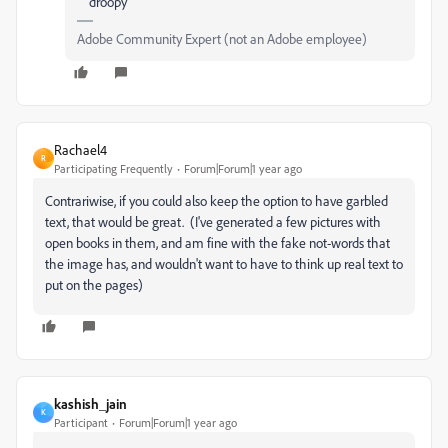
droopy
Adobe Community Expert (not an Adobe employee)
Rachael4
R
Participating Frequently
Forum|Forum|1 year ago
Contrariwise, if you could also keep the option to have garbled
text, that would be great. (I've generated a few pictures with
open books in them, and am fine with the fake not-words that
the image has, and wouldn't want to have to think up real text to
put on the pages)
kashish_jain
K
Participant
Forum|Forum|1 year ago