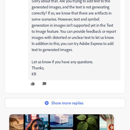
Sorry about that. Are you trying to add text to the
generated images, and the text is not generating
correctly? If so, we know that there are artifacts in
some scenarios. However, text and symbol
generation in images isn't supported yet in the Text
to Image feature. You can provide feedback or report
images with distorted or unclear text to let us know.
In addition to this, you can try Adobe Express to add
text to generated images.
Let us know if you have any questions.
Thanks,
KR
Show more replies