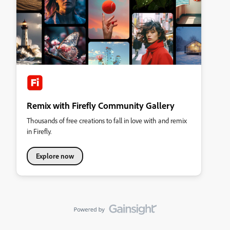
Remix with Firefly Community Gallery
Thousands of free creations to fall in love with and remix
in Firefly.
Explore now