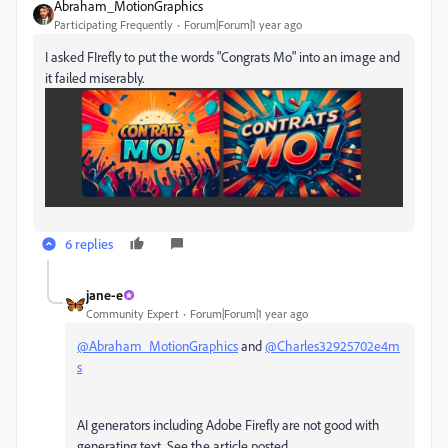
Abraham_MotionGraphics
Participating Frequently
Forum|Forum|1 year ago
I asked FIrefly to put the words "Congrats Mo" into an image and
it failed miserably.
6 replies
jane-e
Community Expert
Forum|Forum|1 year ago
@Abraham_MotionGraphics
and
@Charles32925702e4m
s
AI generators including Adobe Firefly are not good with
generating text. See the article posted