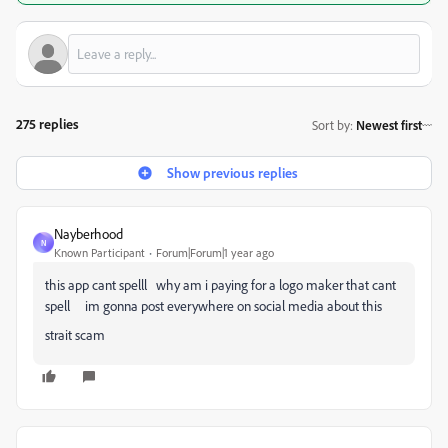
275 replies
Sort by
:
Newest first
Show previous replies
Nayberhood
N
Known Participant
Forum|Forum|1 year ago
this app cant spelll why am i paying for a logo maker that cant
spell im gonna post everywhere on social media about this
strait scam