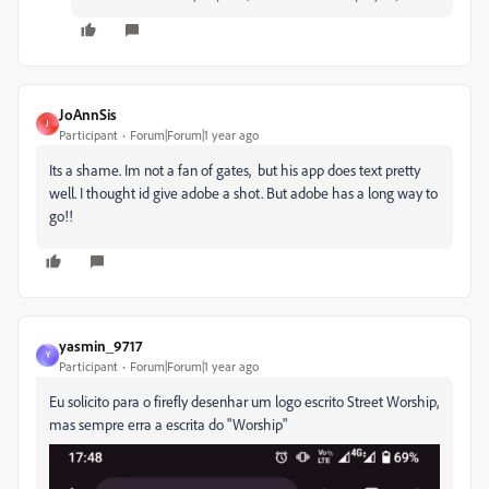
JoAnnSis
J
Participant
Forum|Forum|1 year ago
Its a shame. Im not a fan of gates, but his app does text pretty
well. I thought id give adobe a shot. But adobe has a long way to
go!!
yasmin_9717
Y
Participant
Forum|Forum|1 year ago
Eu solicito para o firefly desenhar um logo escrito Street Worship,
mas sempre erra a escrita do "Worship"