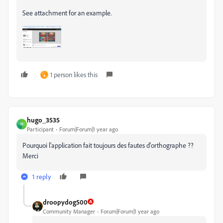
See attachment for an example.
1 person likes this
و
hugo_3535
H
Participant
Forum|Forum|1 year ago
Pourquoi l'application fait toujours des fautes d'orthographe ??
Merci
1 reply
droopydog500
Community Manager
Forum|Forum|1 year ago