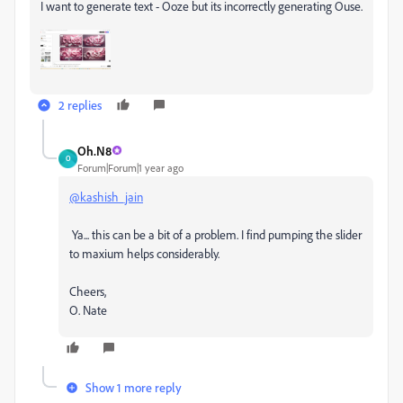
I want to generate text - Ooze but its incorrectly generating Ouse.
2 replies
Oh.N8
O
Forum|Forum|1 year ago
@kashish_jain
Ya... this can be a bit of a problem. I find pumping the slider
to maxium helps considerably.
Cheers,
O. Nate
Show 1 more reply