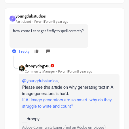
youngdubstudios
Y
Participant
Forum|Forum|1 year ago
how come i cant get firefly to spell correctly?
1 reply
droopydog500
Community Manager
Forum|Forum|1 year ago
@youngdubstudios
,
Please see this article on why generating text in AI
image generators is hard:
If AI image generators are so smart, why do they
struggle to write and count?
droopy
Adobe Community Expert (not an Adobe employee)