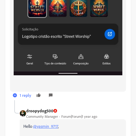
1 reply
droopydog500
Community Manager
Forum|Forum|1 year ago
Hello
@yasmin_9717
,