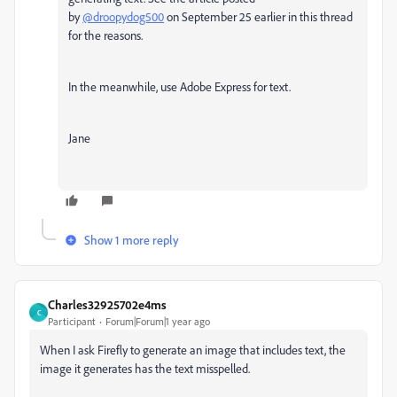
by
@droopydog500
on September 25 earlier in this thread
for the reasons.
In the meanwhile, use Adobe Express for text.
Jane
Show 1 more reply
Charles32925702e4ms
C
Participant
Forum|Forum|1 year ago
When I ask Firefly to generate an image that includes text, the
image it generates has the text misspelled.