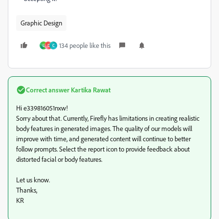
Graphic Design
134 people like this
L
D
C
Correct answer
Kartika Rawat
Hi e339816051nxw!
Sorry about that. Currently, Firefly has limitations in creating realistic
body features in generated images. The quality of our models will
improve with time, and generated content will continue to better
follow prompts. Select the report icon to provide feedback about
distorted facial or body features.
Let us know.
Thanks,
KR