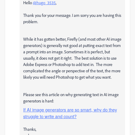
Hello
@hugo_3535
,
Thank you for your message. I am sorry you are having this
problem.
While it has gotten better, Firefly (and most other AI image
generators) is generally not good at putting exact text from
a prompt into an image. Sometimes it is perfect, but
usually, it does not get it right. The best solution is to use
Adobe Express or Photoshop to add text in. The more
complicated the angle or perspective of the text, the more
likely you will need Photoshop to get what you want.
Please see this article on why generating text in AI image
generators is hard:
If AI image generators are so smart, why do they
struggle to write and count?
Thanks,