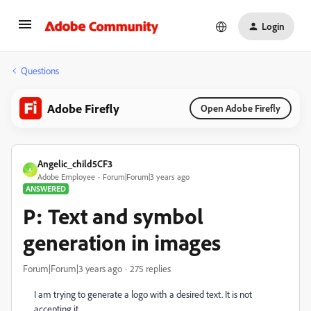
Login
Questions
Adobe Firefly
Open Adobe Firefly
Angelic_child5CF3
A
Adobe Employee
Forum|Forum|3 years ago
ANSWERED
P: Text and symbol
generation in images
Forum|Forum|3 years ago
275 replies
I am trying to generate a logo with a desired text. It is not
accepting it.