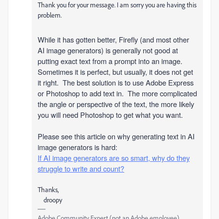
Thank you for your message. I am sorry you are having this
problem.
While it has gotten better, Firefly (and most other
AI image generators) is generally not good at
putting exact text from a prompt into an image.
Sometimes it is perfect, but usually, it does not get
it right. The best solution is to use Adobe Express
or Photoshop to add text in. The more complicated
the angle or perspective of the text, the more likely
you will need Photoshop to get what you want.
Please see this article on why generating text in AI
image generators is hard:
If AI image generators are so smart, why do they
struggle to write and count?
Thanks,
droopy
Adobe Community Expert (not an Adobe employee)