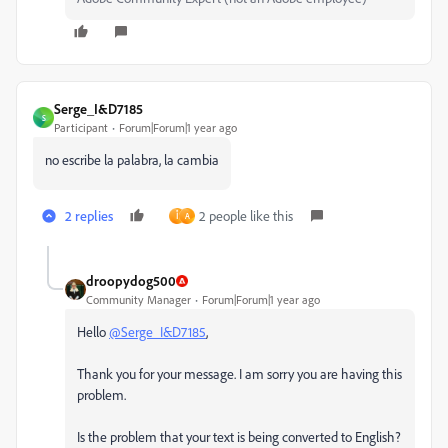
Serge_I&D7185
S
Participant
Forum|Forum|1 year ago
no escribe la palabra, la cambia
2 replies
2 people like this
أ
A
droopydog500
Community Manager
Forum|Forum|1 year ago
Hello
@Serge_I&D7185
,
Thank you for your message. I am sorry you are having this
problem.
Is the problem that your text is being converted to English?