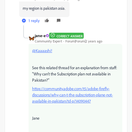
my region is pakistan asia.
1 reply
jane-e
CORRECT ANSWER
Community Expert
Forum|Forum|2 years ago
@Kaaaashi!
See this related thread for an explanation from staff:
"
Why can't the Subscription plan not available in
Pakistan?"
https://community.adobe.com/t5/adobe-firefly-
discussions/why-can-t-the-subscription-plane-not-
available-in-pakistan/td-p/14090447
Jane