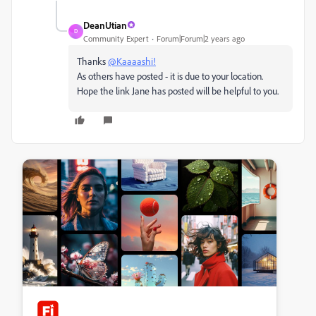
DeanUtian
D
Community Expert
Forum|Forum|2 years ago
Thanks
@Kaaaashi!
As others have posted - it is due to your location.
Hope the link Jane has posted will be helpful to you.