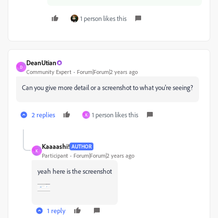
1 person likes this
DeanUtian
D
Community Expert
Forum|Forum|2 years ago
Can you give more detail or a screenshot to what you're seeing?
2 replies
1 person likes this
K
Kaaaashi!
AUTHOR
K
Participant
Forum|Forum|2 years ago
yeah here is the screenshot
1 reply