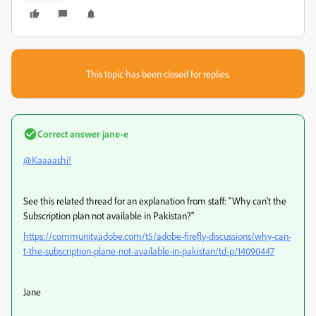
This topic has been closed for replies.
Correct answer
jane-e
@Kaaaashi!
See this related thread for an explanation from staff: "
Why can't the
Subscription plan not available in Pakistan?"
https://community.adobe.com/t5/adobe-firefly-discussions/why-can-
t-the-subscription-plane-not-available-in-pakistan/td-p/14090447
Jane