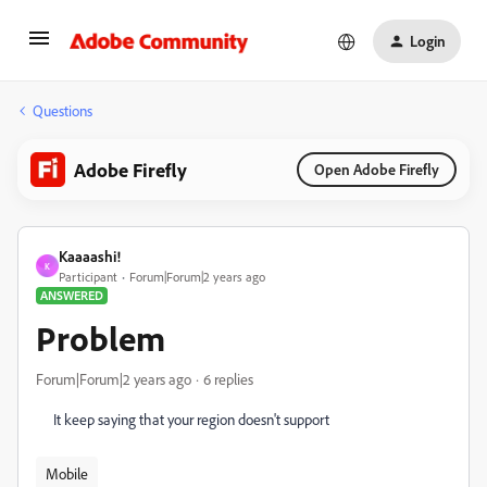
Login
Questions
Adobe Firefly
Open Adobe Firefly
Kaaaashi!
K
Participant
Forum|Forum|2 years ago
ANSWERED
Problem
Forum|Forum|2 years ago
6 replies
It keep saying that your region doesn't support
Mobile