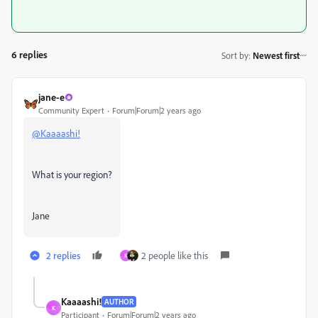
6 replies
Sort by
:
Newest first
jane-e
Community Expert
Forum|Forum|2 years ago
@Kaaaashi!
What is your region?
Jane
2 replies
2 people like this
K
Kaaaashi!
AUTHOR
K
Participant
Forum|Forum|2 years ago