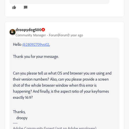
droopydog500
Community Manager
Forum|Forum|1 year ago
Hello
@28092709vo02
,
Thank you for your message.
Can you please tell us what OS and browser you are using and
their version numbers? Also, can you please provide a screen
shot of the whole browser window when this error is
happening? And finally, is the aspect ratio of your keyframes
exactly 16:9?
Thanks,
droopy
Adobe Community Expert (not an Adobe employee)