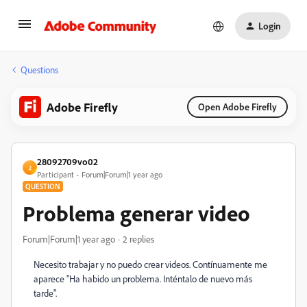
Login
Questions
Adobe Firefly
Open Adobe Firefly
28092709vo02
2
Participant
Forum|Forum|1 year ago
QUESTION
Problema generar video
Forum|Forum|1 year ago
2 replies
Necesito trabajar y no puedo crear videos. Contínuamente me
aparece "Ha habido un problema.
Inténtalo de nuevo más
tarde".