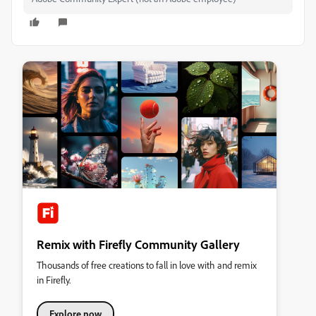
Remix with Firefly Community Gallery
Thousands of free creations to fall in love with and remix
in Firefly.
Explore now