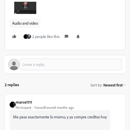
Audio and video
2 people like this
2 replies
Sort by
:
Newest first
marce1111
Participant
Forum|Forum|4 months ago
Me pasa exactamente lo mismo, y ya compre creditos hoy