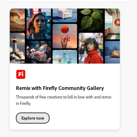
Remix with Firefly Community Gallery
Thousands of free creations to fall in love with and remix
in Firefly.
Explore now