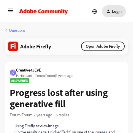
Login
Questions
Adobe Firefly
Open Adobe Firefly
Creative45E9E
C
Participant
Forum|Forum|2 years ago
ANSWERED
Progress lost after using
generative fill
Forum|Forum|2 years ago
6 replies
Using Firefly, text-to-image.
On the results page, I clicked "edit" on one of the images, and