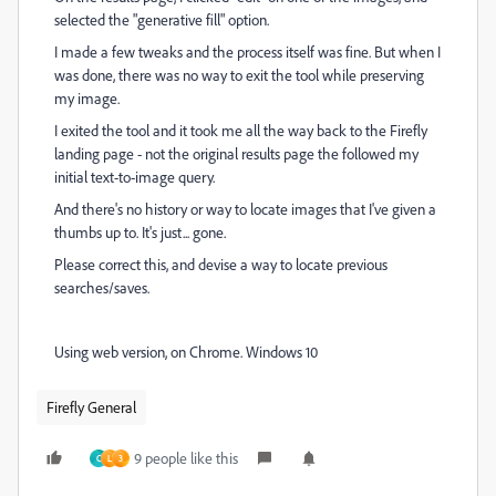
selected the "generative fill" option.
I made a few tweaks and the process itself was fine. But when I
was done, there was no way to exit the tool while preserving
my image.
I exited the tool and it took me all the way back to the Firefly
landing page - not the original results page the followed my
initial text-to-image query.
And there's no history or way to locate images that I've given a
thumbs up to. It's just... gone.
Please correct this, and devise a way to locate previous
searches/saves.
Using web version, on Chrome. Windows 10
Firefly General
9 people like this
C
L
3