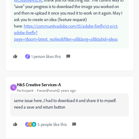
"save" your progress is to download the image you worked on
and then re-upload it once you read it to work on it again. May I
ask you to create an idea (feature request)
here:
https://community.adobe.com/t5/adobe-firefly/ct-p/ct-
adobe-firefly?
page=1&sort=latest_replies&filter=all&lang=all&tabid=ideas
1 person likes this
C
H&S Creative Services-A
H
Participant
Forum|Forum|2 years ago
same issue here...I had to download it and share it to myself.
need a save and return button
5 people like this
C
L
M