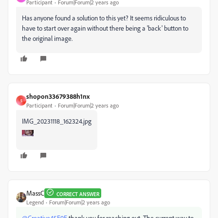
Participant
Forum|Forum|2 years ago
Has anyone found a solution to this yet? It seems ridiculous to
have to start over again without there being a 'back' button to
the original image.
shopon33679388h1nx
S
Participant
Forum|Forum|2 years ago
IMG_20231118_162324.jpg
MassC
CORRECT ANSWER
Legend
Forum|Forum|2 years ago
@Creative45E9E
thank you for reaching out. The current way to