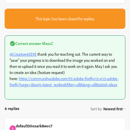
This topic has been closed for replies.
Correct answer
MassC
@Creative45E9E
thank you for reaching out. The current way to
"save" your progress is to download the image you worked on and
then re-upload it once you read it to work on it again. May I ask you
to create an idea (feature request)
here:
https://community.adobe.com/t5/adobe-firefly/ct-p/ct-adobe-
firefly?page=1&sort=latest_replies&filter=all&lang=all&tabid=ideas
6 replies
Sort by
:
Newest first
default30osark8wvc7
D