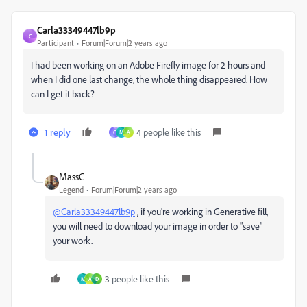
Carla33349447lb9p
C
Participant
Forum|Forum|2 years ago
I had been working on an Adobe Firefly image for 2 hours and
when I did one last change, the whole thing disappeared. How
can I get it back?
1 reply
4 people like this
C
M
A
MassC
Legend
Forum|Forum|2 years ago
@Carla33349447lb9p
, if you're working in Generative fill,
you will need to download your image in order to "save"
your work.
3 people like this
M
A
D