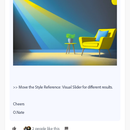
>> Move the Style Reference: Visual Slider for different results.
Cheers
O.Nate
2 people like this