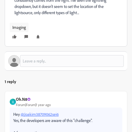
consistently comes from the right. I've seen the lightning
dropdown, but it doesn't seem to set the location of the
lightsource, only different types of light...
Imaging
1 reply
Oh.N8
O
Forum|Forum|1 year ago
Hey
@Joakim38709062sei6
Yes, the developers are aware of this "challenge".