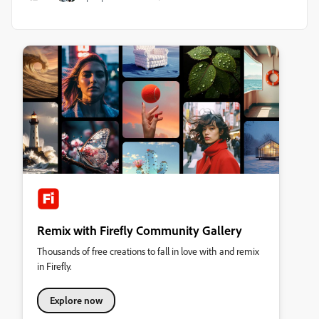
Remix with Firefly Community Gallery
Thousands of free creations to fall in love with and remix
in Firefly.
Explore now