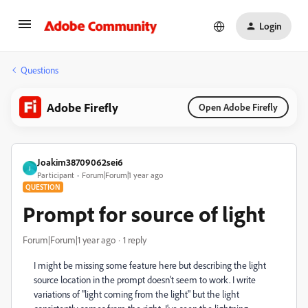
Login
Questions
Adobe Firefly
Open Adobe Firefly
Joakim38709062sei6
J
Participant
Forum|Forum|1 year ago
QUESTION
Prompt for source of light
Forum|Forum|1 year ago
1 reply
I might be missing some feature here but describing the light
source location in the prompt doesn't seem to work. I write
variations of "light coming from the light" but the light