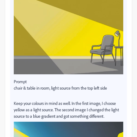
Prompt
chair & table in room, light source from the top left side
Keep your colours in mind as well. In the first image, I choose
yellow as a light source. The second image I changed the light
source to a blue gradient and got something different.