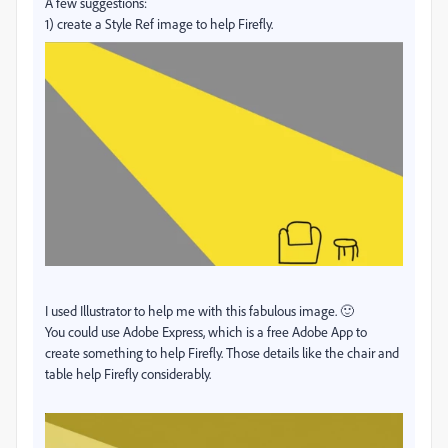
A few suggestions:
1) create a Style Ref image to help Firefly.
I used Illustrator to help me with this fabulous image. 🙂
You could use Adobe Express, which is a free Adobe App to
create something to help Firefly. Those details like the chair and
table help Firefly considerably.