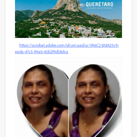
https://acrobat.adobe.com/id/urn:aaid:sc:VA6C2:81d425c9-
eeda-47c3-99a0-45b2f9d58dca