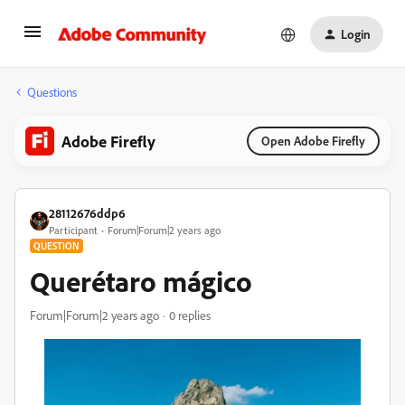
Login
Questions
Adobe Firefly
Open Adobe Firefly
28112676ddp6
Participant
Forum|Forum|2 years ago
QUESTION
Querétaro mágico
Forum|Forum|2 years ago
0 replies