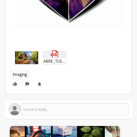
ABRE_TUS_ALAS_(7)_(1).pdf
Imaging