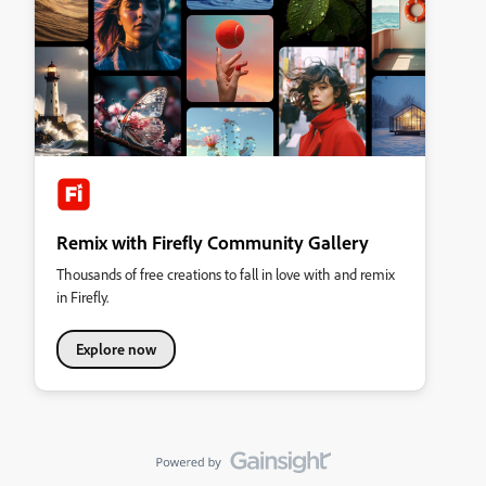
Remix with Firefly Community Gallery
Thousands of free creations to fall in love with and remix
in Firefly.
Explore now