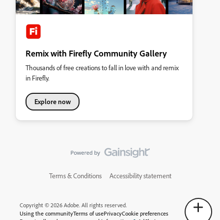
Remix with Firefly Community Gallery
Thousands of free creations to fall in love with and remix
in Firefly.
Explore now
Terms & Conditions
Accessibility statement
Copyright © 2026 Adobe. All rights reserved.
Using the community
Terms of use
Privacy
Cookie preferences