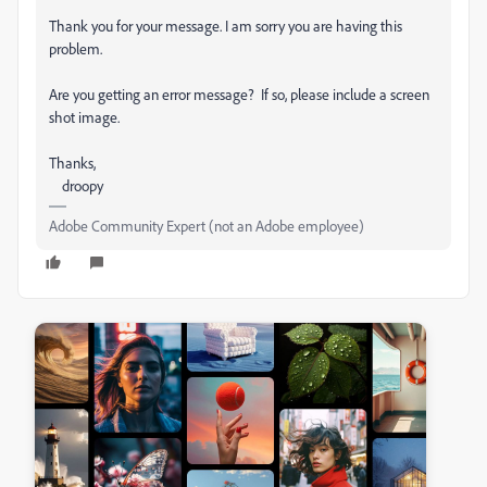
Thank you for your message. I am sorry you are having this
problem.
Are you getting an error message? If so, please include a screen
shot image.
Thanks,
droopy
Adobe Community Expert (not an Adobe employee)