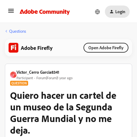
Login
Questions
Adobe Firefly
Open Adobe Firefly
Victor_Cerro Garcia8341
V
Participant
Forum|Forum|1 year ago
QUESTION
Quiero hacer un cartel de
un museo de la Segunda
Guerra Mundial y no me
deja.