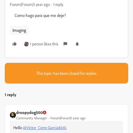
Forum|Forum|1 year ago
1 reply
Como hago para que me deje?
Imaging
1 person likes this
This topic has been closed for replies.
1 reply
droopydog500
Community Manager
Forum|Forum|1 year ago
Hello
@Victor_Cerro Garcia8341
,