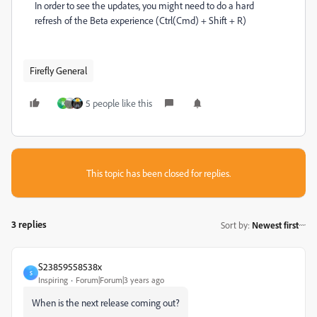
In order to see the updates, you might need to do a hard
refresh of the Beta experience (Ctrl(Cmd) + Shift + R)
Firefly General
5 people like this
K
This topic has been closed for replies.
3 replies
Sort by
:
Newest first
S23859558538x
S
Inspiring
Forum|Forum|3 years ago
When is the next release coming out?