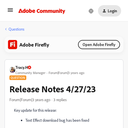
Login
Questions
Adobe Firefly
Open Adobe Firefly
Tracy.H
Community Manager
Forum|Forum|3 years ago
QUESTION
Release Notes 4/27/23
Forum|Forum|3 years ago
3 replies
Key update for this release:
Text Effect download bug has been fixed