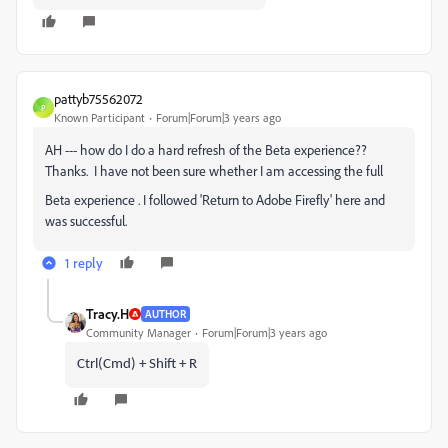
pattyb75562072
P
Known Participant
Forum|Forum|3 years ago
AH --- how do I do a hard refresh of the Beta experience??
Thanks. I have not been sure whether I am accessing the full
Beta experience . I followed 'Return to Adobe Firefly' here and
was successful.
1 reply
Tracy.H
AUTHOR
Community Manager
Forum|Forum|3 years ago
Ctrl(Cmd) + Shift + R