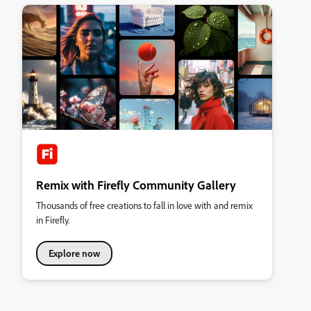
Remix with Firefly Community Gallery
Thousands of free creations to fall in love with and remix
in Firefly.
Explore now