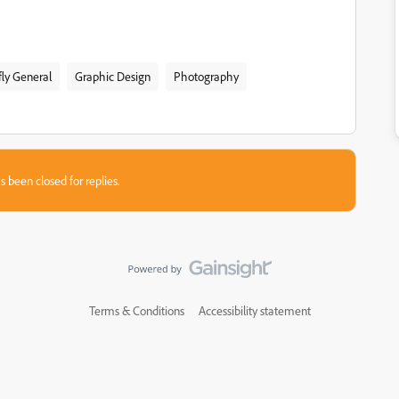
fly General
Graphic Design
Photography
s been closed for replies.
Terms & Conditions
Accessibility statement