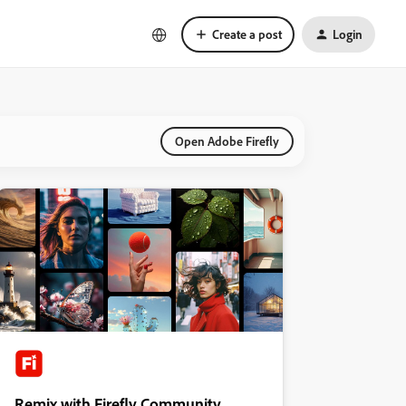
Create a post
Login
Open Adobe Firefly
Remix with Firefly Community