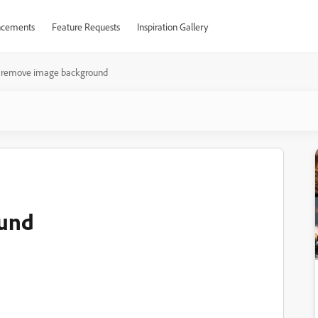
cements
Feature Requests
Inspiration Gallery
remove image background
ound