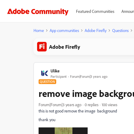
Featured Communities
Announ
Home
App communities
Adobe Firefly
Questions
Adobe Firefly
Ulike
Participant
Forum|Forum|3 years ago
QUESTION
remove image backgr
Forum|Forum|3 years ago
0 replies
100 views
this is not good remove the image background
thank you