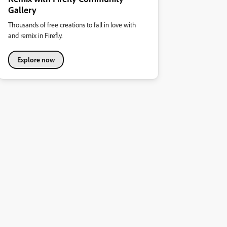
Gallery
Thousands of free creations to fall in love with
and remix in Firefly.
Explore now