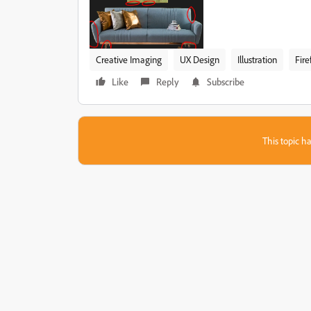
Creative Imaging
UX Design
Illustration
Fire
Like
Reply
Subscribe
This topic ha