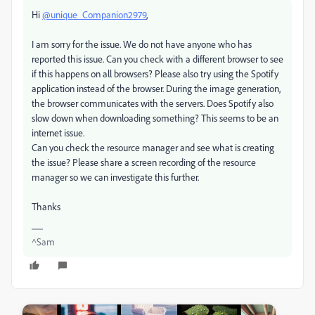
Hi
@unique_Companion2979
,
I am sorry for the issue. We do not have anyone who has
reported this issue. Can you check with a different browser to see
if this happens on all browsers? Please also try using the Spotify
application instead of the browser. During the image generation,
the browser communicates with the servers. Does Spotify also
slow down when downloading something? This seems to be an
internet issue.
Can you check the resource manager and see what is creating
the issue? Please share a screen recording of the resource
manager so we can investigate this further.
Thanks
^Sam