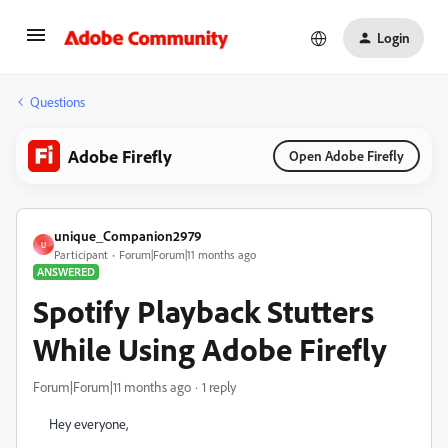
Login
Questions
Adobe Firefly
Open Adobe Firefly
unique_Companion2979
U
Participant
Forum|Forum|11 months ago
ANSWERED
Spotify Playback Stutters
While Using Adobe Firefly
Forum|Forum|11 months ago
1 reply
Hey everyone,