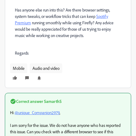
Has anyone else run into this? Are there browser settings,
system tweaks, or workflow tricks that can keep
Spotify
Premium
running smoothly while using Firefly? Any advice
would be really appreciated for those of us trying to enjoy
music while working on creative projects.
Regards
Mobile
Audio and video
Correct answer
SamarthS
Hi
@unique_Companion2979
,
I am sorry for the issue. We do not have anyone who has reported
this issue. Can you check with a different browser to see if this