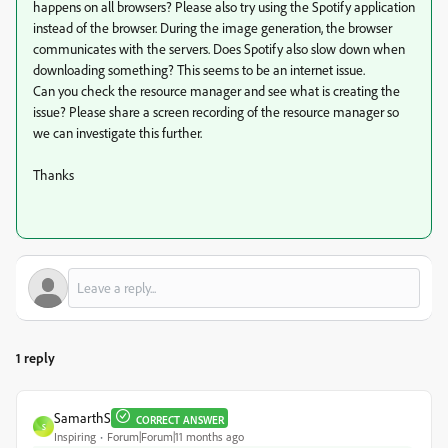
happens on all browsers? Please also try using the Spotify application
instead of the browser. During the image generation, the browser
communicates with the servers. Does Spotify also slow down when
downloading something? This seems to be an internet issue.
Can you check the resource manager and see what is creating the
issue? Please share a screen recording of the resource manager so
we can investigate this further.
Thanks
1 reply
SamarthS
CORRECT ANSWER
S
Inspiring
Forum|Forum|11 months ago