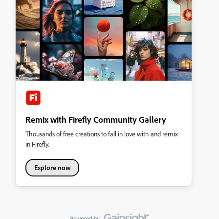
Remix with Firefly Community Gallery
Thousands of free creations to fall in love with and remix
in Firefly.
Explore now