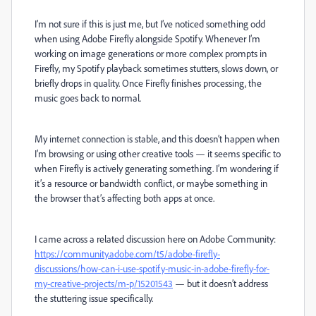
I’m not sure if this is just me, but I’ve noticed something odd
when using Adobe Firefly alongside Spotify. Whenever I’m
working on image generations or more complex prompts in
Firefly, my Spotify playback sometimes stutters, slows down, or
briefly drops in quality. Once Firefly finishes processing, the
music goes back to normal.
My internet connection is stable, and this doesn’t happen when
I’m browsing or using other creative tools — it seems specific to
when Firefly is actively generating something. I’m wondering if
it’s a resource or bandwidth conflict, or maybe something in
the browser that’s affecting both apps at once.
I came across a related discussion here on Adobe Community:
https://community.adobe.com/t5/adobe-firefly-
discussions/how-can-i-use-spotify-music-in-adobe-firefly-for-
my-creative-projects/m-p/15201543
— but it doesn’t address
the stuttering issue specifically.