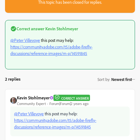
This topic has been closed for replies.
Correct answer
Kevin Stohlmeyer
@Peter Villevoye
this post may help:
https://community.adobe.com/t5/adobe-firefly-
discussions/reference-images/m-p/14591845
2 replies
Sort by
:
Newest first
Kevin Stohlmeyer
CORRECT ANSWER
Community Expert
Forum|Forum|2 years ago
@Peter Villevoye
this post may help:
https://community.adobe.com/t5/adobe-firefly-
discussions/reference-images/m-p/14591845