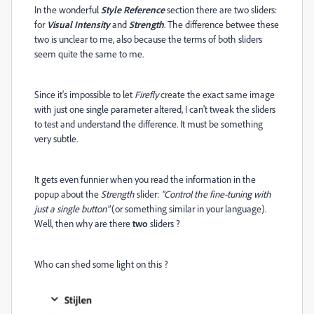
In the wonderful
Style Reference
section there are two sliders:
for
Visual Intensity
and
Strength
. The difference betwee these
two is unclear to me, also because the terms of both sliders
seem quite the same to me.
Since it's impossible to let
Firefly
create the exact same image
with just one single parameter altered, I can't tweak the sliders
to test and understand the difference. It must be something
very subtle.
It gets even funnier when you read the information in the
popup about the
Strength
slider:
"Control the fine-tuning with
just a single button"
(or something similar in your language).
Well, then why are there
two
sliders ?
Who can shed some light on this ?