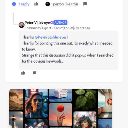
1 reply
1 person likes this
Peter Villevoye
AUTHOR
Community Expert
Forum|Forum|2 years ago
Thanks
@Kevin Stohlmeyer
!
Thanks for pointing this one out, it's exacly what I needed
to know.
Strange that this discussion didn't pop-up when I searched
for the obvious keywords...