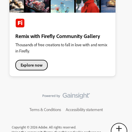
Remix with Firefly Community Gallery
Thousands of free creations to fall in love with and remix
in Firefly.
Explore now
Terms & Conditions
Accessibility statement
Copyright © 2026 Adobe. All rights reserved.