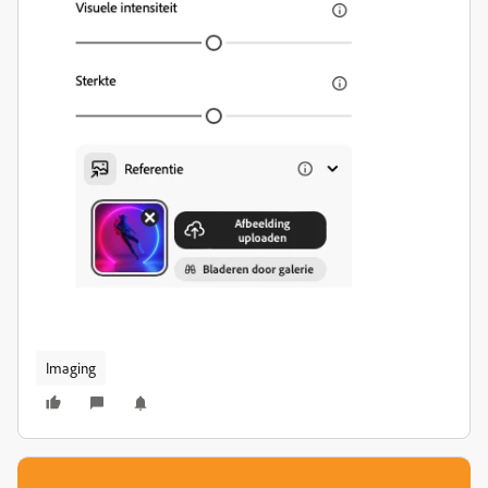
Imaging