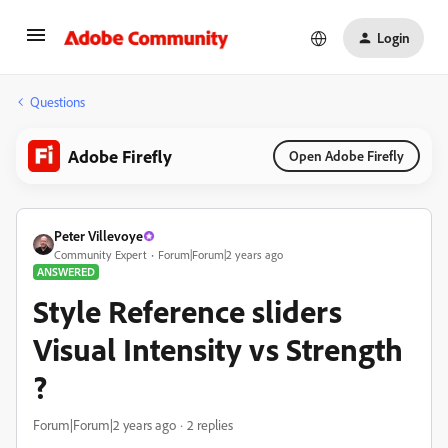
Login
Questions
Adobe Firefly
Open Adobe Firefly
Peter Villevoye
Community Expert
Forum|Forum|2 years ago
ANSWERED
Style Reference sliders
Visual Intensity vs Strength
?
Forum|Forum|2 years ago
2 replies