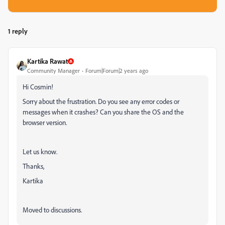
1 reply
Kartika Rawat
Community Manager
Forum|Forum|2 years ago
Hi
Cosmin!
Sorry about the frustration. Do you see any error codes or
messages when it crashes? Can you share the OS and the
browser version.
Let us know.
Thanks,
Kartika
Moved to discussions.