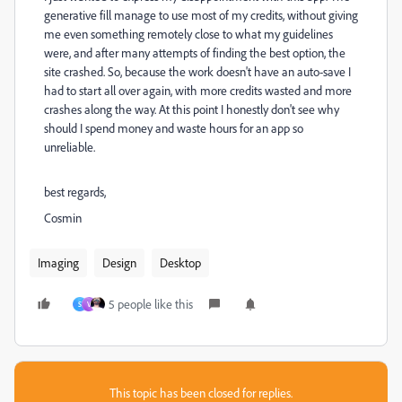
generative fill manage to use most of my credits, without giving
me even something remotely close to what my guidelines
were, and after many attempts of finding the best option, the
site crashed. So, because the work doesn't have an auto-save I
had to start all over again, with more credits wasted and more
crashes along the way. At this point I honestly don't see why
should I spend money and waste hours for an app so
unreliable.
best regards,
Cosmin
Imaging
Design
Desktop
5 people like this
S
V
This topic has been closed for replies.