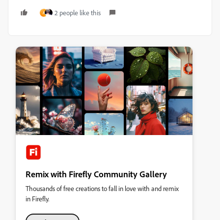
2 people like this
A
Remix with Firefly Community Gallery
Thousands of free creations to fall in love with and remix
in Firefly.