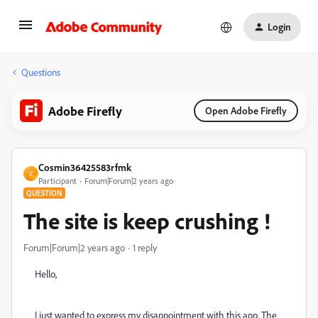
Login
Questions
Adobe Firefly
Open Adobe Firefly
Cosmin36425583rfmk
C
Participant
Forum|Forum|2 years ago
QUESTION
The site is keep crushing !
Forum|Forum|2 years ago
1 reply
Hello,
I just wanted to express my disappointment with this app. The