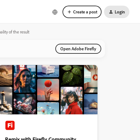
Create a post
Login
lity of the result
Open Adobe Firefly
Remix with Firefly Community