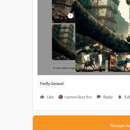
Firefly General
Like
1 person likes this
Reply
Sub
This topic ha