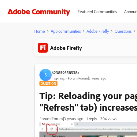
Featured Communities
Announ
Home
App communities
Adobe Firefly
Questions
Adobe Firefly
S23859558538x
S
Inspiring
Forum|Forum|3 years ago
QUESTION
Tip: Reloading your pa
"Refresh" tab) increases
Forum|Forum|3 years ago
1 reply
304 views