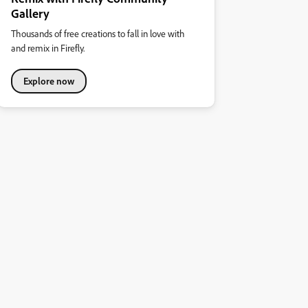
Gallery
Thousands of free creations to fall in love with
and remix in Firefly.
Explore now