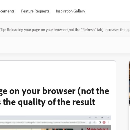
cements
Feature Requests
Inspiration Gallery
Tip: Reloading your page on your browser (not the "Refresh" tab) increases the qua
ge on your browser (not the
 the quality of the result