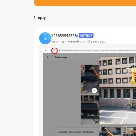
1 reply
S23859558538x
AUTHOR
S
Inspiring
Forum|Forum|3 years ago