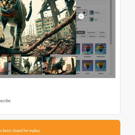
scribe
s been closed for replies.