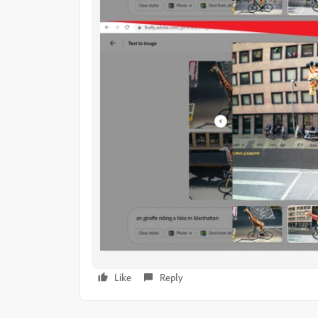
Like
Reply