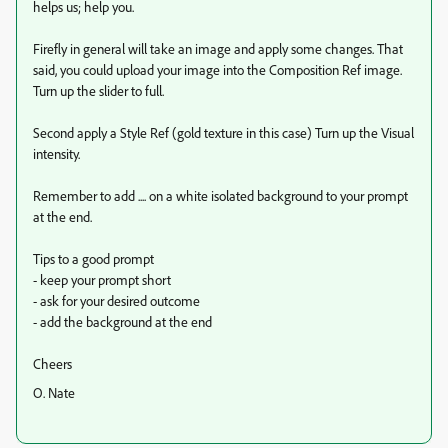
helps us; help you.
Firefly in general will take an image and apply some changes. That
said, you could upload your image into the Composition Ref image.
Turn up the slider to full.
Second apply a Style Ref (gold texture in this case) Turn up the Visual
intensity.
Remember to add .... on a white isolated background to your prompt
at the end.
Tips to a good prompt
- keep your prompt short
- ask for your desired outcome
- add the background at the end
Cheers
O. Nate