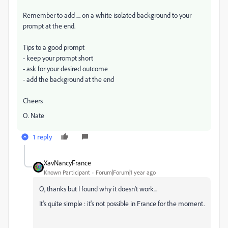
Remember to add .... on a white isolated background to your
prompt at the end.
Tips to a good prompt
- keep your prompt short
- ask for your desired outcome
- add the background at the end
Cheers
O. Nate
1 reply
XavNancyFrance
Known Participant
Forum|Forum|1 year ago
O, thanks but I found why it doesn't work...
It's quite simple : it's not possible in France for the moment.