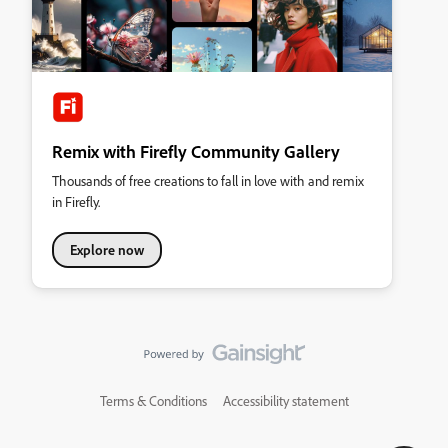
Remix with Firefly Community Gallery
Thousands of free creations to fall in love with and remix
in Firefly.
Explore now
Terms & Conditions
Accessibility statement