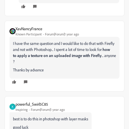
XavNancyFrance
Known Participant
Forum|Forum|1 year ago
I have the same question and I would like to do that with Firefly
and not with Photoshop... I spent a lot of time to look for
how
to
apply a texture on an uploaded image with Firefly
... anyone
?
Thanks by advance
powerful_Swirl5C85
P
Inspiring
Forum|Forum|1 year ago
best is to do this in photoshop with layer masks
good luck