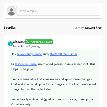
5 replies
Sort by
:
Newest first
Oh.N8
CORRECT ANSWER
O
Forum|Forum|1 year ago
Hey
@XavNancyFrance
and
@Nofar30326515j95n
As
@Monika Gause
mentioned, please share a screenshot. This
helps us; help you.
Firefly in general will take an image and apply some changes.
That said, you could upload your image into the Composition Ref
image. Turn up the slider to full.
Second apply a Style Ref (gold texture in this case) Turn up the
Visual intensity.