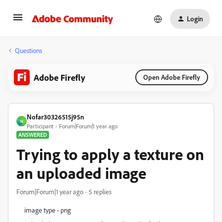
Login
Questions
Adobe Firefly
Open Adobe Firefly
Nofar30326515j95n
N
Participant
Forum|Forum|1 year ago
ANSWERED
Trying to apply a texture on
an uploaded image
Forum|Forum|1 year ago
5 replies
image type - png