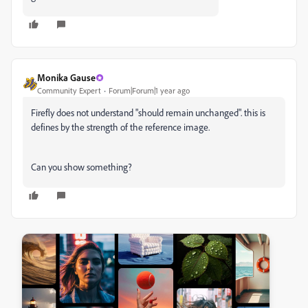
Monika Gause
Community Expert
Forum|Forum|1 year ago
Firefly does not understand "should remain unchanged". this is
defines by the strength of the reference image.
Can you show something?