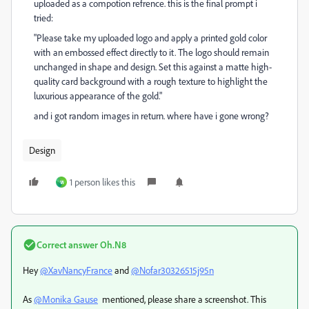
uploaded as a compotion refrence. this is the final prompt i
tried:
"Please take my uploaded logo and apply a printed gold color
with an embossed effect directly to it. The logo should remain
unchanged in shape and design. Set this against a matte high-
quality card background with a rough texture to highlight the
luxurious appearance of the gold."
and i got random images in return. where have i gone wrong?
Design
1 person likes this
ห
Correct answer
Oh.N8
Hey
@XavNancyFrance
and
@Nofar30326515j95n
As
@Monika Gause
mentioned, please share a screenshot. This