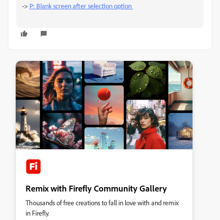
->
P: Blank screen after selection option
Remix with Firefly Community Gallery
Thousands of free creations to fall in love with and remix
in Firefly.