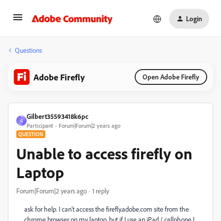
Login
Questions
Adobe Firefly
Open Adobe Firefly
Gilbert35593418k6pc
G
Participant
Forum|Forum|2 years ago
QUESTION
Unable to access firefly on
Laptop
Forum|Forum|2 years ago
1 reply
ask for help. I can't access the firefly.adobe.com site from the
chrome browser on my laptop, but if I use an iPad / cellphone I