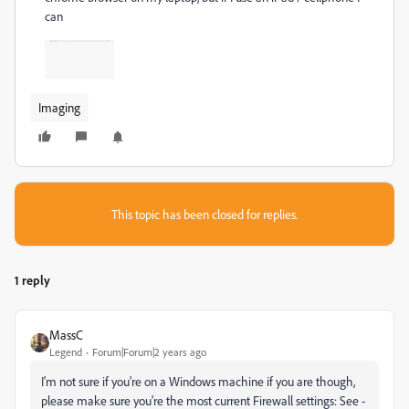
can
Imaging
This topic has been closed for replies.
1 reply
MassC
Legend
Forum|Forum|2 years ago
I'm not sure if you're on a Windows machine if you are though,
please make sure you're the most current Firewall settings: See -