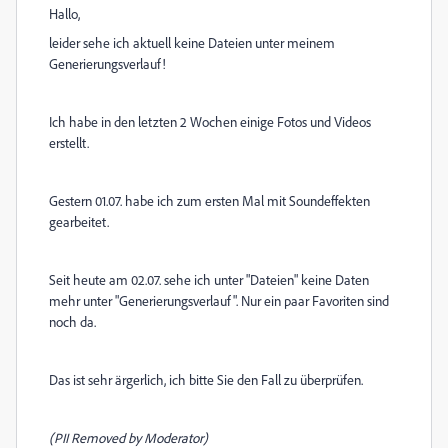
Hallo,
leider sehe ich aktuell keine Dateien unter meinem
Generierungsverlauf!
Ich habe in den letzten 2 Wochen einige Fotos und Videos
erstellt.
Gestern 01.07. habe ich zum ersten Mal mit Soundeffekten
gearbeitet.
Seit heute am 02.07. sehe ich unter "Dateien" keine Daten
mehr unter "Generierungsverlauf". Nur ein paar Favoriten sind
noch da.
Das ist sehr ärgerlich, ich bitte Sie den Fall zu überprüfen.
(PII Removed by Moderator)