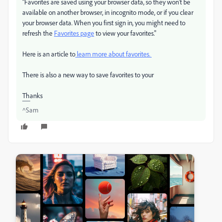
"Favorites are saved using your browser data, so they won't be
available on another browser, in incognito mode, or if you clear
your browser data. When you first sign in, you might need to
refresh the
Favorites page
to view your favorites."
Here is an article to
learn more about favorites.
There is also a new way to save favorites to your
Thanks
^Sam