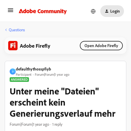
Login
Questions
Adobe Firefly
Open Adobe Firefly
defaulthythosspfiyb
D
Participant
Forum|Forum|1 year ago
ANSWERED
Unter meine "Dateien"
erscheint kein
Generierungsverlauf mehr
Forum|Forum|1 year ago
1 reply