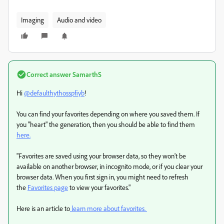
Imaging
Audio and video
Correct answer
SamarthS
Hi
@defaulthythosspfiyb
!
You can find your favorites depending on where you saved them. If
you "heart" the generation, then you should be able to find them
here.
"Favorites are saved using your browser data, so they won't be
available on another browser, in incognito mode, or if you clear your
browser data. When you first sign in, you might need to refresh
the
Favorites page
to view your favorites."
Here is an article to
learn more about favorites.