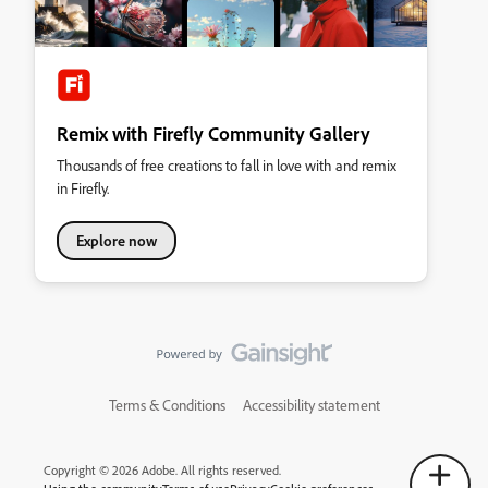
Remix with Firefly Community Gallery
Thousands of free creations to fall in love with and remix
in Firefly.
Explore now
Terms & Conditions
Accessibility statement
Copyright © 2026 Adobe. All rights reserved.