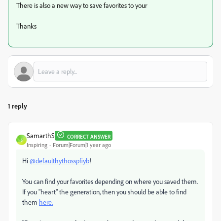
There is also a new way to save favorites to your
Thanks
1 reply
SamarthS
CORRECT ANSWER
S
Inspiring
Forum|Forum|1 year ago
Hi
@defaulthythosspfiyb
!
You can find your favorites depending on where you saved them.
If you "heart" the generation, then you should be able to find
them
here.