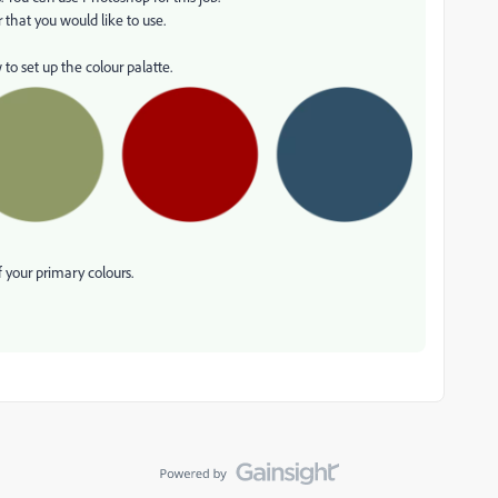
 that you would like to use.
to set up the colour palatte.
 your primary colours.