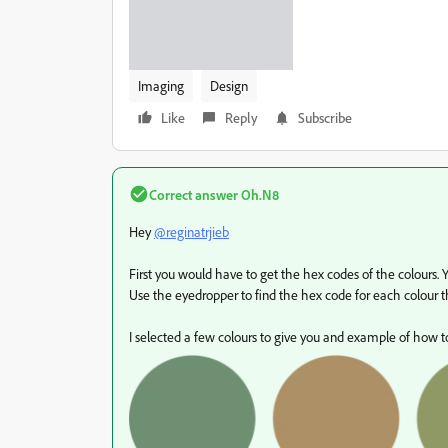
Imaging
Design
Like
Reply
Subscribe
Correct answer
Oh.N8
Hey
@reginatrjieb
First you would have to get the hex codes of the colours. 
Use the eyedropper to find the hex code for each colour th
I selected a few colours to give you and example of how to