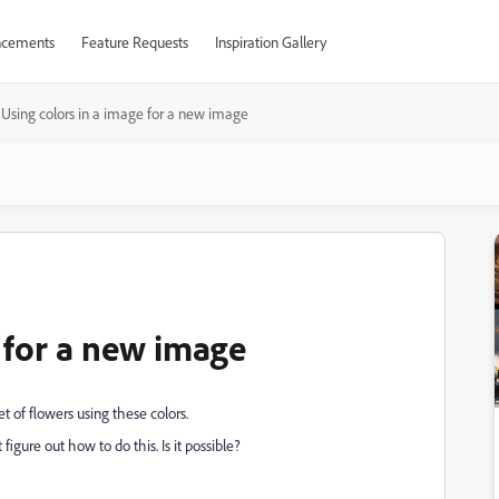
cements
Feature Requests
Inspiration Gallery
Using colors in a image for a new image
 for a new image
 of flowers using these colors.
igure out how to do this. Is it possible?