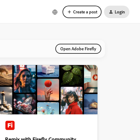
Create a post
Login
Open Adobe Firefly
Remix with Firefly Community