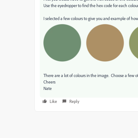
Use the eyedropper to find the hex code for each colour
I selected a few colours to give you and example of how 
There are a lot of colours in the image. Choose a few of
Cheers
Nate
Like
Reply