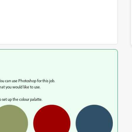
You can use Photoshop for this job.
at you would like to use.
 set up the colour palatte.