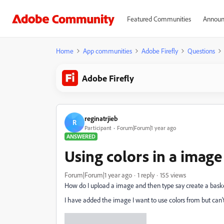
Featured Communities
Announ
Home
App communities
Adobe Firefly
Questions
Adobe Firefly
reginatrjieb
R
Participant
Forum|Forum|1 year ago
ANSWERED
Using colors in a image
Forum|Forum|1 year ago
1 reply
155 views
How do I upload a image and then type say create a basket
I have added the image I want to use colors from but can't f