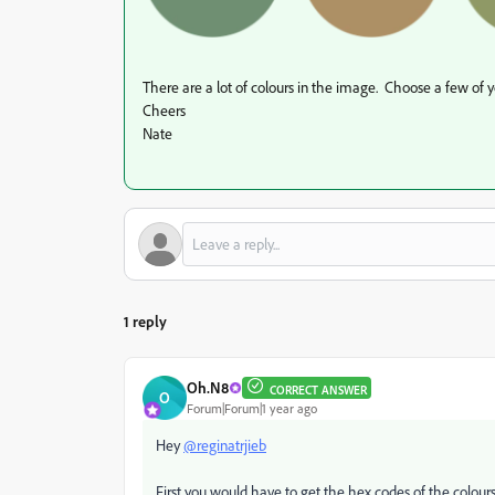
There are a lot of colours in the image. Choose a few of y
Cheers
Nate
1 reply
Oh.N8
CORRECT ANSWER
O
Forum|Forum|1 year ago
Hey
@reginatrjieb
First you would have to get the hex codes of the colours