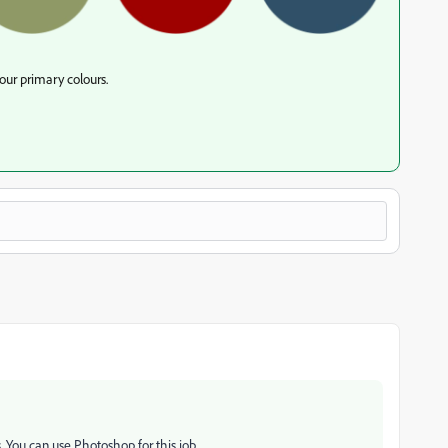
our primary colours.
. You can use Photoshop for this job.