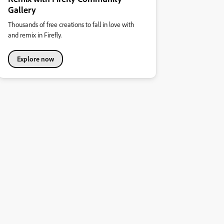
Gallery
Thousands of free creations to fall in love with
and remix in Firefly.
Explore now