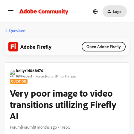
Login
Questions
Adobe Firefly
Open Adobe Firefly
kellyr14068476
Participant
Forum|Forum|8 months ago
QUESTION
Very poor image to video
transitions utilizing Firefly
AI
Forum|Forum|8 months ago
1 reply