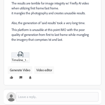
The results are terrible for image integrity w/ Firefly AI video
when utilizing first frame/last frame.
it mangles the photography and creates unusable results.
Also, the generation of 'said results' took a very long time.
This platform is unusable at this point IMO with the poor
quality of generation from first to last frame while mangling
the imagery that comprises 1st and last.
Timeline_1.zip
Generate Video
Video editor