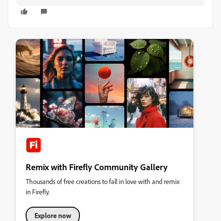
Remix with Firefly Community Gallery
Thousands of free creations to fall in love with and remix
in Firefly.
Explore now