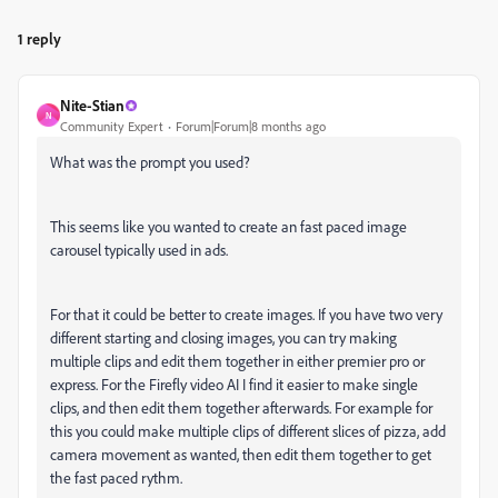
1 reply
Nite-Stian
N
Community Expert
Forum|Forum|8 months ago
What was the prompt you used?
This seems like you wanted to create an fast paced image
carousel typically used in ads.
For that it could be better to create images. If you have two very
different starting and closing images, you can try making
multiple clips and edit them together in either premier pro or
express. For the Firefly video AI I find it easier to make single
clips, and then edit them together afterwards. For example for
this you could make multiple clips of different slices of pizza, add
camera movement as wanted, then edit them together to get
the fast paced rythm.