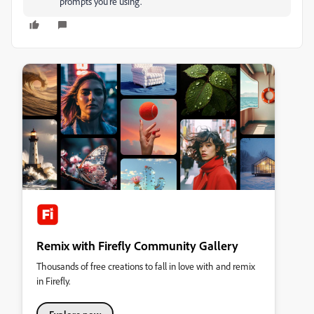
prompts you're using.
Remix with Firefly Community Gallery
Thousands of free creations to fall in love with and remix
in Firefly.