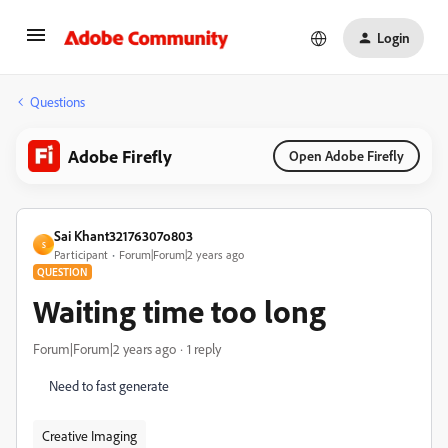
Login
Questions
Adobe Firefly
Open Adobe Firefly
Sai Khant32176307o803
S
Participant
Forum|Forum|2 years ago
QUESTION
Waiting time too long
Forum|Forum|2 years ago
1 reply
Need to fast generate
Creative Imaging