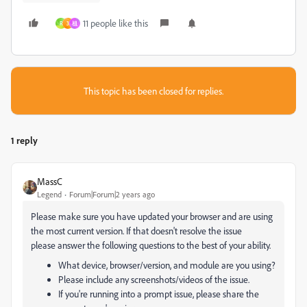
11 people like this
R
3
祖
This topic has been closed for replies.
1 reply
MassC
Legend
Forum|Forum|2 years ago
Please make sure you have updated your browser and are using
the most current version. If that doesn't resolve the issue
please answer the following questions to the best of your ability.
What device, browser/version, and module are you using?
Please include any screenshots/videos of the issue.
If you're running into a prompt issue, please share the