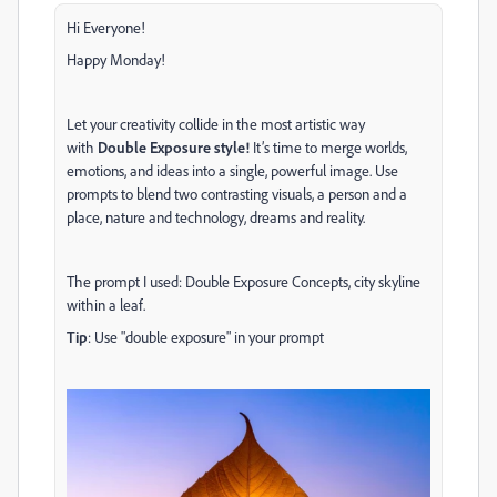
Hi Everyone!
Happy Monday!
Let your creativity collide in the most artistic way
with
Double Exposure style!
It’s time to merge worlds,
emotions, and ideas into a single, powerful image. Use
prompts to blend two contrasting visuals, a person and a
place, nature and technology, dreams and reality.
The prompt I used:
Double Exposure Concepts, city skyline
within a leaf.
Tip
: Use "double exposure" in your prompt