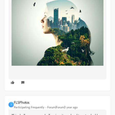
FLSPhotos
F
Participating Frequently
Forum|Forum|1 year ago