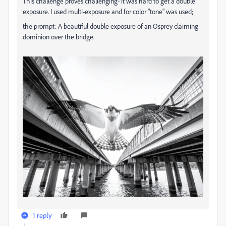
This challenge proves challenging- it was hard to get a double
exposure. I used multi-exposure and for color "tone" was used;
the prompt:
A beautiful double exposure of an Osprey claiming
dominion over the bridge.
1 reply