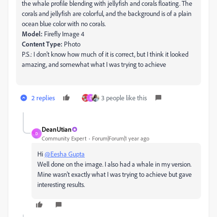
the whale profile blending with jellyfish and corals floating. The
corals and jellyfish are colorful, and the background is of a plain
ocean blue color with no corals.
Model:
Firefly Image 4
Content Type:
Photo
P.S.: I don't know how much of it is correct, but I think it looked
amazing, and somewhat what I was trying to achieve
2 replies
3 people like this
D
DeanUtian
D
Community Expert
Forum|Forum|1 year ago
Hi
@Eesha Gupta
Well done on the image. I also had a whale in my version.
Mine wasn't exactly what I was trying to achieve but gave
interesting results.