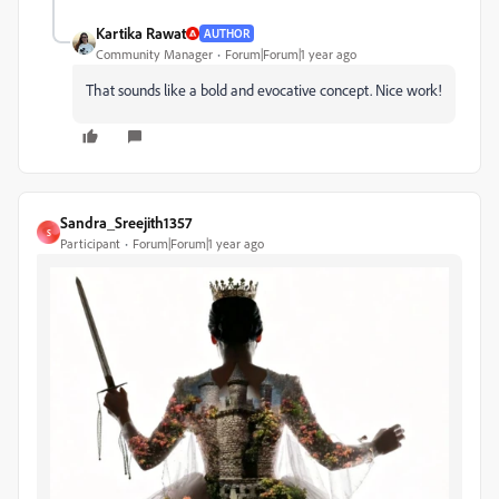
Kartika Rawat
AUTHOR
Community Manager
Forum|Forum|1 year ago
That sounds like a bold and evocative concept. Nice work!
Sandra_Sreejith1357
S
Participant
Forum|Forum|1 year ago