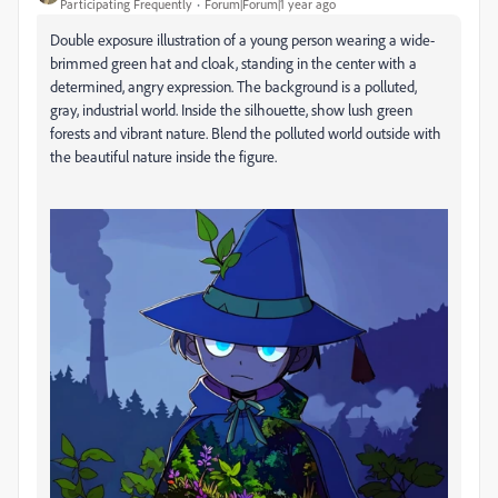
Participating Frequently
Forum|Forum|1 year ago
Double exposure illustration of a young person wearing a wide-
brimmed green hat and cloak, standing in the center with a
determined, angry expression. The background is a polluted,
gray, industrial world. Inside the silhouette, show lush green
forests and vibrant nature. Blend the polluted world outside with
the beautiful nature inside the figure.