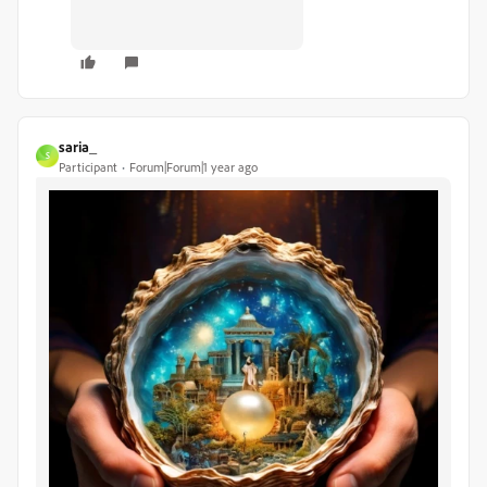
saria_
S
Participant
Forum|Forum|1 year ago