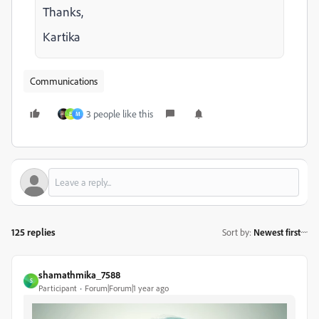
Thanks,
Kartika
Communications
3 people like this
E
M
125 replies
Sort by
:
Newest first
shamathmika_7588
S
Participant
Forum|Forum|1 year ago