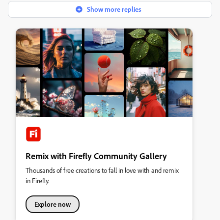
Show more replies
Remix with Firefly Community Gallery
Thousands of free creations to fall in love with and remix
in Firefly.
Explore now