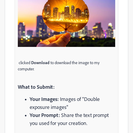
clicked
Download
to download the image to my
computer.
What to Submit:
Your Images:
Images of "Double
exposure images"
Your Prompt:
Share the text prompt
you used for your creation.