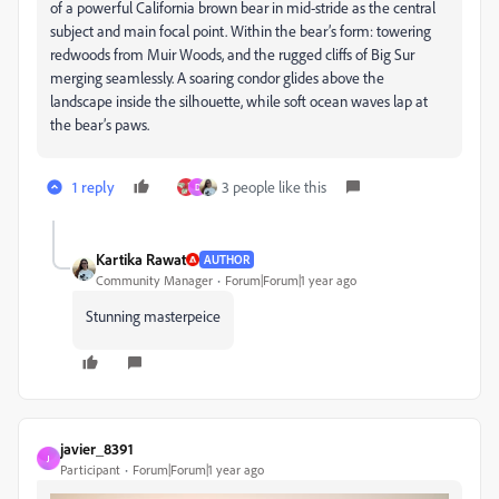
of a powerful California brown bear in mid-stride as the central
subject and main focal point. Within the bear’s form: towering
redwoods from Muir Woods, and the rugged cliffs of Big Sur
merging seamlessly. A soaring condor glides above the
landscape inside the silhouette, while soft ocean waves lap at
the bear’s paws.
1 reply
3 people like this
D
Kartika Rawat
AUTHOR
Community Manager
Forum|Forum|1 year ago
Stunning masterpeice
javier_8391
J
Participant
Forum|Forum|1 year ago