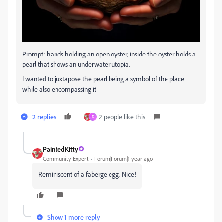
Prompt: hands holding an open oyster, inside the oyster holds a
pearl that shows an underwater utopia.
I wanted to juxtapose the pearl being a symbol of the place
while also encompassing it
2 replies
2 people like this
D
PaintedKitty
Community Expert
Forum|Forum|1 year ago
Reminiscent of a faberge egg. Nice!
Show 1 more reply