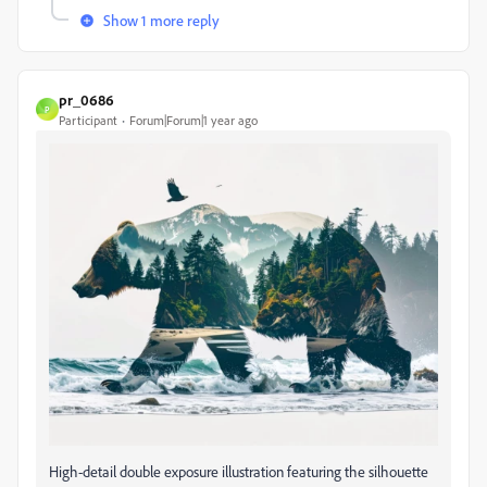
Show 1 more reply
pr_0686
P
Participant
Forum|Forum|1 year ago
High-detail double exposure illustration featuring the silhouette