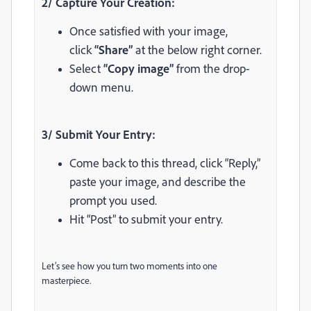
2/ Capture Your Creation:
Once satisfied with your image,
click
“Share”
at the below right corner.
Select
“Copy image”
from the drop-
down menu.
3/ Submit Your Entry:
Come back to this thread, click “Reply,”
paste your image, and describe the
prompt you used.
Hit “Post” to submit your entry.
Let’s see how you turn two moments into one
masterpiece.