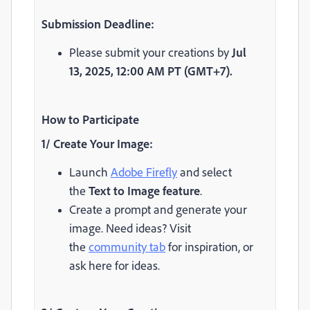
Submission Deadline:
Please submit your creations by
Jul
13,
2025, 12:00 AM PT (GMT+7).
How to Participate
1/ Create Your Image:
Launch
Adobe Firefly
and select
the
Text to Image feature
.
Create a prompt and generate your
image. Need ideas? Visit
the
community tab
for inspiration, or
ask here for ideas.