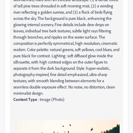
of tall pine trees shrouded in soft morning mist, (2) a winding
river reflecting a golden sunrise, and (3) a flock of birds flying
across the sky. The background is pure black, enhancing the
glowing internal scenery. Fine details include dew drops on
leaves, individual tree bark textures, subtle light rays filtering
through branches, and ripples on the water surface. The
composition is perfectly symmetrical, high resolution, cinematic
realism. Color palette: natural greens, soft yellows, cool blues, and
pure black for contrast. Lighting: soft diffused glow inside the
silhouette, with high contrast edges on the outer figure to
separate it from the dark background. Style: hyper-realistic,
photography-inspired, fine detail emphasized, ultra-sharp
textures, with smooth blending between elements for a
seamless double exposure effect. No noise, no distortion, clean
minimalist design.
Content Type
: Image (Photo)