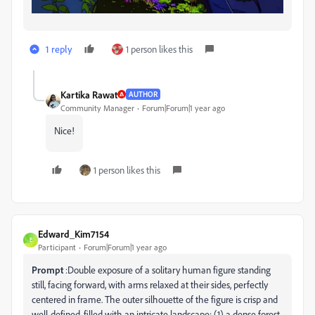
1 reply
1 person likes this
Kartika Rawat
AUTHOR
Community Manager
Forum|Forum|1 year ago
Nice!
1 person likes this
Edward_Kim7154
E
Participant
Forum|Forum|1 year ago
Prompt
:Double exposure of a solitary human figure standing
still, facing forward, with arms relaxed at their sides, perfectly
centered in frame. The outer silhouette of the figure is crisp and
well-defined, filled with an intricate landscape: (1) a dense forest