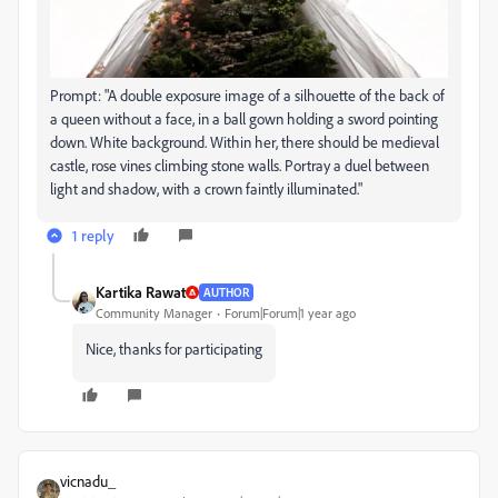
Prompt: "A double exposure image of a silhouette of the back of
a queen without a face, in a ball gown holding a sword pointing
down. White background. Within her, there should be medieval
castle, rose vines climbing stone walls. Portray a duel between
light and shadow, with a crown faintly illuminated."
1 reply
Kartika Rawat
AUTHOR
Community Manager
Forum|Forum|1 year ago
Nice, thanks for participating
vicnadu_