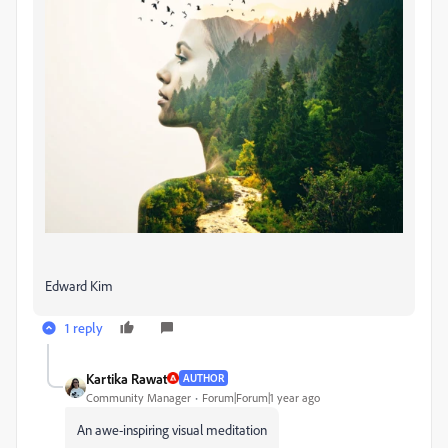
Edward Kim
1 reply
Kartika Rawat
AUTHOR
Community Manager
Forum|Forum|1 year ago
An awe-inspiring visual meditation