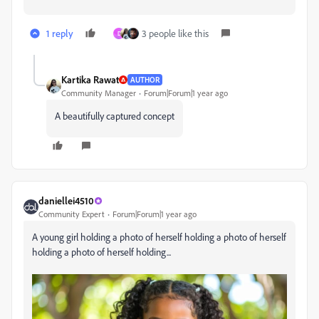
1 reply
3 people like this
D
Kartika Rawat
AUTHOR
Community Manager
Forum|Forum|1 year ago
A beautifully captured concept
daniellei4510
Community Expert
Forum|Forum|1 year ago
A young girl holding a photo of herself holding a photo of herself
holding a photo of herself holding...