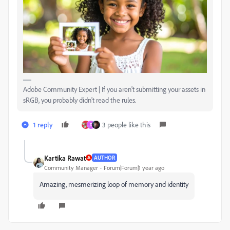
Adobe Community Expert | If you aren't submitting your assets in
sRGB, you probably didn't read the rules.
1 reply
3 people like this
D
Kartika Rawat
AUTHOR
Community Manager
Forum|Forum|1 year ago
Amazing, mesmerizing loop of memory and identity