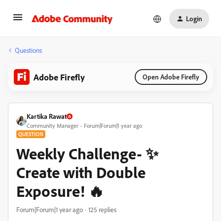
Login
Questions
Adobe Firefly
Open Adobe Firefly
Kartika Rawat
Community Manager
Forum|Forum|1 year ago
QUESTION
Weekly Challenge- ✨
Create with Double
Exposure! 🔥
Forum|Forum|1 year ago
125 replies