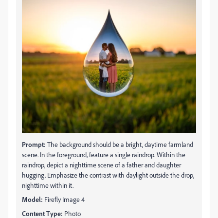
Prompt:
The background should be a bright, daytime farmland
scene. In the foreground, feature a single raindrop. Within the
raindrop, depict a nighttime scene of a father and daughter
hugging. Emphasize the contrast with daylight outside the drop,
nighttime within it.
Model:
Firefly Image 4
Content Type:
Photo