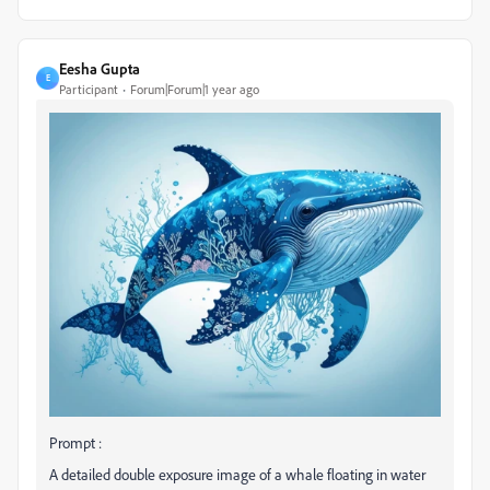
Eesha Gupta
E
Participant
Forum|Forum|1 year ago
Prompt :
A detailed double exposure image of a whale floating in water