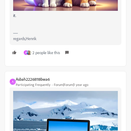
it.
regards,Henrik
2 people like this
P
Asbah22268118bwa6
A
Participating Frequently
Forum|Forum|1 year ago