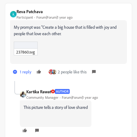
Reva Patchava
R
Participant
Forum|Forum|1 year ago
My prompt was "Create a big house that is filled with joy and
people that love each other.
237860.svg
1 reply
2 people like this
Kartika Rawat
AUTHOR
Community Manager
Forum|Forum|1 year ago
This picture tells a story of love shared