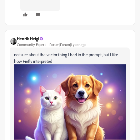
Henrik Heigl
Community Expert
Forum|Forum|1 year ago
not sure about the vector thing I had in the prompt, but I like
how Fiefly interpreted