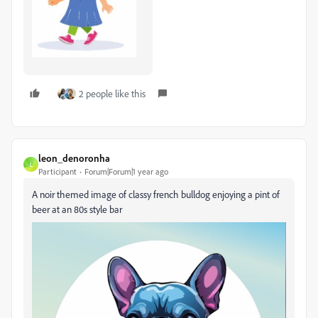
2 people like this
leon_denoronha
L
Participant
Forum|Forum|1 year ago
A noir themed image of classy french bulldog enjoying a pint of
beer at an 80s style bar