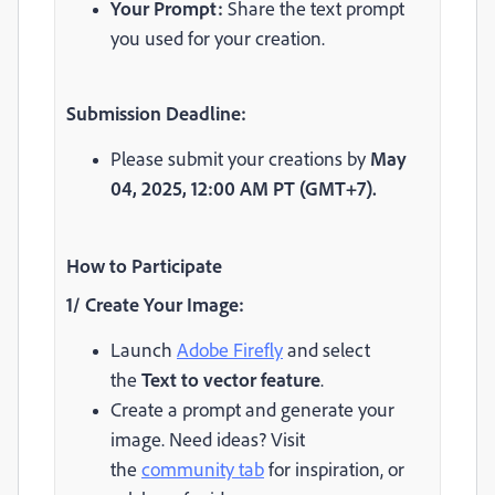
Your Prompt:
Share the text prompt
you used for your creation.
Submission Deadline:
Please submit your creations by
May
04,
2025, 12:00 AM PT (GMT+7).
How to Participate
1/ Create Your Image:
Launch
Adobe Firefly
and select
the
Text to vector feature
.
Create a prompt and generate your
image. Need ideas? Visit
the
community tab
for inspiration, or