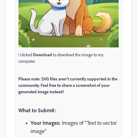
I clicked
Download
to download the image to my
computer.
Please note: SVG files aren’t currently supported in the
community. Feel free to share a screenshot of your
generated image instead!
What to Submit:
Your Images:
Images of "Text to vector
image"