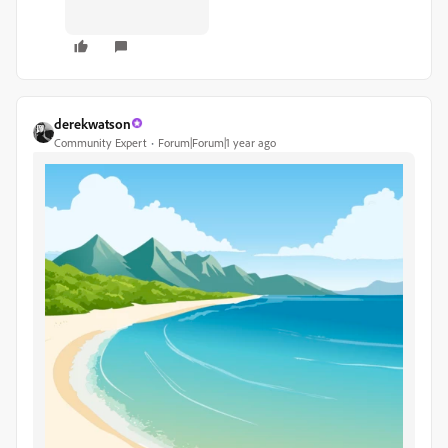
derekwatson
Community Expert
Forum|Forum|1 year ago