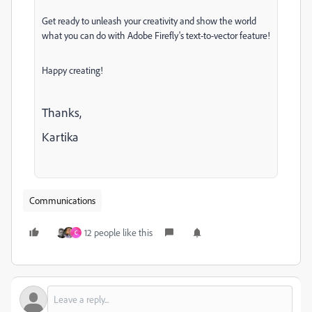
Get ready to unleash your creativity and show the world
what you can do with Adobe Firefly's text-to-vector feature!
Happy creating!
Thanks,
Kartika
Communications
12 people like this
C