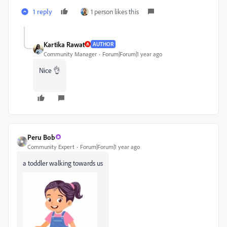
1 reply
1 person likes this
Kartika Rawat
AUTHOR
Community Manager
Forum|Forum|1 year ago
Nice 👌
Peru Bob
Community Expert
Forum|Forum|1 year ago
a toddler walking towards us