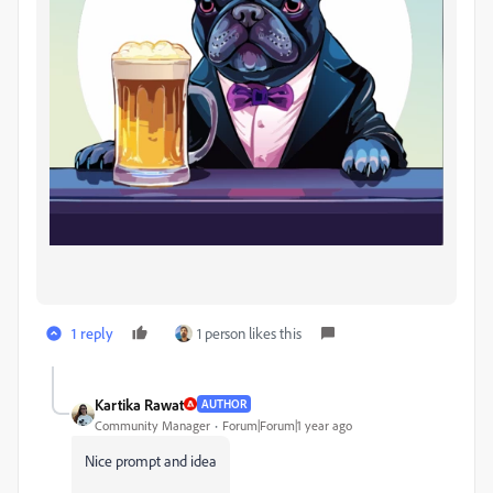
1 reply
1 person likes this
Kartika Rawat
AUTHOR
Community Manager
Forum|Forum|1 year ago
Nice prompt and idea