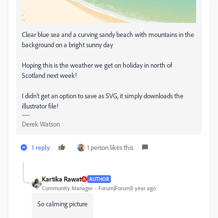
Clear blue sea and a curving sandy beach with mountains in the
background on a bright sunny day
Hoping this is the weather we get on holiday in north of
Scotland next week!
I didn't get an option to save as SVG, it simply downloads the
illustrator file!
Derek Watson
1 reply
1 person likes this
Kartika Rawat
AUTHOR
Community Manager
Forum|Forum|1 year ago
So calming picture