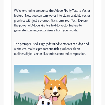
We're excited to announce the Adobe Firefly Text-to-Vector
feature! Now you can turn words into clean, scalable vector
graphics with just a prompt. Transform Your Text: Explore
the power of Adobe Firefly’s text-to-vector feature to
generate stunning vector visuals from your words.
The prompt I used: Highly detailed vector art of a dog and
white cat, realistic proportions, rich gradients, clean
outlines, digital vector illustration, centered composition.