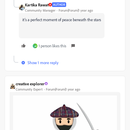
Kartika Rawat
AUTHOR
Community Manager
Forum|Forum|1 year ago
it’s a perfect moment of peace beneath the stars
1 person likes this
ص
Show 1 more reply
creative explorer
Community Expert
Forum|Forum|1 year ago