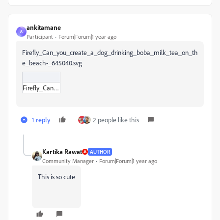
ankitamane
A
Participant
Forum|Forum|1 year ago
Firefly_Can_you_create_a_dog_drinking_boba_milk_tea_on_th
e_beach-_645040.svg
Firefly_Can_you_create_a_dog_drinking_boba_milk_tea_on_the_beach-_645040.svg
1 reply
2 people like this
Kartika Rawat
AUTHOR
Community Manager
Forum|Forum|1 year ago
This is so cute