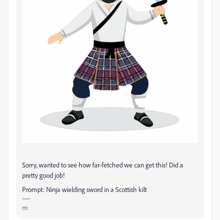
Sorry, wanted to see how far-fetched we can get this! Did a
pretty good job!
Prompt: Ninja wielding sword in a Scottish kilt
m