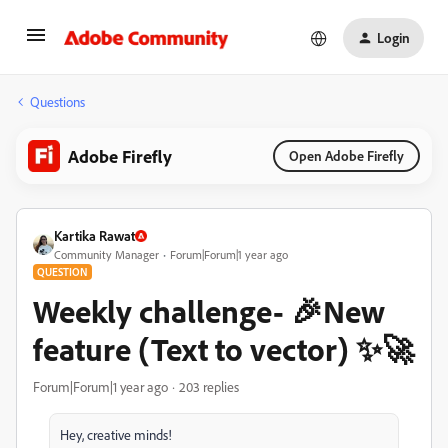
Login
Questions
Adobe Firefly
Open Adobe Firefly
Kartika Rawat
Community Manager
Forum|Forum|1 year ago
QUESTION
Weekly challenge- 🎉New
feature (Text to vector) ✨🚀
Forum|Forum|1 year ago
203 replies
Hey, creative minds!