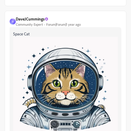
DaveJCummings
D
Community Expert
Forum|Forum|1 year ago
Space Cat