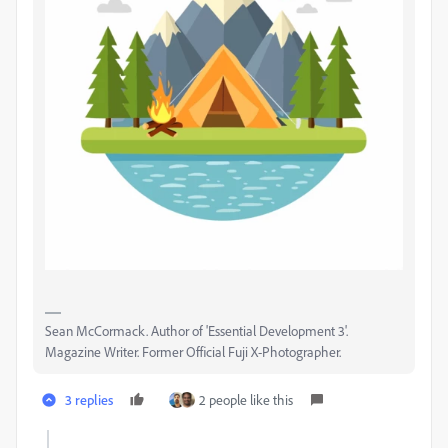
Sean McCormack. Author of 'Essential Development 3'.
Magazine Writer. Former Official Fuji X-Photographer.
3 replies
2 people like this