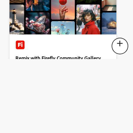
Remix with Firefly Community Gallery
Thousands of free creations to fall in love with and remix
in Firefly.
Explore now
Terms & Conditions
Accessibility statement