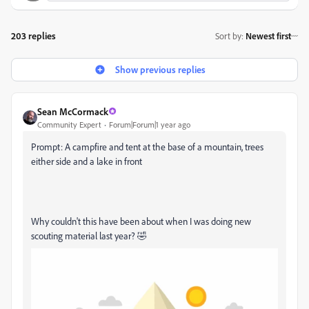
203 replies
Sort by
:
Newest first
Show previous replies
Sean McCormack
Community Expert
Forum|Forum|1 year ago
Prompt: A campfire and tent at the base of a mountain, trees
either side and a lake in front
Why couldn't this have been about when I was doing new
scouting material last year? 🤣