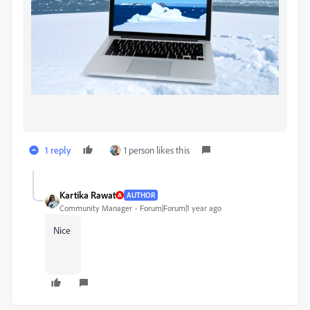
1 reply
1 person likes this
Kartika Rawat
AUTHOR
Community Manager
Forum|Forum|1 year ago
Nice