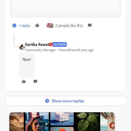
1 reply
2 people like this
Kartika Rawat
AUTHOR
Community Manager
Forum|Forum|1 year ago
Nice!
Show more replies