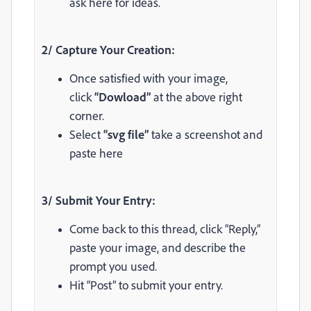
ask here for ideas.
2/ Capture Your Creation:
Once satisfied with your image,
click
“Dowload”
at the above right
corner.
Select
“svg file”
take a screenshot and
paste here
3/ Submit Your Entry:
Come back to this thread, click “Reply,”
paste your image, and describe the
prompt you used.
Hit “Post” to submit your entry.