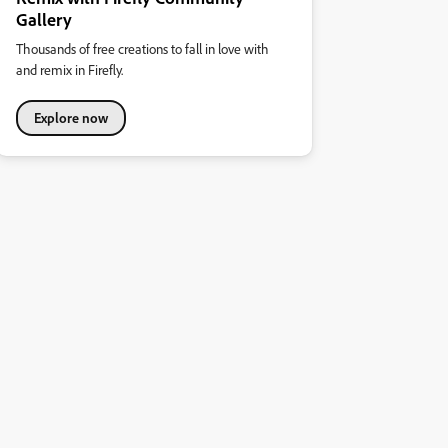
Gallery
Thousands of free creations to fall in love with
and remix in Firefly.
Explore now