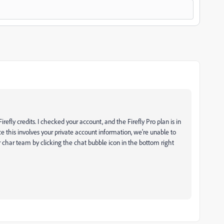
refly credits. I checked your account, and the Firefly Pro plan is in
e this involves your private account information, we’re unable to
r char team by clicking the chat bubble icon in the bottom right