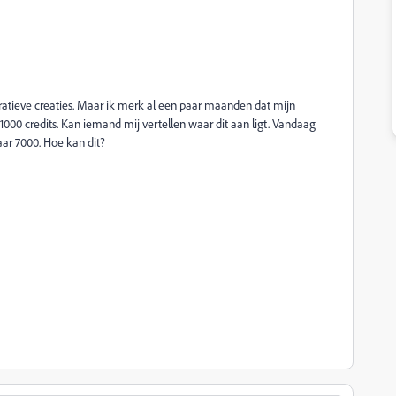
ratieve creaties. Maar ik merk al een paar maanden dat mijn
000 credits. Kan iemand mij vertellen waar dit aan ligt. Vandaag
aar 7000. Hoe kan dit?