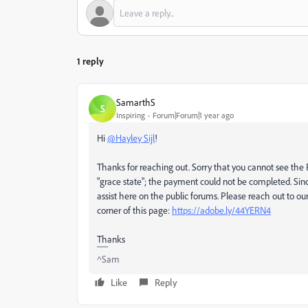
1 reply
SamarthS
S
Inspiring
Forum|Forum|1 year ago
Hi
@Hayley Sijl
!
Thanks for reaching out. Sorry that you cannot see the Fi
"grace state"; the payment could not be completed. Sinc
assist here on the public forums. Please reach out to ou
corner of this page:
https://adobe.ly/44YERN4
Thanks
^Sam
Like
Reply