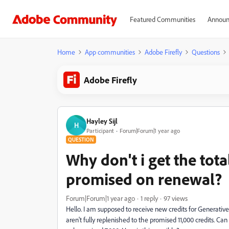
Featured Communities
Announ
Home
App communities
Adobe Firefly
Questions
Adobe Firefly
Hayley Sijl
H
Participant
Forum|Forum|1 year ago
QUESTION
Why don't i get the tota
promised on renewal?
Forum|Forum|1 year ago
1 reply
97 views
Hello. I am supposed to receive new credits for Generative
aren't fully replenished to the promised 11,000 credits. Can