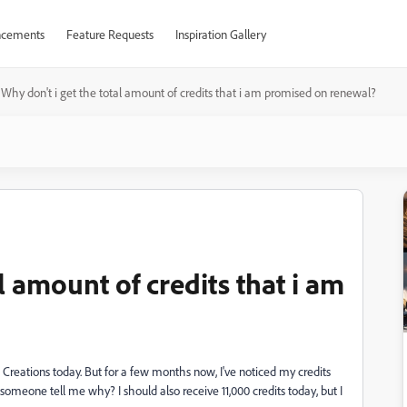
cements
Feature Requests
Inspiration Gallery
Why don't i get the total amount of credits that i am promised on renewal?
l amount of credits that i am
 Creations today. But for a few months now, I've noticed my credits
 someone tell me why? I should also receive 11,000 credits today, but I