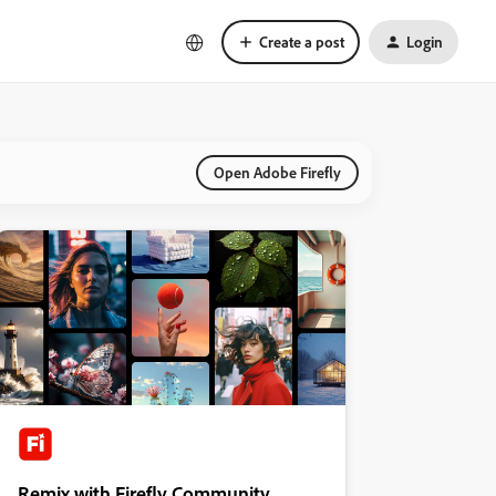
Create a post
Login
Open Adobe Firefly
Remix with Firefly Community