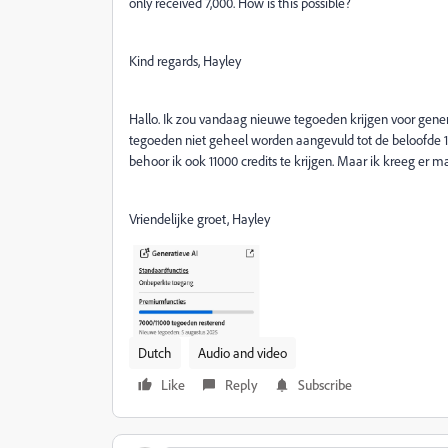
only received 7,000. How is this possible?
Kind regards, Hayley
Hallo. Ik zou vandaag nieuwe tegoeden krijgen voor gene
tegoeden niet geheel worden aangevuld tot de beloofde 11
behoor ik ook 11000 credits te krijgen. Maar ik kreeg er m
Vriendelijke groet, Hayley
Dutch
Audio and video
Like
Reply
Subscribe