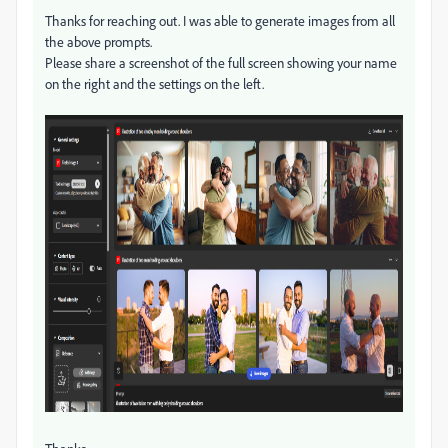
Thanks for reaching out. I was able to generate images from all
the above prompts.
Please share a screenshot of the full screen showing your name
on the right and the settings on the left.