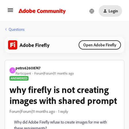
Login
Questions
Adobe Firefly
Open Adobe Firefly
petrs62608747
P
Participant
Forum|Forum|11 months ago
ANSWERED
why firefly is not creating
images with shared prompt
Forum|Forum|11 months ago
1 reply
Why did Adobe Firefly refuse to create images for me with
these requirements?