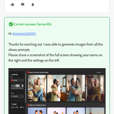
Correct answer
SamarthS
Hi
@petrs62608747
,
Thanks for reaching out. I was able to generate images from all the
above prompts.
Please share a screenshot of the full screen showing your name on
the right and the settings on the left.