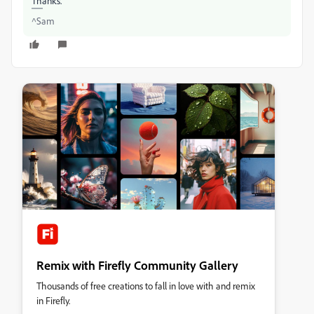
Thanks.
^Sam
Remix with Firefly Community Gallery
Thousands of free creations to fall in love with and remix
in Firefly.