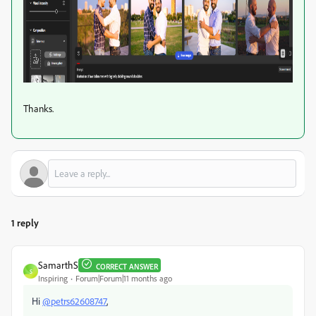
Thanks.
1 reply
SamarthS
CORRECT ANSWER
S
Inspiring
Forum|Forum|11 months ago
Hi
@petrs62608747
,