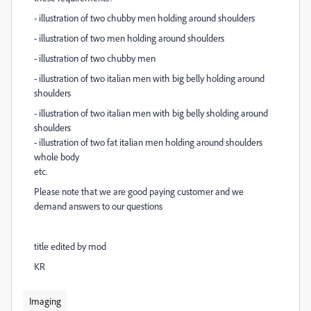
- illustration of two chubby men holding around shoulders
-
illustration of two men holding around shoulders
- illustration of two chubby men
- illustration of two italian men with big belly holding around
shoulders
- illustration of two italian men with big belly sholding around
shoulders
-
illustration of two fat italian men holding around shoulders
whole body
etc.
Please note that we are good paying customer and we
demand answers to our questions
title edited by mod
KR
Imaging