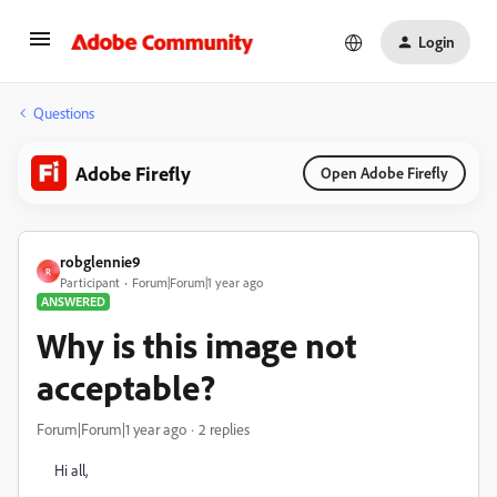
Login
Questions
Adobe Firefly
Open Adobe Firefly
robglennie9
R
Participant
Forum|Forum|1 year ago
ANSWERED
Why is this image not
acceptable?
Forum|Forum|1 year ago
2 replies
Hi all,