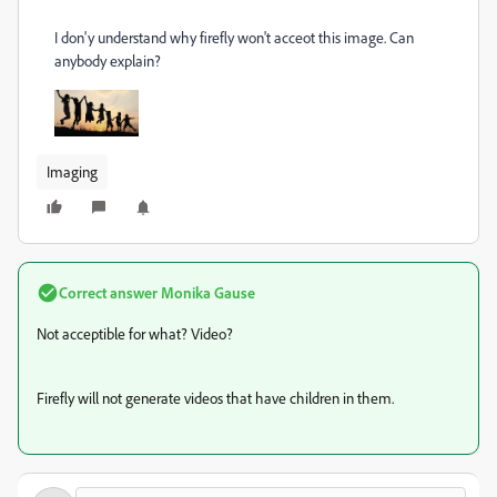
I don'y understand why firefly won't acceot this image. Can
anybody explain?
Imaging
Correct answer
Monika Gause
Not acceptible for what? Video?
Firefly will not generate videos that have children in them.