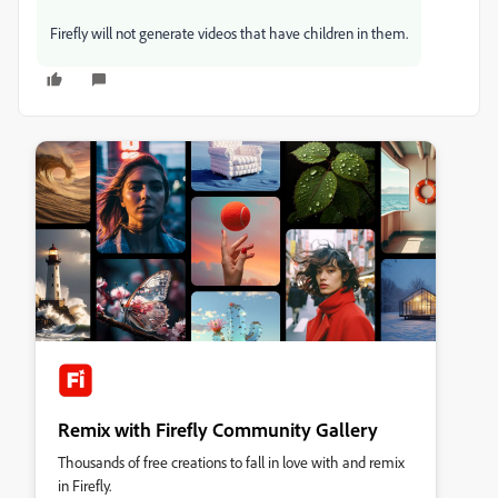
Firefly will not generate videos that have children in them.
Remix with Firefly Community Gallery
Thousands of free creations to fall in love with and remix
in Firefly.