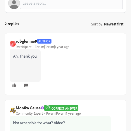
2 replies
Sort by
:
Newest first
robglennie9
AUTHOR
R
Participant
Forum|Forum|1 year ago
Ah, Thank you.
Monika Gause
CORRECT ANSWER
Community Expert
Forum|Forum|1 year ago
Not acceptible for what? Video?