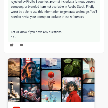
rejected by Firefly. If your text prompt includes a famous person,
company, or branded item not available in Adobe Stock, Firefly
won’t be able to use this information to generate an image. You’ll
need to revise your prompt to exclude those references.
Let us know if you have any questions.
^KR