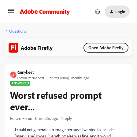
Login
Questions
Adobe Firefly
Open Adobe Firefly
Rainybeet
R
Known Participant
Forum|Forum|8 months ago
ANSWERED
Worst refused prompt
ever...
Forum|Forum|8 months ago
1 reply
I could not generate an image because I wanted to include
"Mary Jane" shoes. Everything else was fine, and it would