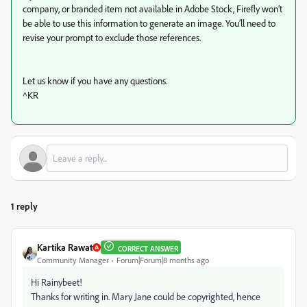
company, or branded item not available in Adobe Stock, Firefly won’t
be able to use this information to generate an image. You’ll need to
revise your prompt to exclude those references.
Let us know if you have any questions.
^KR
1 reply
Kartika Rawat
CORRECT ANSWER
Community Manager
Forum|Forum|8 months ago
Hi Rainybeet!
Thanks for writing in. Mary Jane could be copyrighted, hence