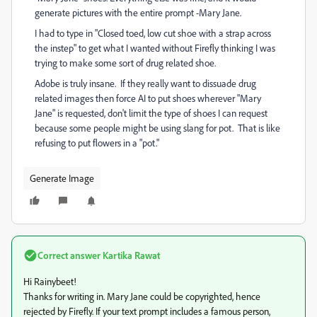
generate pictures with the entire prompt -Mary Jane.
I had to type in "Closed toed, low cut shoe with a strap across
the instep" to get what I wanted without Firefly thinking I was
trying to make some sort of drug related shoe.
Adobe is truly insane. If they really want to dissuade drug
related images then force AI to put shoes wherever "Mary
Jane" is requested, don't limit the type of shoes I can request
because some people might be using slang for pot. That is like
refusing to put flowers in a "pot."
Generate Image
Correct answer
Kartika Rawat
Hi Rainybeet!
Thanks for writing in. Mary Jane could be copyrighted, hence
rejected by Firefly. If your text prompt includes a famous person,