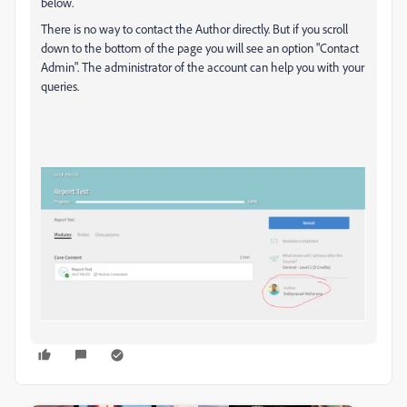
below.
There is no way to contact the Author directly. But if you scroll
down to the bottom of the page you will see an option "Contact
Admin". The administrator of the account can help you with your
queries.