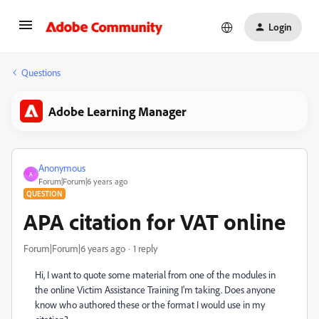
Login
Questions
Adobe Learning Manager
Anonymous
A
Forum|Forum|6 years ago
QUESTION
APA citation for VAT online
Forum|Forum|6 years ago
1 reply
Hi, I want to quote some material from one of the modules in
the online Victim Assistance Training I'm taking. Does anyone
know who authored these or the format I would use in my