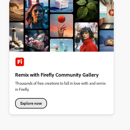
Remix with Firefly Community Gallery
Thousands of free creations to fall in love with and remix
in Firefly.
Explore now