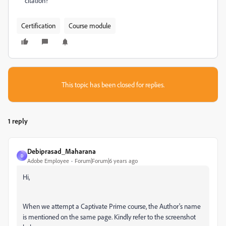
citation?
Certification
Course module
This topic has been closed for replies.
1 reply
Debiprasad_Maharana
D
Adobe Employee
Forum|Forum|6 years ago
Hi,
When we attempt a Captivate Prime course, the Author's name
is mentioned on the same page. Kindly refer to the screenshot