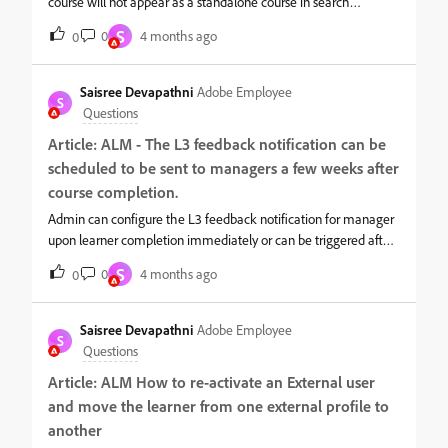
course will not appear as a standalone course in search
results.Instead, the learner will see the learning path that
S
0
4 months ago
0
includes the course. This was the default behavior earlier in
ALM.However, now learners though enrolled via learning path,
can still search for the standalone course if the below setting is
Saisree Devapathni
Adobe Employee
S
enabled:Login as admin. Navigate to Settings &gt;&gt; General
Questions
Select below checkbox
Article: ALM - The L3 feedback notification can be
scheduled to be sent to managers a few weeks after
course completion.
Admin can configure the L3 feedback notification for manager
upon learner completion immediately or can be triggered after
some days.Steps to configure:Log in as Admin → Feedback
S
0
4 months ago
0
Forms → Settings → L3 Feedback.2. Select the reminder option
as “After completion”, then specify the number of days after
which the L3 feedback notification should be sent to the
Saisree Devapathni
Adobe Employee
S
manager.For example, you can enter for 30 days and choose
Questions
the reminder frequency (e.g., every day or every 2 days). The
Article: ALM How to re-activate an External user
system will then begin sending the notification starting 30 days
and move the learner from one external profile to
after completion, based on the selected frequency.
another