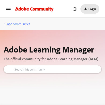
Login
App communities
Adobe Learning Manager
The official community for Adobe Learning Manager (ALM).