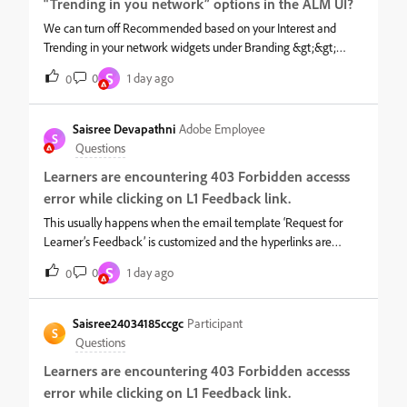
“Trending in you network” options in the ALM UI?
We can turn off Recommended based on your Interest and
Trending in your network widgets under Branding &gt;&gt;
Homepage as below. Once Turned off, they will no longer
S
0
1 day ago
0
appear on the UI.
Saisree Devapathni
Adobe Employee
S
Questions
Learners are encountering 403 Forbidden accesss
error while clicking on L1 Feedback link.
This usually happens when the email template ‘Request for
Learner’s Feedback’ is customized and the hyperlinks are
changed. To resolve this issue,1. Login ad admin and navigate to
S
0
1 day ago
0
the mentioned course &gt;&gt; email template.2. Copy the
customized part to a notepad.3. Now, please click on Revert to
original option in the email template and this will work. You can
Saisree24034185ccgc
Participant
S
keep it as such or if you can add any customization. For
Questions
hyperlinks, you can simply copy the existing linked text and
Learners are encountering 403 Forbidden accesss
paste it wherever needed. This will preserve the hyperlink.
error while clicking on L1 Feedback link.