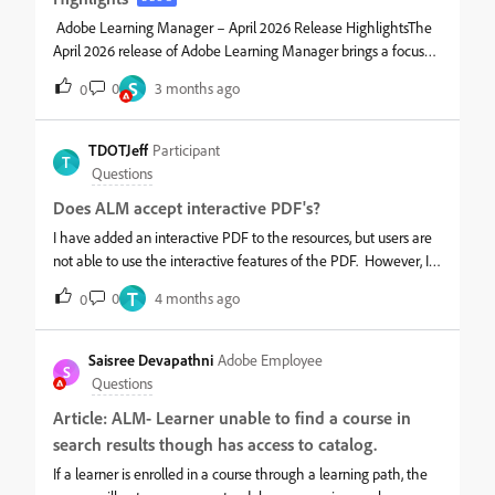
Adobe Learning Manager – April 2026 Release HighlightsThe
April 2026 release of Adobe Learning Manager brings a focused
set of enhancements across learner experience, admin
S
0
3 months ago
0
flexibility, and AI-assisted workflows. Many features are
currently in beta, but they signal a clear direction toward more
intelligent and scalable learning.Smarter learner experienceThe
TDOTJeff
Participant
T
Fluidic Player now gives clearer navigation with “Next Module”
Questions
labels and a dedicated exit action, reducing ambiguity during
Does ALM accept interactive PDF's?
learning journeys. Learners also benefit from an in-product AI
Assistant that helps answer questions in context, along with
I have added an interactive PDF to the resources, but users are
improved multi-language support across job aids, checklists,
not able to use the interactive features of the PDF. However, I
and video captions.Better content interactionCaptivate content
can download the pdf and use the features but other cannot.
T
0
4 months ago
0
gets a more structured experience with unified table of
contents, slide-level completion tracking, and improved notes
export. These updates make content consumption more
Saisree Devapathni
Adobe Employee
S
transparent and trackable.More control for admins and
Questions
authorsAdministrators can now: Schedule mu
Article: ALM- Learner unable to find a course in
search results though has access to catalog.
If a learner is enrolled in a course through a learning path, the