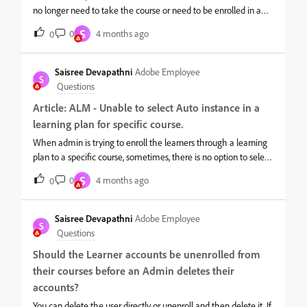
no longer need to take the course or need to be enrolled in a
different instance. In such scenarios, the administrator must
S
0
4 months ago
0
enable the required email templates at the course level to
trigger both the session cancellation email and the course
unenrollment email. If these templates are not enabled, the
Saisree Devapathni
Adobe Employee
S
session cancellation email will not be sent, and the session will
Questions
continue to appear in the learners’ calendar. Once learners are
Article: ALM - Unable to select Auto instance in a
unenrolled and the appropriate templates are enabled, the
learning plan for specific course.
session cancellation email is triggered, and the session will be
marked as cancelled in the learners’ calendar.
When admin is trying to enroll the learners through a learning
plan to a specific course, sometimes, there is no option to select
‘Auto’ Instance in the drop down.This is because, if we have
S
0
4 months ago
0
Multiple enrollment option or instance switch option enabled
for this course, then we cannot see Auto instance option in the
learning plan.You cannot enable Auto Instance if "Multiple
Saisree Devapathni
Adobe Employee
S
Enrollment" or "Instance Switch" are enabled. If these toggles
Questions
are active, disable them and check if the auto instance option
Should the Learner accounts be unenrolled from
appears. Login as Author &gt;&gt; Navigate to course &gt;&gt;
their courses before an Admin deletes their
settings and check below options:
accounts?
You can delete the user directly or unenroll and then delete it. If