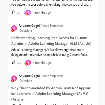
you delete the user before unenrolling, you can see that user as
‘inactive’ under the course as below:The enrollments number
S
0
4 months ago
0
will show active users + deleted in Preview as a learner page as
shown below:However, after deleting the user, you can also
unenroll that user from course. We can see the unenrolled users
Anupam Gogoi
Adobe Employee
A
under the ‘unenrolled tab’ as below:
Questions
Understanding Learning Plan Access for Custom
Admins in Adobe Learning Manager ALM (Article)
Adobe Learning Manager (ALM) allows organizations to
delegate administrative responsibilities using Custom Roles,
including the ability to manage Learning Plans. Because
A
0
4 months ago
0
Learning Plans automate assignment of training based on rules,
it is important to understand how access works for Custom
Admins with full scope or limited scope, and what happens
Anupam Gogoi
Adobe Employee
A
when scopes or user groups change later.This article
Questions
explains:How Custom Admin permissions work for Learning
Why “Recommended by Admin” May Not Appear
Plans Differences between full‑scope and limited‑scope Custom
for Learners in Adobe Learning Manager (ALM)?
Admins Visibility and editing rules How reports behave
Important edge cases involving scope changes, user-group
(Article)
changes, and catalog access1. What Learning Plan Permissions