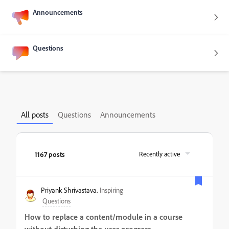
Announcements
Questions
All posts
Questions
Announcements
1167 posts
Recently active
Priyank Shrivastava.
Inspiring
Questions
How to replace a content/module in a course