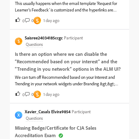
This usually happens when the email template ‘Request for
Learner’s Feedback’ is customized and the hyperlinks are
changed. To resolve this issue,1. Login ad admin and navigate to
S
0
1 day ago
0
the mentioned course &gt;&gt; email template.2. Copy the
customized part to a notepad.3. Now, please click on Revert to
original option in the email template and this will work. You can
Saisree24034185ccgc
Participant
S
keep it as such or if you can add any customization. For
Questions
hyperlinks, you can simply copy the existing linked text and
Is there an option where we can disable the
paste it wherever needed. This will preserve the hyperlink.
“Recommended based on your interest” and the
“Trending in you network” options in the ALM UI?
We can turn off Recommended based on your Interest and
Trending in your network widgets under Branding &gt;&gt;
Homepage as below. Once Turned off, they will no longer
S
0
1 day ago
0
appear on the UI.
Xavier_Casals Elvira9854
Participant
X
Questions
Missing Badge/Certificate for CJA Sales
Accreditation Exam