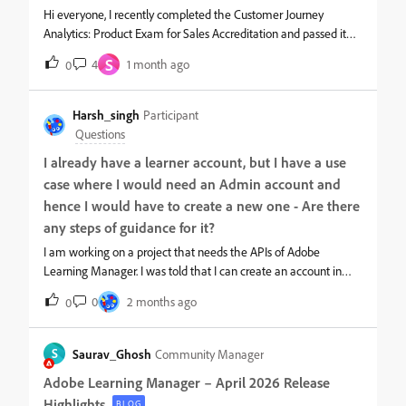
Hi everyone, I recently completed the Customer Journey
Analytics: Product Exam for Sales Accreditation and passed it
twice, both times with a score above 80%. However, I don’t see
S
4
1 month ago
0
any badge or certificate available to download or display for this
accreditation.I’ve completed other sales accreditations recently
and received their badges/certificates without any issue, so this
Harsh_singh
Participant
seems specific to the CJA accreditation.Could someone please
Questions
confirm if the CJA Sales Accreditation currently provides a
I already have a learner account, but I have a use
certificate or badge, and if so, how to access it? Thanks in
case where I would need an Admin account and
advance for your help!
hence I would have to create a new one - Are there
any steps of guidance for it?
I am working on a project that needs the APIs of Adobe
Learning Manager. I was told that I can create an account in
ALM after which you will get access to the Public APIs along
0
2 months ago
0
with Swagger-based API Reference and access tokens to access
the APIs. Also, I already have a learner account but it seems like
I would need an Admin account and hence I would have to
S
Saurav_Ghosh
Community Manager
create a new one - Are there any steps of guidance for it?
Adobe Learning Manager – April 2026 Release
Highlights
BLOG