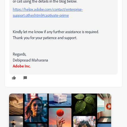
or call using the details in the blog below.
https://helpx.adobe.com/contact/enterprise-
support.other.html#captivate-prime
Kindly let me know if any further assistance is required.
Thank you for your patience and support.
Regards,
Debiprasad Maharana
Adobe Inc.