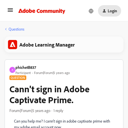
Login
Questions
Adobe Learning Manager
phichetB837
P
Participant
Forum|Forum|5 years ago
QUESTION
Cann't sign in Adobe
Captivate Prime.
Forum|Forum|5 years ago
1 reply
Can you help me? I cann't sign in adobe captivate prime with
my adobe email account now.