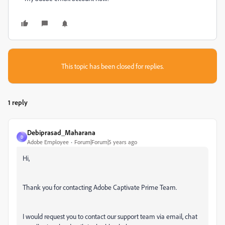
This topic has been closed for replies.
1 reply
Debiprasad_Maharana
D
Adobe Employee
Forum|Forum|5 years ago
Hi,
Thank you for contacting Adobe Captivate Prime Team.
I would request you to contact our support team via email, chat