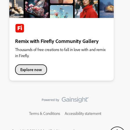
Remix with Firefly Community Gallery
Thousands of free creations to fall in love with and remix
in Firefly.
Explore now
Terms & Conditions
Accessibility statement