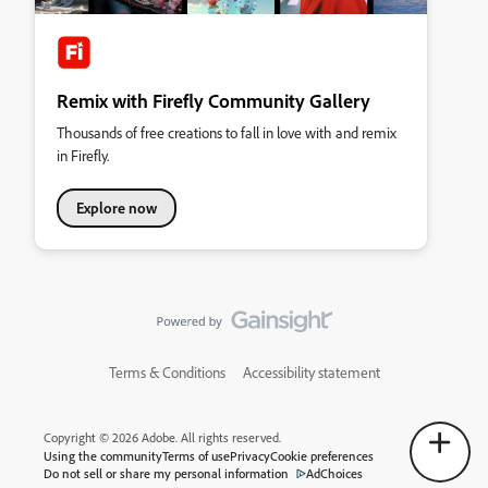
Remix with Firefly Community Gallery
Thousands of free creations to fall in love with and remix
in Firefly.
Explore now
Terms & Conditions
Accessibility statement
Copyright © 2026 Adobe. All rights reserved.
Using the community
Terms of use
Privacy
Cookie preferences
Do not sell or share my personal information
AdChoices