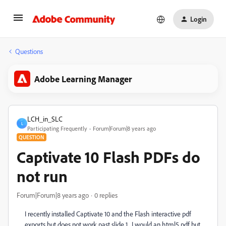
Login
Questions
Adobe Learning Manager
LCH_in_SLC
L
Participating Frequently
Forum|Forum|8 years ago
QUESTION
Captivate 10 Flash PDFs do
not run
Forum|Forum|8 years ago
0 replies
I recently installed Captivate 10 and the Flash interactive pdf
exports but does not work past slide 1. I would an html5 pdf but