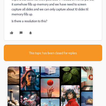
it somehow fills up memory and we have need to screen
capture all slides and we can only capture about 10 slides til
memory fills up.
Is there a resolution to this?
This topic has been closed for replies.