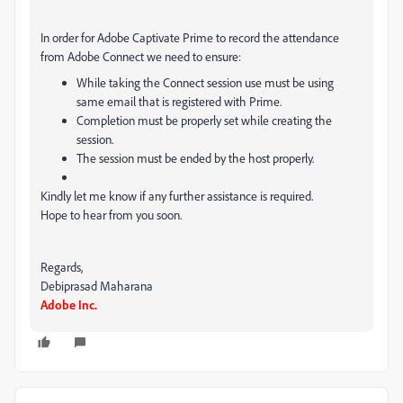
In order for Adobe Captivate Prime to record the attendance
from Adobe Connect we need to ensure:
While taking the Connect session use must be using
same email that is registered with Prime.
Completion must be properly set while creating the
session.
The session must be ended by the host properly.
Kindly let me know if any further assistance is required.
Hope to hear from you soon.
Regards,
Debiprasad Maharana
Adobe Inc.