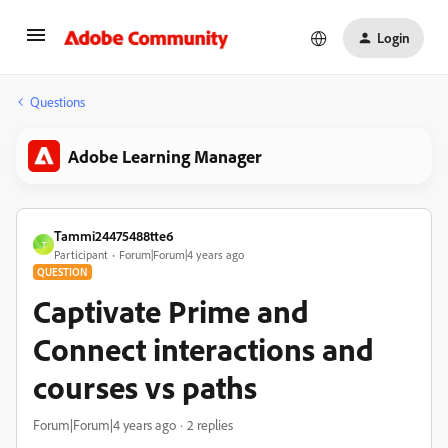
Login
Questions
Adobe Learning Manager
Tammi24475488tte6
T
Participant
Forum|Forum|4 years ago
QUESTION
Captivate Prime and
Connect interactions and
courses vs paths
Forum|Forum|4 years ago
2 replies