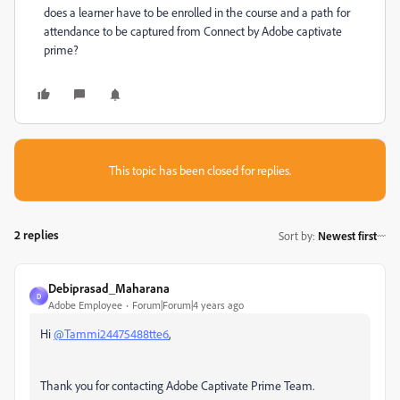
does a learner have to be enrolled in the course and a path for
attendance to be captured from Connect by Adobe captivate
prime?
This topic has been closed for replies.
2 replies
Sort by
:
Newest first
Debiprasad_Maharana
D
Adobe Employee
Forum|Forum|4 years ago
Hi
@Tammi24475488tte6
,
Thank you for contacting Adobe Captivate Prime Team.