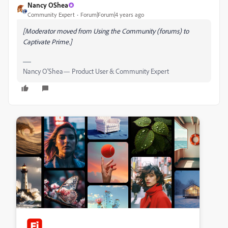
Nancy OShea
Community Expert
Forum|Forum|4 years ago
[Moderator moved from Using the Community (forums) to
Captivate Prime.]
Nancy O'Shea— Product User & Community Expert