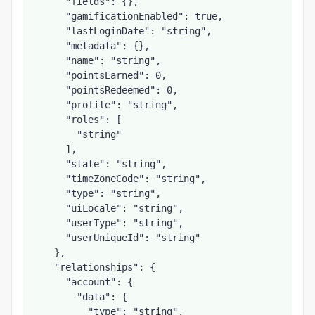
      "fields": {},

      "gamificationEnabled": true,

      "lastLoginDate": "string",

      "metadata": {},

      "name": "string",

      "pointsEarned": 0,

      "pointsRedeemed": 0,

      "profile": "string",

      "roles": [

        "string"

      ],

      "state": "string",

      "timeZoneCode": "string",

      "type": "string",

      "uiLocale": "string",

      "userType": "string",

      "userUniqueId": "string"

    },

    "relationships": {

      "account": {

        "data": {

          "type": "string",
