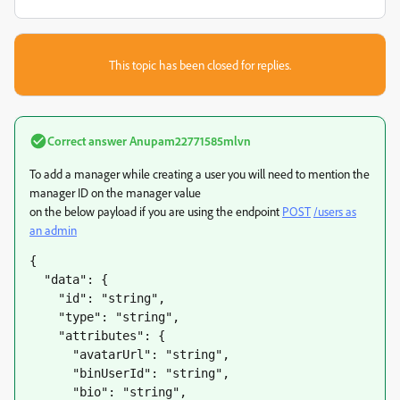
This topic has been closed for replies.
Correct answer
Anupam22771585mlvn
To add a manager while creating a user you will need to mention the
manager ID on the manager value
on the below payload if you are using the endpoint
POST
/users as
an admin
{

  "data": {

    "id": "string",

    "type": "string",

    "attributes": {

      "avatarUrl": "string",

      "binUserId": "string",

      "bio": "string",
