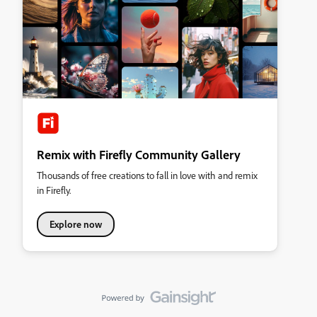
Remix with Firefly Community Gallery
Thousands of free creations to fall in love with and remix
in Firefly.
Explore now