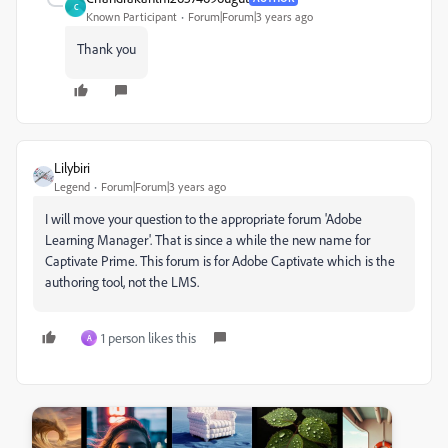
C
Known Participant
Forum|Forum|3 years ago
Thank you
Lilybiri
Legend
Forum|Forum|3 years ago
I will move your question to the appropriate forum 'Adobe
Learning Manager'. That is since a while the new name for
Captivate Prime. This forum is for Adobe Captivate which is the
authoring tool, not the LMS.
1 person likes this
A