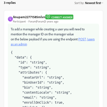
3 replies
Sort by
:
Newest first
Anupam22771585mlvn
CORRECT ANSWER
A
Participant
Forum|Forum|3 years ago
To add a manager while creating a user you will need to
mention the manager ID on the manager value
on the below payload if you are using the endpoint
POST
/users
as an admin
{

  "data": {

    "id": "string",

    "type": "string",

    "attributes": {

      "avatarUrl": "string",

      "binUserId": "string",

      "bio": "string",

      "contentLocale": "string",

      "email": "string",

      "enrollOnClick": true,
