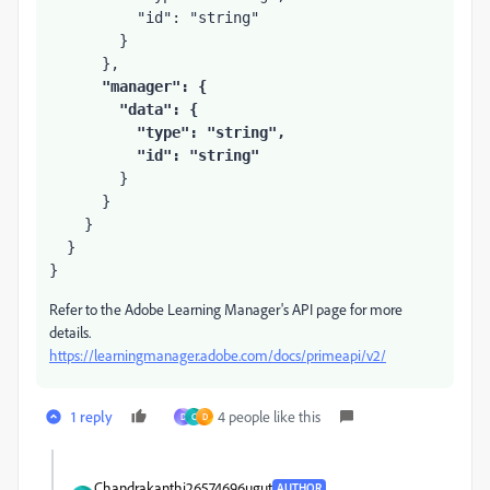
          "id": "string"

        }

      },

"manager": {

        "data": {

          "type": "string",

          "id": "string"
        }

      }

    }

  }

}
Refer to the Adobe Learning Manager's API page for more
details.
https://learningmanager.adobe.com/docs/primeapi/v2/
1 reply
4 people like this
D
C
D
Chandrakanthi26574696ugut
AUTHOR