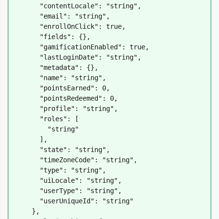
      "contentLocale": "string",

      "email": "string",

      "enrollOnClick": true,

      "fields": {},

      "gamificationEnabled": true,

      "lastLoginDate": "string",

      "metadata": {},

      "name": "string",

      "pointsEarned": 0,

      "pointsRedeemed": 0,

      "profile": "string",

      "roles": [

        "string"

      ],

      "state": "string",

      "timeZoneCode": "string",

      "type": "string",

      "uiLocale": "string",

      "userType": "string",

      "userUniqueId": "string"

    },
