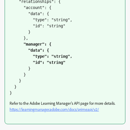
    "relationships": {

      "account": {

        "data": {

          "type": "string",

          "id": "string"

        }

      },

"manager": {

        "data": {

          "type": "string",

          "id": "string"
        }

      }

    }

  }

}
Refer to the Adobe Learning Manager's API page for more details.
https://learningmanager.adobe.com/docs/primeapi/v2/