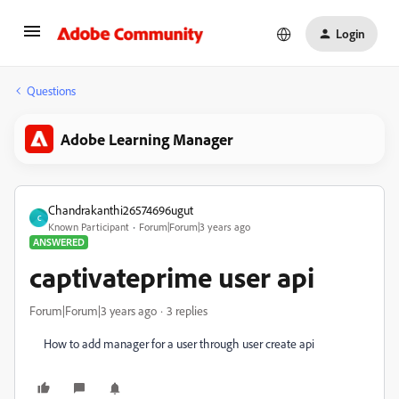
Login
Questions
Adobe Learning Manager
Chandrakanthi26574696ugut
C
Known Participant
Forum|Forum|3 years ago
ANSWERED
captivateprime user api
Forum|Forum|3 years ago
3 replies
How to add manager for a user through user create api