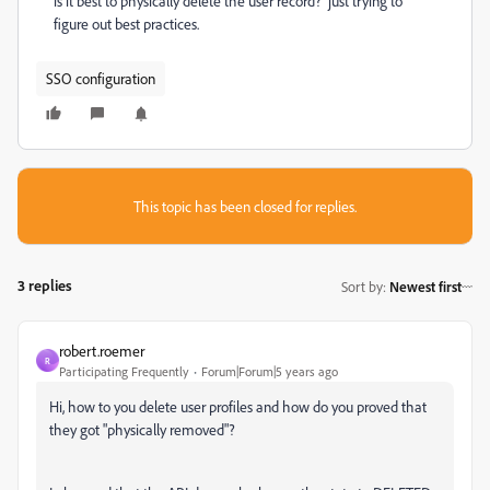
is it best to physically delete the user record? just trying to
figure out best practices.
SSO configuration
This topic has been closed for replies.
3 replies
Sort by
:
Newest first
robert.roemer
R
Participating Frequently
Forum|Forum|5 years ago
Hi, how to you delete user profiles and how do you proved that
they got "physically removed"?