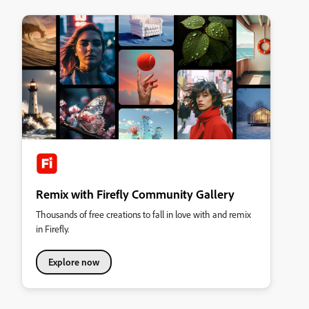
Remix with Firefly Community Gallery
Thousands of free creations to fall in love with and remix
in Firefly.
Explore now