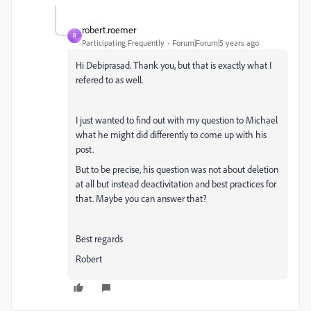
robert.roemer
R
Participating Frequently
Forum|Forum|5 years ago
Hi
Debiprasad. Thank you, but that is exactly what I
refered to as well.
I just wanted to find out with my question to Michael
what he might did differently to come up with his
post.
But to be precise, his question was not about deletion
at all but instead deactivitation and best practices for
that. Maybe you can answer that?
Best regards
Robert