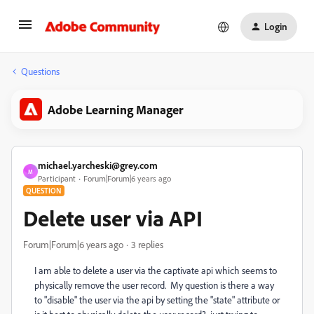
Login
Questions
Adobe Learning Manager
michael.yarcheski@grey.com
M
Participant
Forum|Forum|6 years ago
QUESTION
Delete user via API
Forum|Forum|6 years ago
3 replies
I am able to delete a user via the captivate api which seems to
physically remove the user record. My question is there a way
to "disable" the user via the api by setting the "state" attribute or