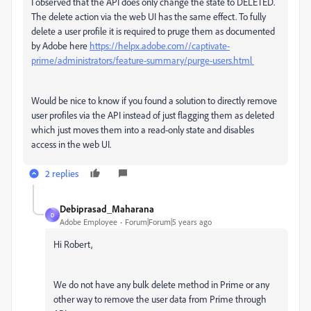
I observed that the API does only change the state to DELETED.
The delete action via the web UI has the same effect. To fully
delete a user profile it is required to pruge them as documented
by Adobe here
https://helpx.adobe.com//captivate-
prime/administrators/feature-summary/purge-users.html
Would be nice to know if you found a solution to directly remove
user profiles via the API instead of just flagging them as deleted
which just moves them into a read-only state and disables
access in the web UI.
2 replies
Debiprasad_Maharana
D
Adobe Employee
Forum|Forum|5 years ago
Hi Robert,
We do not have any bulk delete method in Prime or any
other way to remove the user data from Prime through