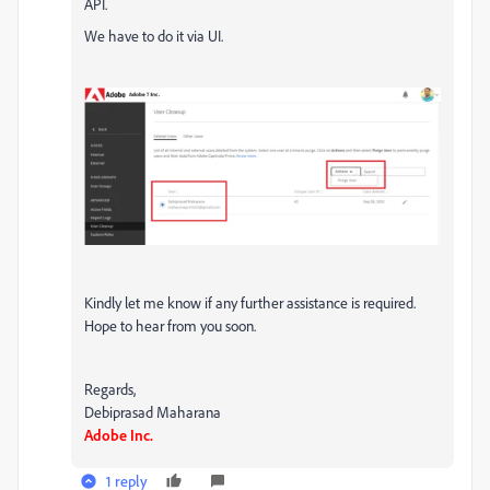
API.
We have to do it via UI.
Kindly let me know if any further assistance is required.
Hope to hear from you soon.
Regards,
Debiprasad Maharana
Adobe Inc.
1 reply