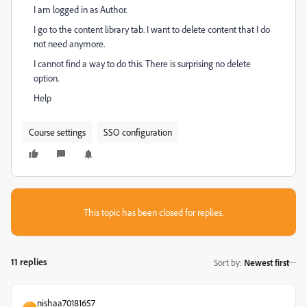
I am logged in as Author.
I go to the content library tab. I want to delete content that I do
not need anymore.
I cannot find a way to do this. There is surprising no delete
option.
Help
Course settings
SSO configuration
This topic has been closed for replies.
11 replies
Sort by
:
Newest first
nishaa70181657