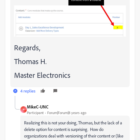
Regards,
Thomas H.
Master Electronics
4 replies
MikeC-UNC
M
Participant
Forum|Forum|8 years ago
Realizing this is not your doing, Thomas, but the lack of a
delete option for content is surprising. How do
organizations deal with versioning of their content or (like