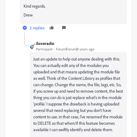
Kind regards,
Drew
2 replies
iloveradio
Participant
Forum|Forum|8 years ago
Just an update to help out anyone dealing with this.
You can actually edit any of the modules you
uploaded and that means updating the module file
as well. Think of the Content Library as profiles that
can change. Change the name, the file, tags, etc. So,
if you screw up and need to remove content, the best
thing you can do is just replace what's in the module
'profile.' I suppose the drawback is having uploaded
several that need replacing but you don't have
content to use. in that case, I've renamed the module
to DELETE so that when/if this feature becomes
available I can swiftly identify and delete them.