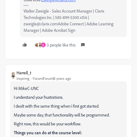
Walter Zweigle - Sales Account Manager | Clarix
Technologies Inc. | 585-899-5300 x156 |
zweigle@clarix.comAdobe Connect | Adobe Learning
Manager | Adobe Acrobat Sign
3 people like this
S
Harrell_t
Inspiring
Forum|Forum|8 years ago
Hi MikeC-UNC
I understand your frustrations.
I dealt with the same thing when I first got started.
Maybe some day, that functionality will be programmed.
Right now, this would be your workflow.
Things you can do at the course level: