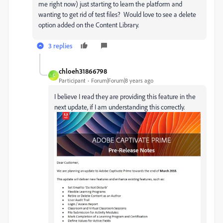
me right now) just starting to learn the platform and
wanting to get rid of test files? Would love to see a delete
option added on the Content Library.
3 replies
chloeh31866798
C
Participant
Forum|Forum|8 years ago
I believe I read they are providing this feature in the
next update, if I am understanding this correctly.