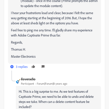
(module) - once in the course (Prime prompts the admin
to update the module content).
I hear your frustrations loud and clear, because I felt the same
way getting starting at the beginning of 2016. But, I hope the
above at least sheds light on the options you have.
Feel free to ping me any time. I'll gladly share my experience
with Adobe Captivate Prime thus far.
Regards,
Thomas H.
Master Electronics
3 replies
iloveradio
Participant
Forum|Forum|8 years ago
Hi. This is a big surprise to me. As we test features of
Captivate Prime, we need to be able to undo and delete
steps we take. When can a delete content feature be
included?