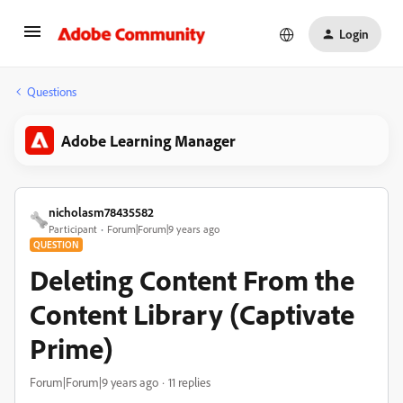
Login
Questions
Adobe Learning Manager
nicholasm78435582
Participant
Forum|Forum|9 years ago
QUESTION
Deleting Content From the
Content Library (Captivate
Prime)
Forum|Forum|9 years ago
11 replies