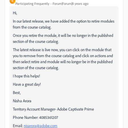
N
Participating Frequently
Forum|Forum|8 years ago
Hi,
In our latest release, we have added the option to retire modules
from the course catalog.
Once you retire the module, it will be no longer in the published
section of the course catalog.
The latest release is live now, you can click on the module that
you to remove from the course catalog and click on actions and
then select retire and module will no longer be in the published
section of the course catalog.
I hope this helps!
Have a great day!
Best,
Nisha Arora
Territory Account Manager- Adobe Captivate Prime
Phone Number: 4085361207
Email:
nisarora@adobe.com