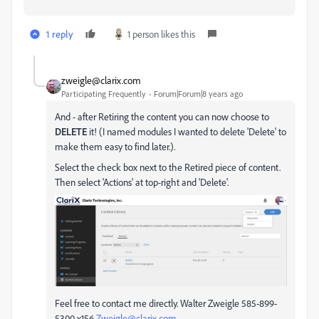
1 reply
1 person likes this
zweigle@clarix.com
Participating Frequently
Forum|Forum|8 years ago
And - after Retiring the content you can now choose to
DELETE
it! (I named modules I wanted to delete 'Delete' to
make them easy to find later.).
Select the check box next to the Retired piece of content.
Then select 'Actions' at top-right and 'Delete'.
Feel free to contact me directly. Walter Zweigle 585-899-
5300 x156
Zweigle@clarix.com