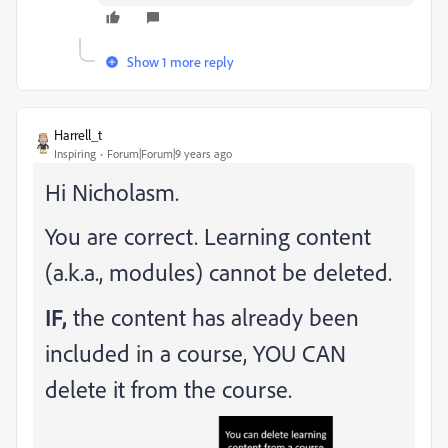
Show 1 more reply
Harrell_t
Inspiring
Forum|Forum|9 years ago
Hi Nicholasm.
You are correct. Learning content
(a.k.a., modules) cannot be deleted.
IF,
the content has already been
included in a course, YOU CAN
delete it from the course.