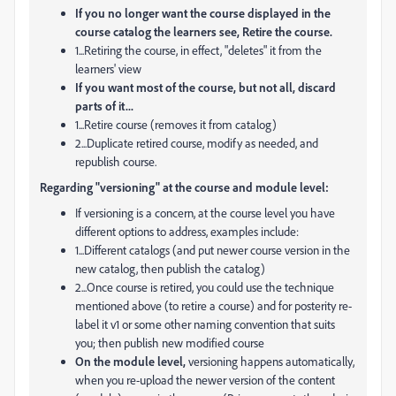
If you no longer want the course displayed in the
course catalog the learners see, Retire the course.
1...Retiring the course, in effect, "deletes" it from the
learners' view
If you want most of the course, but not all, discard
parts of it...
1...Retire course (removes it from catalog)
2...Duplicate retired course, modify as needed, and
republish course.
Regarding "versioning" at the course and module level:
If versioning is a concern, at the course level you have
different options to address, examples include:
1...Different catalogs (and put newer course version in the
new catalog, then publish the catalog)
2...Once course is retired, you could use the technique
mentioned above (to retire a course) and for posterity re-
label it v1 or some other naming convention that suits
you; then publish new modified course
On the module level,
versioning happens automatically,
when you re-upload the newer version of the content