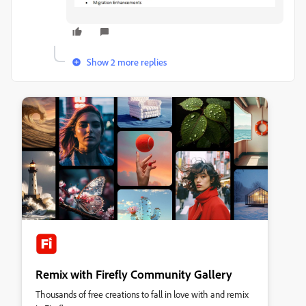
Show 2 more replies
Remix with Firefly Community Gallery
Thousands of free creations to fall in love with and remix