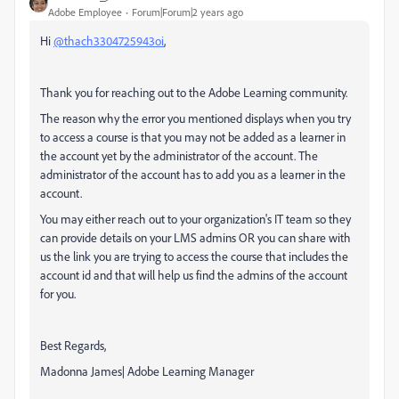
Adobe Employee
Forum|Forum|2 years ago
Hi
@thach3304725943oi
,
Thank you for reaching out to the Adobe Learning community.
The reason why the error you mentioned displays when you try
to access a course is that you may not be added as a learner in
the account yet by the administrator of the account. The
administrator of the account has to add you as a learner in the
account.
You may either reach out to your organization's IT team so they
can provide details on your LMS admins OR you can share with
us the link you are trying to access the course that includes the
account id and that will help us find the admins of the account
for you.
Best Regards,
Madonna James| Adobe Learning Manager