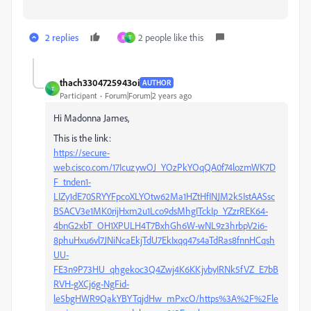
2 replies
2 people like this
R
T
thach3304725943oi
AUTHOR
T
Participant
Forum|Forum|2 years ago
Hi Madonna James,
This is the link:
https://secure-
web.cisco.com/17IcuzywOJ_YOzPkYOqQA0f74lozmWK7D
F_tnden1-
LIZy1dE70SRYYFpcoXLYOtw62Ma1HZtHfINJM2k5IstAASsc
BSACV3e1MK0rijHxm2u1Lco9dsMhgITckIp_YZzrREK64-
4bnG2xbT_OH1XPULH4T7BxhGh6W-wNL9z3hrbpV2i6-
8phuHxu6vl7JNiNcaEkjTdU7EkIxqq47s4aTdRas8fnnHCqsh
UU-
FE3n9P73HU_qhgekoc3Q4Zwj4K6KKjvbyIRNk5fVZ_E7bB
RVH-gXCj6g-NgFid-
le5bgHWR9QakYBYTqjdHw_mPxcO/https%3A%2F%2Fle