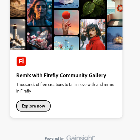
Remix with Firefly Community Gallery
Thousands of free creations to fall in love with and remix
in Firefly.
Explore now