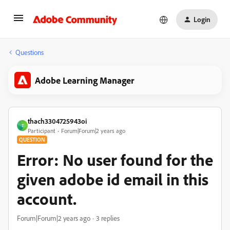
Login
Questions
Adobe Learning Manager
thach3304725943oi
T
Participant
Forum|Forum|2 years ago
QUESTION
Error: No user found for the
given adobe id email in this
account.
Forum|Forum|2 years ago
3 replies