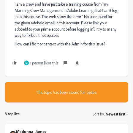
I am a crew and have just take a training course from my
Manning Crew Management in Adobe Learning. But I can't log
in to this course. The web show the error "
No user found for
the given adobeId email in this account. Please link your
adobeId to your prime account before logging in". I try to many
way to fix but it not success.
How can I fix it or cantact with the Admin for this issue?
1 person likes this
M
This topic has been closed for replies.
3 replies
Sort by
:
Newest first
Madonna_James