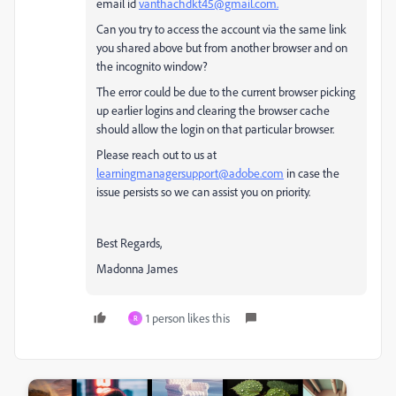
email id
vanthachdkt45@gmail.com.
Can you try to access the account via the same link
you shared above but from another browser and on
the incognito window?
The error could be due to the current browser picking
up earlier logins and clearing the browser cache
should allow the login on that particular browser.
Please reach out to us at
learningmanagersupport@adobe.com
in case the
issue persists so we can assist you on priority.
Best Regards,
Madonna James
1 person likes this
R