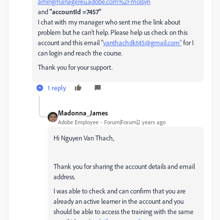
arningmanagereu.adobe.com%2Fmolsyn
and
"accountId =7457"
I chat with my manager who sent me the link about
problem but he can't help. Please help us check on this
account and this email "
vanthachdkt45@gmail.com"
for I
can login and reach the course.
Thank you for your support.
1 reply
Madonna_James
Adobe Employee
Forum|Forum|2 years ago
Hi
Nguyen Van Thach,
Thank you for sharing the account details and email
address.
I was able to check and can confirm that you are
already an active learner in the account and you
should be able to access the training with the same