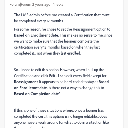
Forum|Forum|2 years ago
1 reply
The LMS admin before me created a Certification that must
be completed every 12 months.
For some reason, he chose to set the Reassignment option to
Based on Enrollment date.
This makes no sense to me, since
we want to make sure that the learners complete the
certification every 12 months, based on when they last
completed it... not when they last enrolled.
So... I need to edit this option. However, when I pull up the
Certification and click Edit... I can edit every field except for
Reassignment
. It appears to be hard-coded to stay at
Based
on Enrollemnt date.
Is there not a way to change this to
Based on Completion date
?
If this is one of those situations where, once a learner has
completed the cert, this options is no longer editable... does
anyone have a work around for what to do in a sitaution like