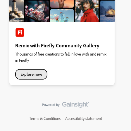
Remix with Firefly Community Gallery
Thousands of free creations to fall in love with and remix
in Firefly.
Explore now
Terms & Conditions
Accessibility statement