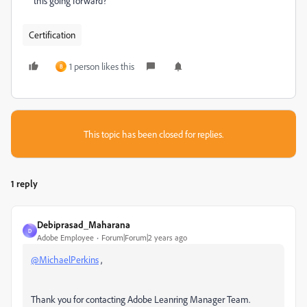
this going forward?
Certification
1 person likes this
B
This topic has been closed for replies.
1 reply
Debiprasad_Maharana
D
Adobe Employee
Forum|Forum|2 years ago
@MichaelPerkins
,
Thank you for contacting Adobe Leanring Manager Team.