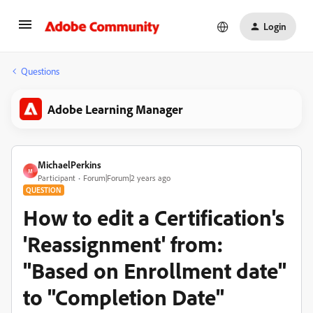
Login
Questions
Adobe Learning Manager
MichaelPerkins
M
Participant
Forum|Forum|2 years ago
QUESTION
How to edit a Certification's
'Reassignment' from:
"Based on Enrollment date"
to "Completion Date"