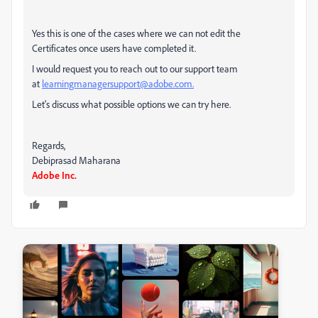
Yes this is one of the cases where we can not edit the
Certificates once users have completed it.
I would request you to reach out to our support team
at
learningmanagersupport@adobe.com.
Let's discuss what possible options we can try here.
Regards,
Debiprasad Maharana
Adobe Inc.