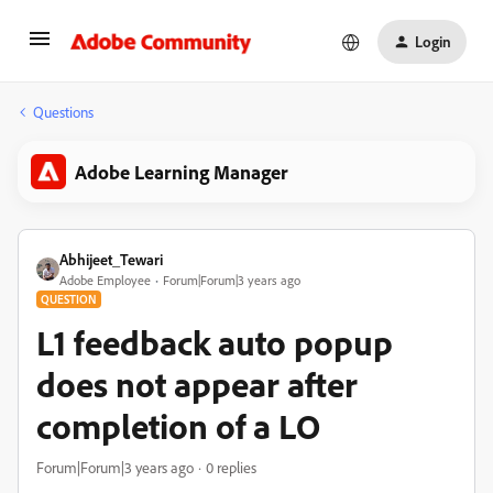
Login
Questions
Adobe Learning Manager
Abhijeet_Tewari
Adobe Employee
Forum|Forum|3 years ago
QUESTION
L1 feedback auto popup
does not appear after
completion of a LO
Forum|Forum|3 years ago
0 replies