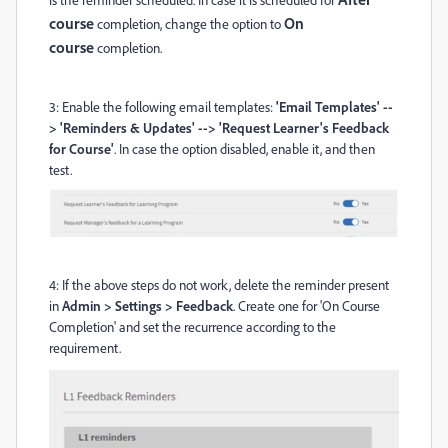
course
On
completion, change the option to
course
completion.
3: Enable the following email templates:
'Email Templates' --
> 'Reminders & Updates' --> 'Request Learner's Feedback
for Course'
. In case the option disabled, enable it, and then
test.
4: If the above steps do not work, delete the reminder present
in
Admin > Settings > Feedback
. Create one for 'On Course
Completion' and set the recurrence according to the
requirement.