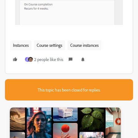
Instances
Course settings
Course instances
2 people like this
D
This topic has been closed for replies.