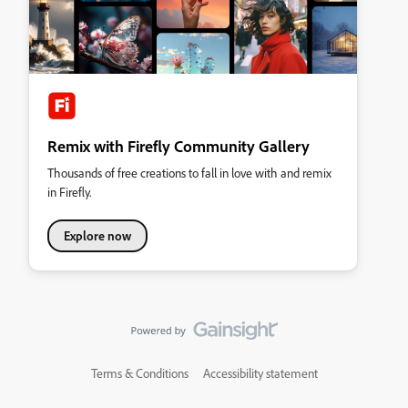
Remix with Firefly Community Gallery
Thousands of free creations to fall in love with and remix
in Firefly.
Explore now
Terms & Conditions
Accessibility statement