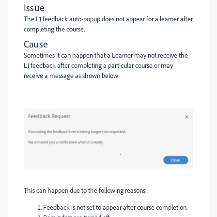
Issue
The L1 feedback auto-popup does not appear for a learner after
completing the course.
Cause
Sometimes it can happen that a Learner may not receive the
L1 feedback after completing a particular course or may
receive a message as shown below:
This can happen due to the following reasons:
Feedback is not set to appear after course completion.