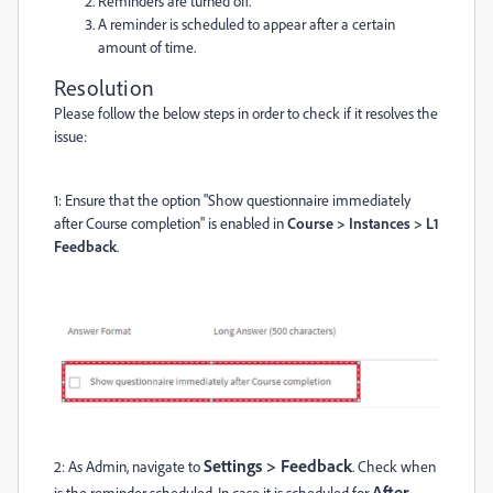
Reminders are turned off.
A reminder is scheduled to appear after a certain
amount of time.
Resolution
Please follow the below steps in order to check if it resolves the
issue:
1: Ensure that the option "Show questionnaire immediately
after Course completion" is enabled in
Course > Instances > L1
Feedback
.
Settings > Feedback
2: As Admin, navigate to
. Check when
After
is the reminder scheduled. In case it is scheduled for