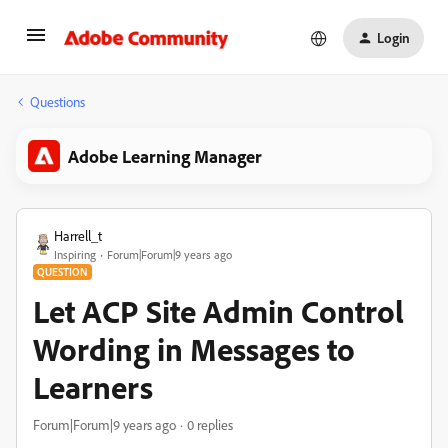
Login
Questions
Adobe Learning Manager
Harrell_t
Inspiring
Forum|Forum|9 years ago
QUESTION
Let ACP Site Admin Control
Wording in Messages to
Learners
Forum|Forum|9 years ago
0 replies