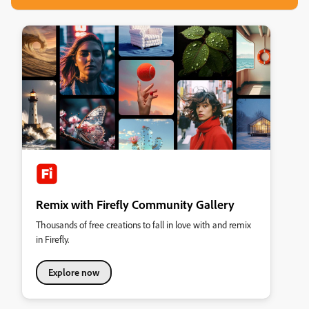
Remix with Firefly Community Gallery
Thousands of free creations to fall in love with and remix
in Firefly.
Explore now