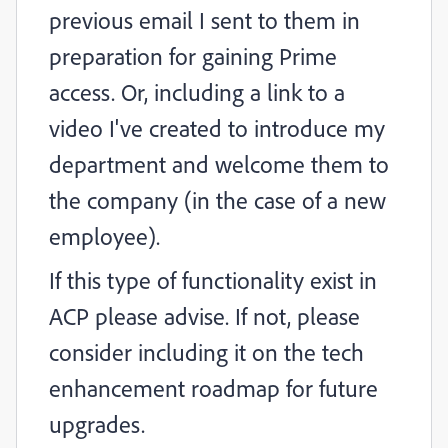
previous email I sent to them in
preparation for gaining Prime
access. Or, including a link to a
video I've created to introduce my
department and welcome them to
the company (in the case of a new
employee).
If this type of functionality exist in
ACP please advise. If not, please
consider including it on the tech
enhancement roadmap for future
upgrades.