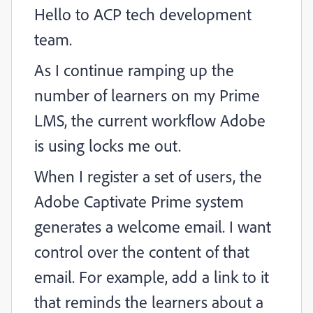
Hello to ACP tech development
team.
As I continue ramping up the
number of learners on my Prime
LMS, the current workflow Adobe
is using locks me out.
When I register a set of users, the
Adobe Captivate Prime system
generates a welcome email. I want
control over the content of that
email. For example, add a link to it
that reminds the learners about a