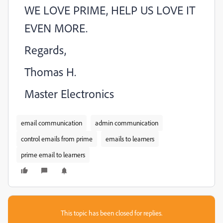
WE LOVE PRIME, HELP US LOVE IT
EVEN MORE.
Regards,
Thomas H.
Master Electronics
email communication
admin communication
control emails from prime
emails to learners
prime email to learners
This topic has been closed for replies.